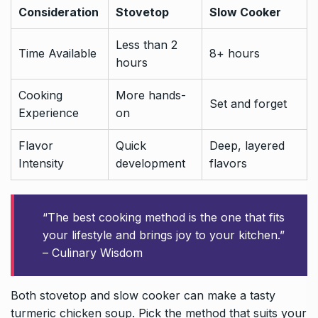
Consideration
Stovetop
Slow Cooker
Less than 2
Time Available
8+ hours
hours
Cooking
More hands-
Set and forget
Experience
on
Flavor
Quick
Deep, layered
Intensity
development
flavors
“The best cooking method is the one that fits
your lifestyle and brings joy to your kitchen.”
– Culinary Wisdom
Both stovetop and slow cooker can make a tasty
turmeric chicken soup. Pick the method that suits your