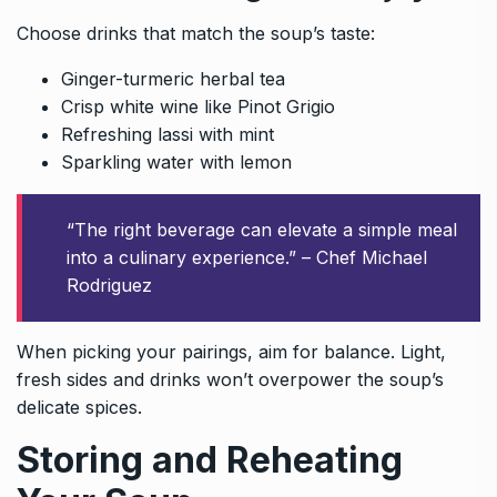
Choose drinks that match the soup’s taste:
Ginger-turmeric herbal tea
Crisp white wine like Pinot Grigio
Refreshing lassi with mint
Sparkling water with lemon
“The right beverage can elevate a simple meal
into a culinary experience.” – Chef Michael
Rodriguez
When picking your pairings, aim for balance. Light,
fresh sides and drinks won’t overpower the soup’s
delicate spices.
Storing and Reheating