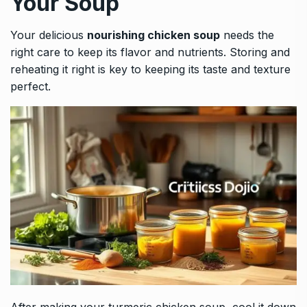
Your Soup
Your delicious
nourishing chicken soup
needs the
right care to keep its flavor and nutrients. Storing and
reheating it right is key to keeping its taste and texture
perfect.
After making your turmeric chicken soup, cool it down