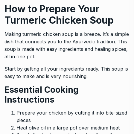
How to Prepare Your
Turmeric Chicken Soup
Making turmeric chicken soup is a breeze. It’s a simple
dish that connects you to the Ayurvedic tradition. This
soup is made with easy ingredients and healing spices,
all in one pot.
Start by getting all your ingredients ready. This soup is
easy to make and is very nourishing.
Essential Cooking
Instructions
Prepare your chicken by cutting it into bite-sized
pieces
Heat olive oil in a large pot over medium heat