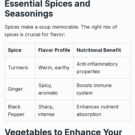
Essential Spices and
Seasonings
Spices make a soup memorable. The right mix of
spices is crucial for flavor:
Spice
Flavor Profile
Nutritional Benefit
Anti-inflammatory
Turmeric
Warm, earthy
properties
Spicy,
Boosts immune
Ginger
aromatic
system
Black
Sharp,
Enhances nutrient
Pepper
intense
absorption
Vegetables to Enhance Your