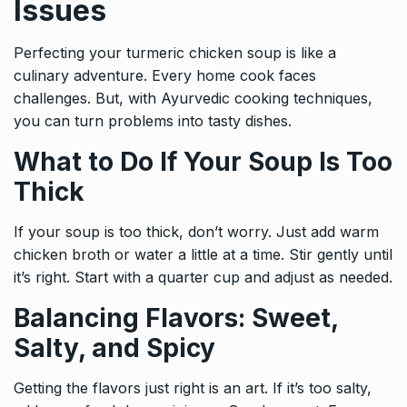
Issues
Perfecting your turmeric chicken soup is like a
culinary adventure. Every home cook faces
challenges. But, with Ayurvedic cooking techniques,
you can turn problems into tasty dishes.
What to Do If Your Soup Is Too
Thick
If your soup is too thick, don’t worry. Just add warm
chicken broth or water a little at a time. Stir gently until
it’s right. Start with a quarter cup and adjust as needed.
Balancing Flavors: Sweet,
Salty, and Spicy
Getting the flavors just right is an art. If it’s too salty,