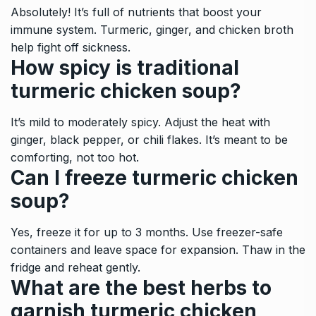
Absolutely! It’s full of nutrients that boost your
immune system. Turmeric, ginger, and chicken broth
help fight off sickness.
How spicy is traditional
turmeric chicken soup?
It’s mild to moderately spicy. Adjust the heat with
ginger, black pepper, or chili flakes. It’s meant to be
comforting, not too hot.
Can I freeze turmeric chicken
soup?
Yes, freeze it for up to 3 months. Use freezer-safe
containers and leave space for expansion. Thaw in the
fridge and reheat gently.
What are the best herbs to
garnish turmeric chicken