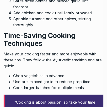
Sauté diced onions and minced garlic until
fragrant
Add chicken and cook until lightly browned
Sprinkle turmeric and other spices, stirring
thoroughly
Time-Saving Cooking
Techniques
Make your cooking faster and more enjoyable with
these tips. They follow the Ayurvedic tradition and are
quick:
Chop vegetables in advance
Use pre-minced garlic to reduce prep time
Cook larger batches for multiple meals
“Cooking is about passion, so take your time