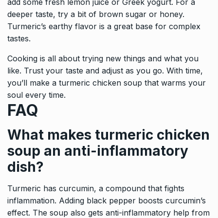
add some fresh lemon juice or Greek yogurt. For a
deeper taste, try a bit of brown sugar or honey.
Turmeric’s earthy flavor is a great base for complex
tastes.
Cooking is all about trying new things and what you
like. Trust your taste and adjust as you go. With time,
you’ll make a turmeric chicken soup that warms your
soul every time.
FAQ
What makes turmeric chicken
soup an anti-inflammatory
dish?
Turmeric has curcumin, a compound that fights
inflammation. Adding black pepper boosts curcumin’s
effect. The soup also gets anti-inflammatory help from