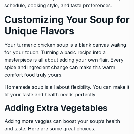
schedule, cooking style, and taste preferences.
Customizing Your Soup for
Unique Flavors
Your turmeric chicken soup is a blank canvas waiting
for your touch. Turning a basic recipe into a
masterpiece is all about adding your own flair. Every
spice and ingredient change can make this warm
comfort food truly yours.
Homemade soup is all about flexibility. You can make it
fit your taste and health needs perfectly.
Adding Extra Vegetables
Adding more veggies can boost your soup’s health
and taste. Here are some great choices: