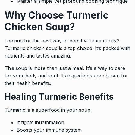
Master a simple yet profound cooking technique
Why Choose Turmeric
Chicken Soup?
Looking for the best way to boost your immunity?
Turmeric chicken soup is a top choice. It’s packed with
nutrients and tastes amazing.
This soup is more than just a meal. It’s a way to care
for your body and soul. Its ingredients are chosen for
their health benefits.
Healing Turmeric Benefits
Turmeric is a superfood in your soup:
It fights inflammation
Boosts your immune system