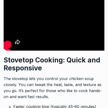
Stovetop Cooking: Quick and
Responsive
The stovetop lets you control your chicken soup
closely. You can tweak the heat, taste, and texture as
you go. It’s perfect for those who like to cook hands-
on and want fast results.
Faster cooking time (typically 45-60 minutes)