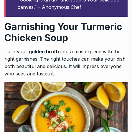
canvas.” – Anonymous Chef
Garnishing Your Turmeric
Chicken Soup
Turn your
golden broth
into a masterpiece with the
right garnishes. The right touches can make your dish
both beautiful and delicious. It will impress everyone
who sees and tastes it.