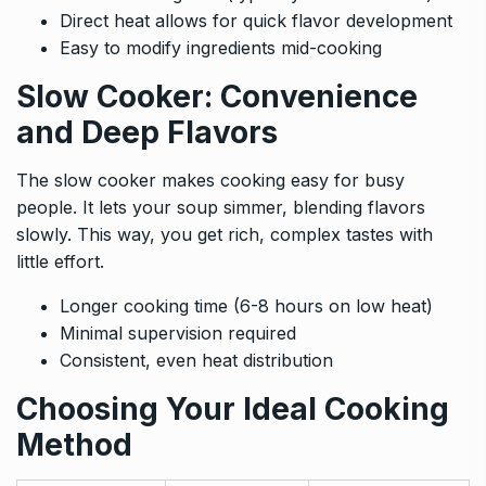
Direct heat allows for quick flavor development
Easy to modify ingredients mid-cooking
Slow Cooker: Convenience
and Deep Flavors
The slow cooker makes cooking easy for busy
people. It lets your soup simmer, blending flavors
slowly. This way, you get rich, complex tastes with
little effort.
Longer cooking time (6-8 hours on low heat)
Minimal supervision required
Consistent, even heat distribution
Choosing Your Ideal Cooking
Method