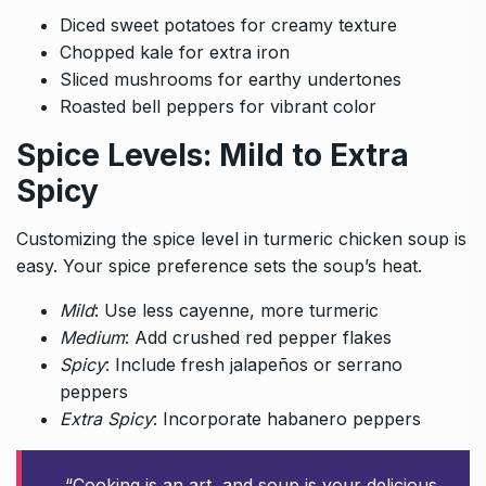
Diced sweet potatoes for creamy texture
Chopped kale for extra iron
Sliced mushrooms for earthy undertones
Roasted bell peppers for vibrant color
Spice Levels: Mild to Extra
Spicy
Customizing the spice level in turmeric chicken soup is
easy. Your spice preference sets the soup’s heat.
Mild
: Use less cayenne, more turmeric
Medium
: Add crushed red pepper flakes
Spicy
: Include fresh jalapeños or serrano
peppers
Extra Spicy
: Incorporate habanero peppers
“Cooking is an art, and soup is your delicious