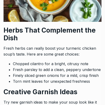
Herbs That Complement the
Dish
Fresh herbs can really boost your turmeric chicken
soup’s taste. Here are some great choices:
Chopped cilantro for a bright, citrusy note
Fresh parsley to add a clean, peppery undertone
Finely sliced green onions for a mild, crisp finish
Torn mint leaves for unexpected freshness
Creative Garnish Ideas
Try new garnish ideas to make your soup look like it