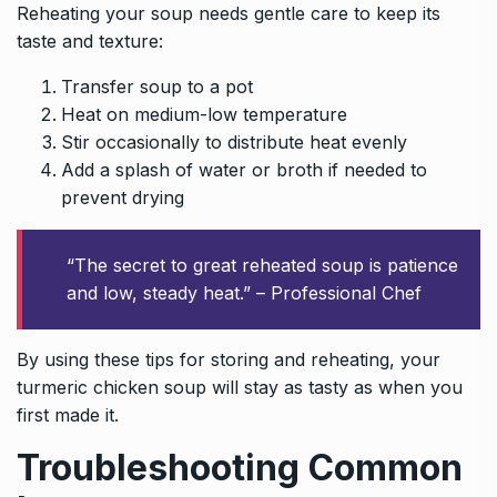
Reheating your soup needs gentle care to keep its
taste and texture:
Transfer soup to a pot
Heat on medium-low temperature
Stir occasionally to distribute heat evenly
Add a splash of water or broth if needed to
prevent drying
“The secret to great reheated soup is patience
and low, steady heat.” – Professional Chef
By using these tips for storing and reheating, your
turmeric chicken soup will stay as tasty as when you
first made it.
Troubleshooting Common