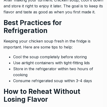
and store it right to enjoy it later. The goal is to keep its
flavor and taste as good as when you first made it.
Best Practices for
Refrigeration
Keeping your chicken soup fresh in the fridge is
important. Here are some tips to help:
Cool the soup completely before storing
Use airtight containers with tight-fitting lids
Store in the refrigerator within two hours of
cooking
Consume refrigerated soup within 3-4 days
How to Reheat Without
Losing Flavor