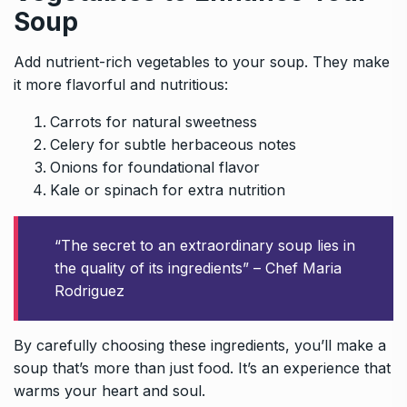
Soup
Add nutrient-rich vegetables to your soup. They make
it more flavorful and nutritious:
Carrots for natural sweetness
Celery for subtle herbaceous notes
Onions for foundational flavor
Kale or spinach for extra nutrition
“The secret to an extraordinary soup lies in
the quality of its ingredients” – Chef Maria
Rodriguez
By carefully choosing these ingredients, you’ll make a
soup that’s more than just food. It’s an experience that
warms your heart and soul.