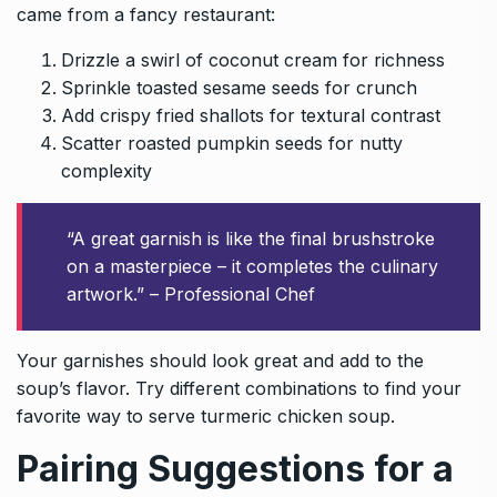
came from a fancy restaurant:
Drizzle a swirl of coconut cream for richness
Sprinkle toasted sesame seeds for crunch
Add crispy fried shallots for textural contrast
Scatter roasted pumpkin seeds for nutty
complexity
“A great garnish is like the final brushstroke
on a masterpiece – it completes the culinary
artwork.” – Professional Chef
Your garnishes should look great and add to the
soup’s flavor. Try different combinations to find your
favorite way to serve turmeric chicken soup.
Pairing Suggestions for a