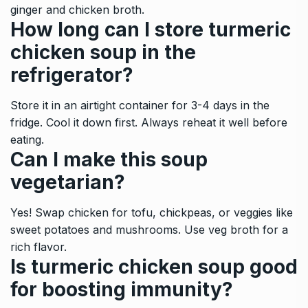
ginger and chicken broth.
How long can I store turmeric
chicken soup in the
refrigerator?
Store it in an airtight container for 3-4 days in the
fridge. Cool it down first. Always reheat it well before
eating.
Can I make this soup
vegetarian?
Yes! Swap chicken for tofu, chickpeas, or veggies like
sweet potatoes and mushrooms. Use veg broth for a
rich flavor.
Is turmeric chicken soup good
for boosting immunity?