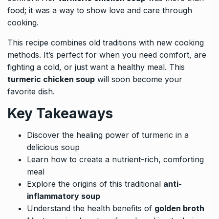
food; it was a way to show love and care through
cooking.
This recipe combines old traditions with new cooking
methods. It’s perfect for when you need comfort, are
fighting a cold, or just want a healthy meal. This
turmeric chicken soup
will soon become your
favorite dish.
Key Takeaways
Discover the healing power of turmeric in a
delicious soup
Learn how to create a nutrient-rich, comforting
meal
Explore the origins of this traditional
anti-
inflammatory soup
Understand the health benefits of
golden broth