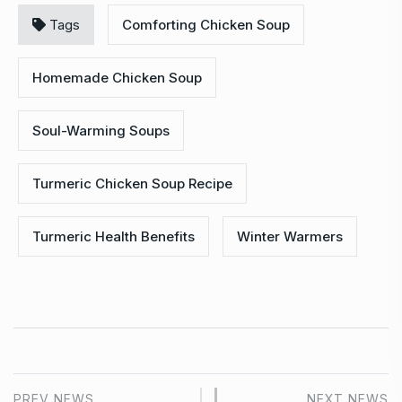
Tags
Comforting Chicken Soup
Homemade Chicken Soup
Soul-Warming Soups
Turmeric Chicken Soup Recipe
Turmeric Health Benefits
Winter Warmers
PREV NEWS
NEXT NEWS