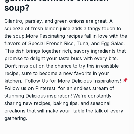
soup?
Cilantro, parsley, and green onions are great. A
squeeze of fresh lemon juice adds a tangy touch to
the soup.More Fascinating recipes fall in love with the
flavors of Special French Rice, Tuna, and Egg Salad.
This dish brings together rich, savory ingredients that
promise to delight your taste buds with every bite.
Don’t miss out on the chance to try this irresistible
recipe, sure to become a new favorite in your
kitchen. Follow Us for More Delicious Inspirations!
Follow us on Pinterest for an endless stream of
stunning Delicious inspiration! We’re constantly
sharing new recipes, baking tips, and seasonal
creations that will make your table the talk of every
gathering.