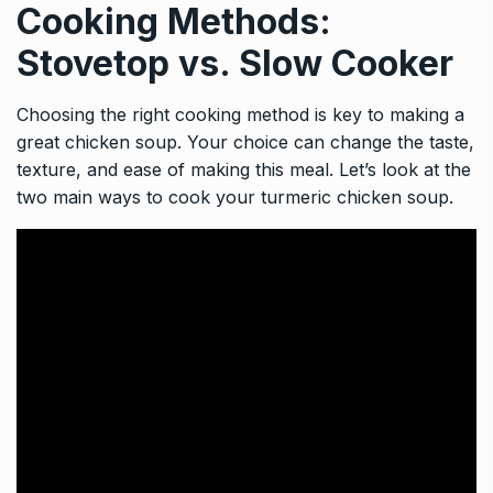
Cooking Methods:
Stovetop vs. Slow Cooker
Choosing the right cooking method is key to making a
great chicken soup. Your choice can change the taste,
texture, and ease of making this meal. Let’s look at the
two main ways to cook your turmeric chicken soup.