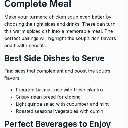
Complete Meal
Make your turmeric chicken soup even better by
choosing the right sides and drinks. These can turn
this warm spiced dish into a memorable meal. The
perfect pairings will highlight the soup’s rich flavors
and health benefits.
Best Side Dishes to Serve
Find sides that complement and boost the soup’s
flavors:
Fragrant basmati rice with fresh cilantro
Crispy naan bread for dipping
Light quinoa salad with cucumber and mint
Roasted seasonal vegetables with cumin
Perfect Beverages to Enjoy