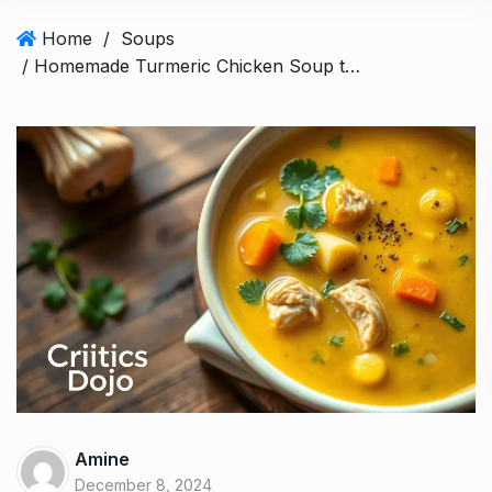
Home
/
Soups
/ Homemade Turmeric Chicken Soup to Warm Your Soul
Amine
December 8, 2024