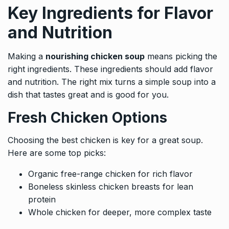
Key Ingredients for Flavor
and Nutrition
Making a
nourishing chicken soup
means picking the
right ingredients. These ingredients should add flavor
and nutrition. The right mix turns a simple soup into a
dish that tastes great and is good for you.
Fresh Chicken Options
Choosing the best chicken is key for a great soup.
Here are some top picks:
Organic free-range chicken for rich flavor
Boneless skinless chicken breasts for lean
protein
Whole chicken for deeper, more complex taste