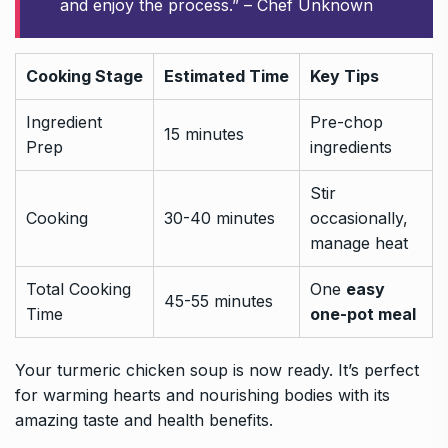
and enjoy the process.” – Chef Unknown
Cooking Stage
Estimated Time
Key Tips
Ingredient
Pre-chop
15 minutes
Prep
ingredients
Stir
Cooking
30-40 minutes
occasionally,
manage heat
Total Cooking
One
easy
45-55 minutes
Time
one-pot meal
Your turmeric chicken soup is now ready. It’s perfect
for warming hearts and nourishing bodies with its
amazing taste and health benefits.