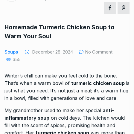
Homemade Turmeric Chicken Soup to
Warm Your Soul
Soups
December 28, 2024
No Comment
355
Winter’s chill can make you feel cold to the bone.
That’s when a warm bowl of
turmeric chicken soup
is
just what you need. It’s not just a meal; it’s a warm hug
in a bowl, filled with generations of love and care.
My grandmother used to make her special
anti-
inflammatory soup
on cold days. The kitchen would
fill with the scent of spices, promising health and
comfort. Her
turmeric chicken soup
was more than