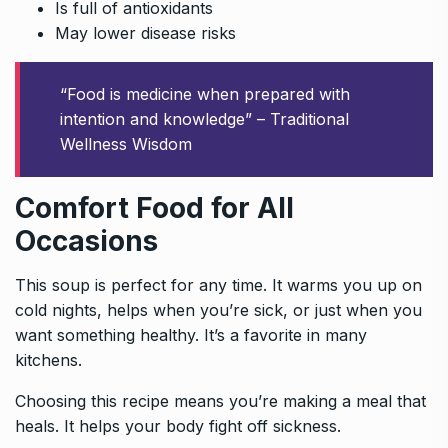
Is full of antioxidants
May lower disease risks
“Food is medicine when prepared with
intention and knowledge” – Traditional
Wellness Wisdom
Comfort Food for All
Occasions
This soup is perfect for any time. It warms you up on
cold nights, helps when you’re sick, or just when you
want something healthy. It’s a favorite in many
kitchens.
Choosing this recipe means you’re making a meal that
heals. It helps your body fight off sickness.