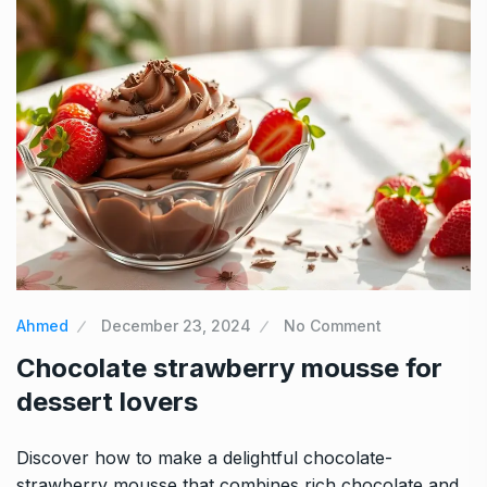
Ahmed
December 23, 2024
No Comment
Chocolate strawberry mousse for
dessert lovers
Discover how to make a delightful chocolate-
strawberry mousse that combines rich chocolate and