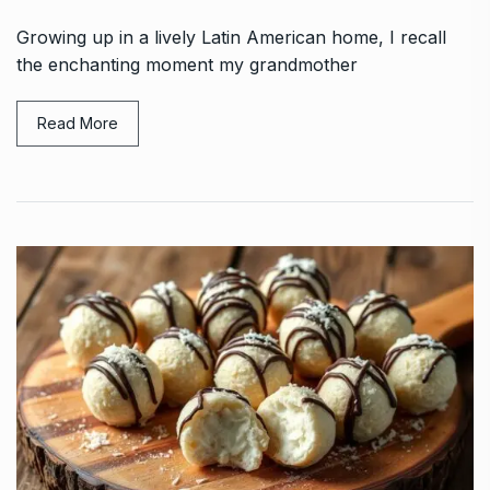
Growing up in a lively Latin American home, I recall
the enchanting moment my grandmother
Read More