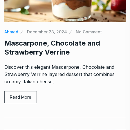
Ahmed
December 23, 2024
No Comment
Mascarpone, Chocolate and
Strawberry Verrine
Discover this elegant Mascarpone, Chocolate and
Strawberry Verrine layered dessert that combines
creamy Italian cheese,
Read More