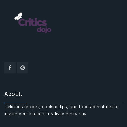
About.
Delicious recipes, cooking tips, and food adventures to
inspire your kitchen creativity every day