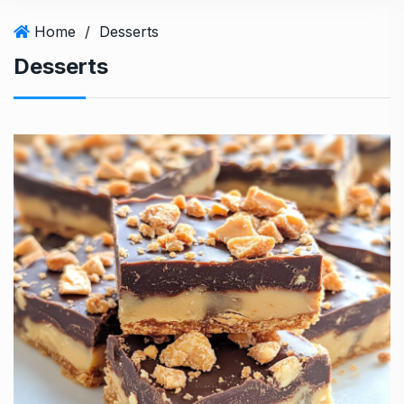
Home
/
Desserts
Desserts