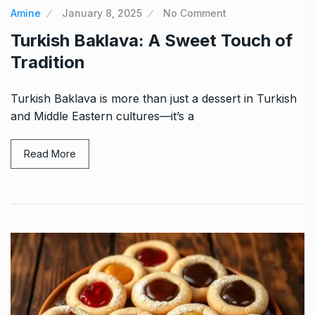
Amine
January 8, 2025
No Comment
Turkish Baklava: A Sweet Touch of
Tradition
Turkish Baklava is more than just a dessert in Turkish
and Middle Eastern cultures—it’s a
Read More