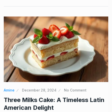
Amine
December 28, 2024
No Comment
Three Milks Cake: A Timeless Latin
American Delight