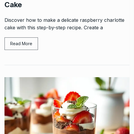
Cake
Discover how to make a delicate raspberry charlotte
cake with this step-by-step recipe. Create a
Read More