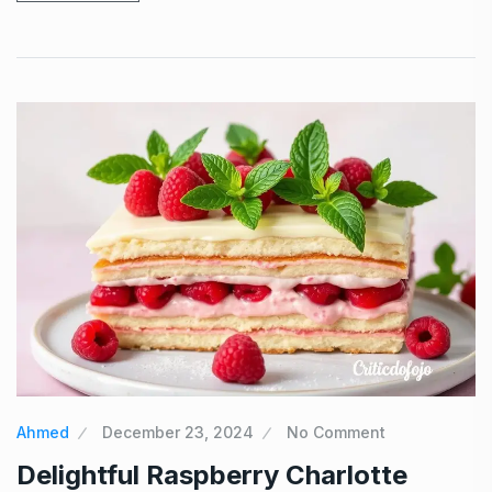
Ahmed
December 23, 2024
No Comment
Delightful Raspberry Charlotte