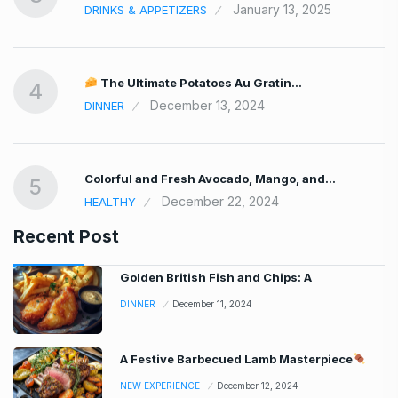
January 13, 2025
DRINKS & APPETIZERS
The Ultimate Potatoes Au Gratin…
4
December 13, 2024
DINNER
Colorful and Fresh Avocado, Mango, and…
5
December 22, 2024
HEALTHY
Recent Post
Golden British Fish and Chips: A
DINNER
December 11, 2024
A Festive Barbecued Lamb Masterpiece
NEW EXPERIENCE
December 12, 2024