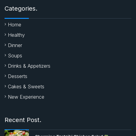
Categories.
Home
Healthy
Dinner
Soups
Drinks & Appetizers
Desserts
Cakes & Sweets
New Experience
Recent Post.