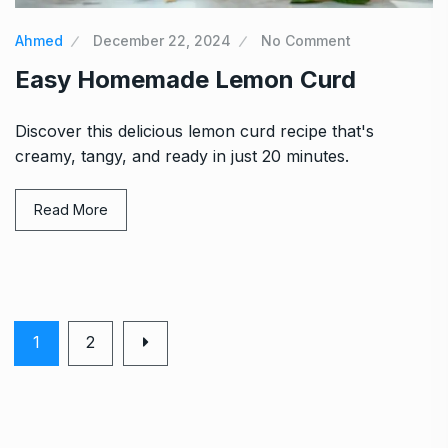
Ahmed
December 22, 2024
No Comment
Easy Homemade Lemon Curd
Discover this delicious lemon curd recipe that's
creamy, tangy, and ready in just 20 minutes.
Read More
1
2