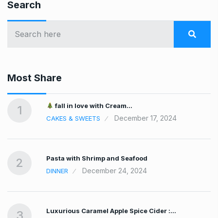
Search
Most Share
fall in love with Cream…
1
December 17, 2024
CAKES & SWEETS
Pasta with Shrimp and Seafood
2
December 24, 2024
DINNER
Luxurious Caramel Apple Spice Cider :…
3