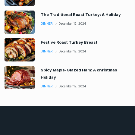
The Traditional Roast Turkey: A Holiday
DINNER
December 12, 2024
Festive Roast Turkey Breast
DINNER
December 12, 2024
Spicy Maple-Glazed Ham: A christmas
Holiday
DINNER
December 12, 2024