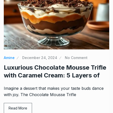
Amine
December 24, 2024
No Comment
Luxurious Chocolate Mousse Trifle
with Caramel Cream: 5 Layers of
Imagine a dessert that makes your taste buds dance
with joy. The Chocolate Mousse Trifle
Read More