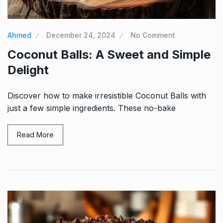
Ahmed
December 24, 2024
No Comment
Coconut Balls: A Sweet and Simple
Delight
Discover how to make irresistible Coconut Balls with
just a few simple ingredients. These no-bake
Read More