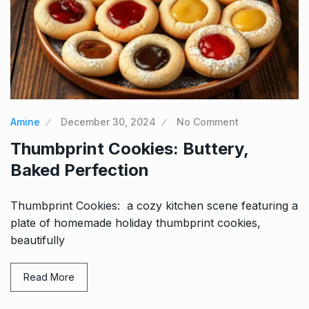
Amine
December 30, 2024
No Comment
Thumbprint Cookies: Buttery,
Baked Perfection
Thumbprint Cookies: a cozy kitchen scene featuring a
plate of homemade holiday thumbprint cookies,
beautifully
Read More