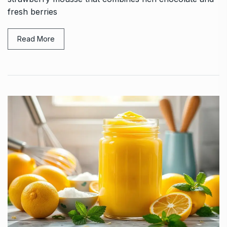
fresh berries
Read More