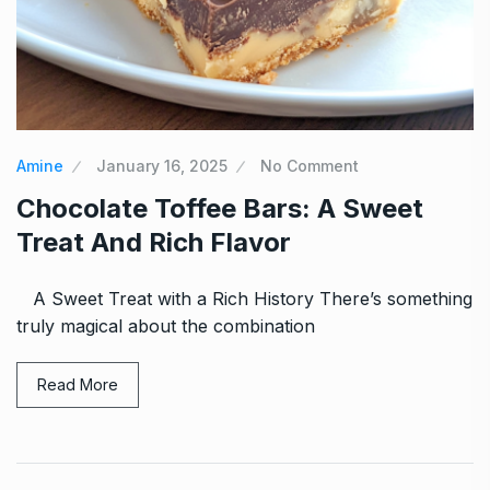
Amine
January 16, 2025
No Comment
Chocolate Toffee Bars: A Sweet
Treat And Rich Flavor
A Sweet Treat with a Rich History There’s something
truly magical about the combination
Read More