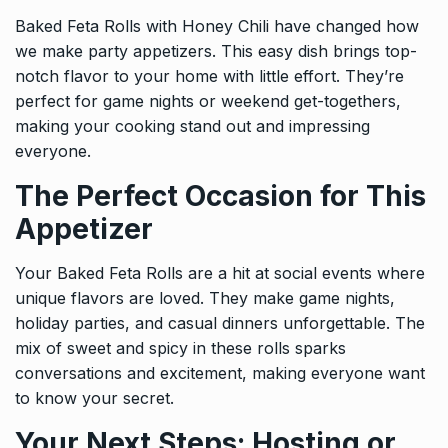
Baked Feta Rolls with Honey Chili have changed how
we make party appetizers. This easy dish brings top-
notch flavor to your home with little effort. They’re
perfect for game nights or weekend get-togethers,
making your cooking stand out and impressing
everyone.
The Perfect Occasion for This
Appetizer
Your Baked Feta Rolls are a hit at social events where
unique flavors are loved. They make game nights,
holiday parties, and casual dinners unforgettable. The
mix of sweet and spicy in these rolls sparks
conversations and excitement, making everyone want
to know your secret.
Your Next Steps: Hosting or