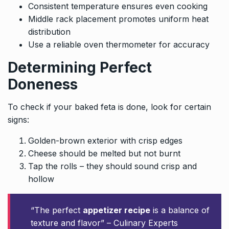
Consistent temperature ensures even cooking
Middle rack placement promotes uniform heat
distribution
Use a reliable oven thermometer for accuracy
Determining Perfect
Doneness
To check if your baked feta is done, look for certain
signs:
Golden-brown exterior with crisp edges
Cheese should be melted but not burnt
Tap the rolls – they should sound crisp and
hollow
“The perfect
appetizer recipe
is a balance of
texture and flavor” – Culinary Experts