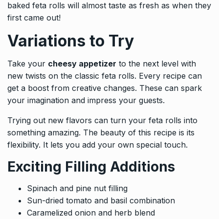
baked feta rolls will almost taste as fresh as when they
first came out!
Variations to Try
Take your
cheesy appetizer
to the next level with
new twists on the classic feta rolls. Every recipe can
get a boost from creative changes. These can spark
your imagination and impress your guests.
Trying out new flavors can turn your feta rolls into
something amazing. The beauty of this recipe is its
flexibility. It lets you add your own special touch.
Exciting Filling Additions
Spinach and pine nut filling
Sun-dried tomato and basil combination
Caramelized onion and herb blend