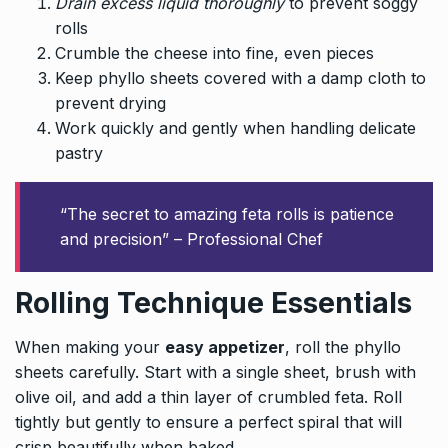
Drain excess liquid thoroughly
to prevent soggy
rolls
Crumble the cheese into fine, even pieces
Keep phyllo sheets covered with a damp cloth to
prevent drying
Work quickly and gently when handling delicate
pastry
“The secret to amazing feta rolls is patience
and precision” – Professional Chef
Rolling Technique Essentials
When making your
easy appetizer
, roll the phyllo
sheets carefully. Start with a single sheet, brush with
olive oil, and add a thin layer of crumbled feta. Roll
tightly but gently to ensure a perfect spiral that will
crisp beautifully when baked.