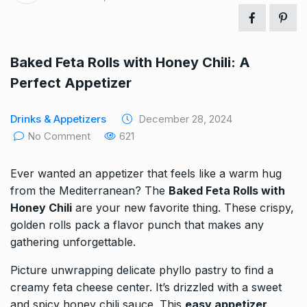
Baked Feta Rolls with Honey Chili: A
Perfect Appetizer
Drinks & Appetizers
December 28, 2024
No Comment
621
Ever wanted an appetizer that feels like a warm hug
from the Mediterranean? The
Baked Feta Rolls with
Honey Chili
are your new favorite thing. These crispy,
golden rolls pack a flavor punch that makes any
gathering unforgettable.
Picture unwrapping delicate phyllo pastry to find a
creamy feta cheese center. It’s drizzled with a sweet
and spicy honey chili sauce. This
easy appetizer