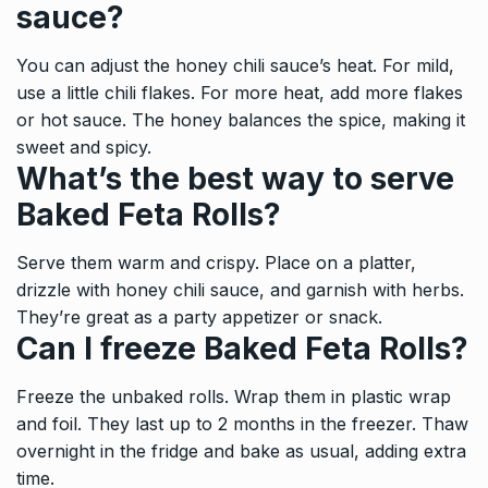
sauce?
You can adjust the honey chili sauce’s heat. For mild,
use a little chili flakes. For more heat, add more flakes
or hot sauce. The honey balances the spice, making it
sweet and spicy.
What’s the best way to serve
Baked Feta Rolls?
Serve them warm and crispy. Place on a platter,
drizzle with honey chili sauce, and garnish with herbs.
They’re great as a party appetizer or snack.
Can I freeze Baked Feta Rolls?
Freeze the unbaked rolls. Wrap them in plastic wrap
and foil. They last up to 2 months in the freezer. Thaw
overnight in the fridge and bake as usual, adding extra
time.