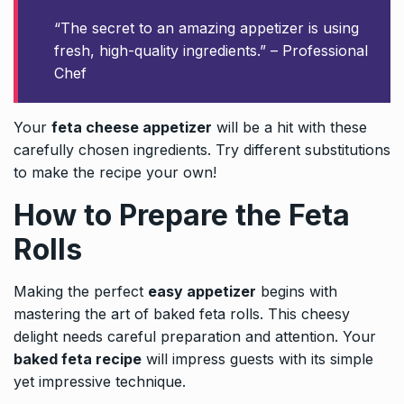
“The secret to an amazing appetizer is using
fresh, high-quality ingredients.” – Professional
Chef
Your
feta cheese appetizer
will be a hit with these
carefully chosen ingredients. Try different substitutions
to make the recipe your own!
How to Prepare the Feta
Rolls
Making the perfect
easy appetizer
begins with
mastering the art of baked feta rolls. This cheesy
delight needs careful preparation and attention. Your
baked feta recipe
will impress guests with its simple
yet impressive technique.