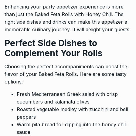
Enhancing your party appetizer experience is more
than just the Baked Feta Rolls with Honey Chili. The
right side dishes and drinks can make this appetizer a
memorable culinary journey. It will delight your guests.
Perfect Side Dishes to
Complement Your Rolls
Choosing the perfect accompaniments can boost the
flavor of your Baked Feta Rolls. Here are some tasty
options:
Fresh Mediterranean Greek salad with crisp
cucumbers and kalamata olives
Roasted vegetable medley with zucchini and bell
peppers
Warm pita bread for dipping into the honey chili
sauce