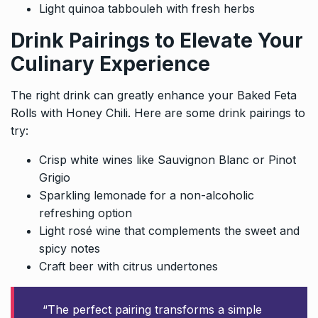
Light quinoa tabbouleh with fresh herbs
Drink Pairings to Elevate Your
Culinary Experience
The right drink can greatly enhance your Baked Feta
Rolls with Honey Chili. Here are some drink pairings to
try:
Crisp white wines like Sauvignon Blanc or Pinot
Grigio
Sparkling lemonade for a non-alcoholic
refreshing option
Light rosé wine that complements the sweet and
spicy notes
Craft beer with citrus undertones
“The perfect pairing transforms a simple