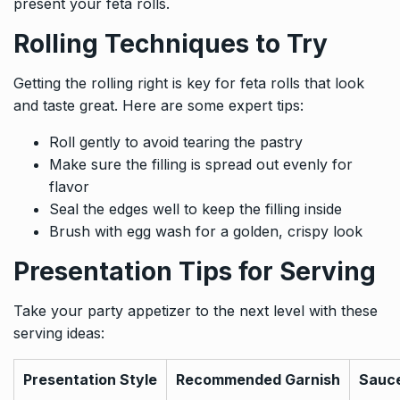
present your feta rolls.
Rolling Techniques to Try
Getting the rolling right is key for feta rolls that look
and taste great. Here are some expert tips:
Roll gently to avoid tearing the pastry
Make sure the filling is spread out evenly for
flavor
Seal the edges well to keep the filling inside
Brush with egg wash for a golden, crispy look
Presentation Tips for Serving
Take your party appetizer to the next level with these
serving ideas:
Presentation Style
Recommended Garnish
Sauce