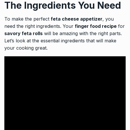
The Ingredients You Need
To make the perfect
feta cheese appetizer
, you
need the right ingredients. Your
finger food recipe
for
savory feta rolls
will be amazing with the right parts.
Let’s look at the essential ingredients that will make
your cooking great.