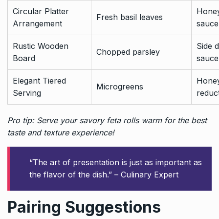
Circular Platter
Honey
Fresh basil leaves
Arrangement
sauce
Rustic Wooden
Side d
Chopped parsley
Board
sauce
Elegant Tiered
Honey
Microgreens
Serving
reduc
Pro tip: Serve your savory feta rolls warm for the best
taste and texture experience!
“The art of presentation is just as important as
the flavor of the dish.” – Culinary Expert
Pairing Suggestions