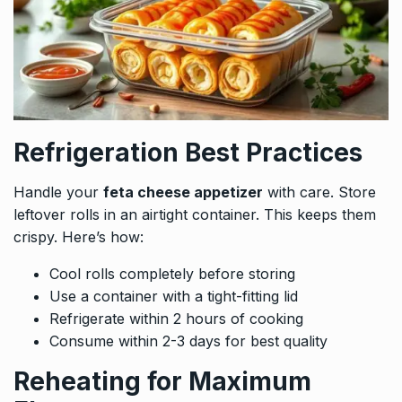
Refrigeration Best Practices
Handle your
feta cheese appetizer
with care. Store
leftover rolls in an airtight container. This keeps them
crispy. Here’s how:
Cool rolls completely before storing
Use a container with a tight-fitting lid
Refrigerate within 2 hours of cooking
Consume within 2-3 days for best quality
Reheating for Maximum