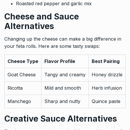
Roasted red pepper and garlic mix
Cheese and Sauce
Alternatives
Changing up the cheese can make a big difference in
your feta rolls. Here are some tasty swaps:
Cheese Type
Flavor Profile
Best Pairing
Goat Cheese
Tangy and creamy
Honey drizzle
Ricotta
Mild and smooth
Herb infusion
Manchego
Sharp and nutty
Quince paste
Creative Sauce Alternatives