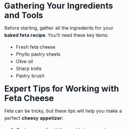
Gathering Your Ingredients
and Tools
Before starting, gather all the ingredients for your
baked feta recipe
. You’ll need these key items:
Fresh feta cheese
Phyllo pastry sheets
Olive oil
Sharp knife
Pastry brush
Expert Tips for Working with
Feta Cheese
Feta can be tricky, but these tips will help you make a
perfect
cheesy appetizer
: