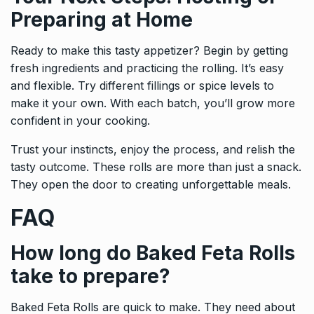
Preparing at Home
Ready to make this tasty appetizer? Begin by getting
fresh ingredients and practicing the rolling. It’s easy
and flexible. Try different fillings or spice levels to
make it your own. With each batch, you’ll grow more
confident in your cooking.
Trust your instincts, enjoy the process, and relish the
tasty outcome. These rolls are more than just a snack.
They open the door to creating unforgettable meals.
FAQ
How long do Baked Feta Rolls
take to prepare?
Baked Feta Rolls are quick to make. They need about