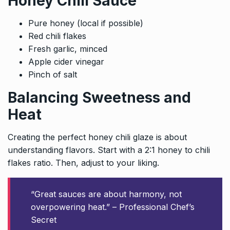
Honey Chili Sauce
Pure honey (local if possible)
Red chili flakes
Fresh garlic, minced
Apple cider vinegar
Pinch of salt
Balancing Sweetness and
Heat
Creating the perfect honey chili glaze is about
understanding flavors. Start with a 2:1 honey to chili
flakes ratio. Then, adjust to your liking.
“Great sauces are about harmony, not
overpowering heat.” – Professional Chef’s
Secret