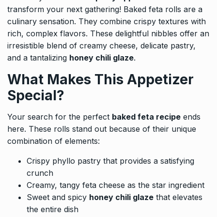
transform your next gathering! Baked feta rolls are a
culinary sensation. They combine crispy textures with
rich, complex flavors. These delightful nibbles offer an
irresistible blend of creamy cheese, delicate pastry,
and a tantalizing
honey chili glaze
.
What Makes This Appetizer
Special?
Your search for the perfect
baked feta recipe
ends
here. These rolls stand out because of their unique
combination of elements:
Crispy phyllo pastry that provides a satisfying
crunch
Creamy, tangy feta cheese as the star ingredient
Sweet and spicy
honey chili glaze
that elevates
the entire dish