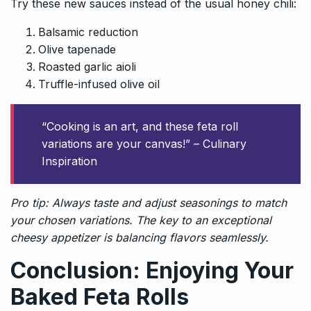
Try these new sauces instead of the usual honey chili:
Balsamic reduction
Olive tapenade
Roasted garlic aioli
Truffle-infused olive oil
“Cooking is an art, and these feta roll
variations are your canvas!” – Culinary
Inspiration
Pro tip: Always taste and adjust seasonings to match
your chosen variations. The key to an exceptional
cheesy appetizer is balancing flavors seamlessly.
Conclusion: Enjoying Your
Baked Feta Rolls