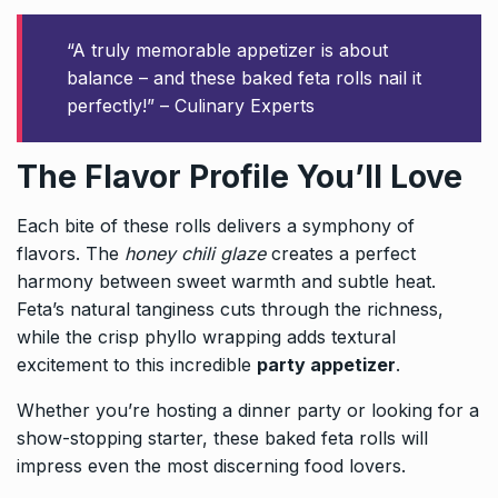
“A truly memorable appetizer is about
balance – and these baked feta rolls nail it
perfectly!” – Culinary Experts
The Flavor Profile You’ll Love
Each bite of these rolls delivers a symphony of
flavors. The
honey chili glaze
creates a perfect
harmony between sweet warmth and subtle heat.
Feta’s natural tanginess cuts through the richness,
while the crisp phyllo wrapping adds textural
excitement to this incredible
party appetizer
.
Whether you’re hosting a dinner party or looking for a
show-stopping starter, these baked feta rolls will
impress even the most discerning food lovers.