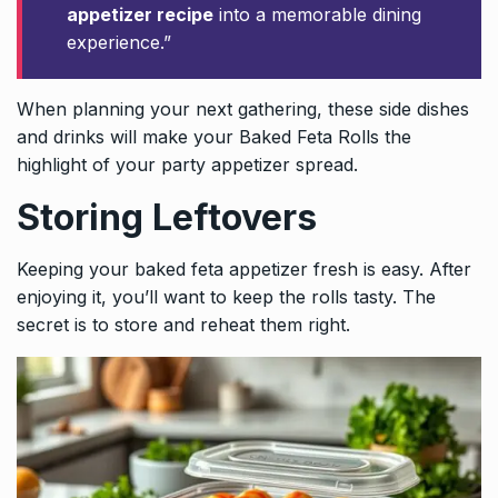
appetizer recipe
into a memorable dining
experience.”
When planning your next gathering, these side dishes
and drinks will make your Baked Feta Rolls the
highlight of your party appetizer spread.
Storing Leftovers
Keeping your baked feta appetizer fresh is easy. After
enjoying it, you’ll want to keep the rolls tasty. The
secret is to store and reheat them right.