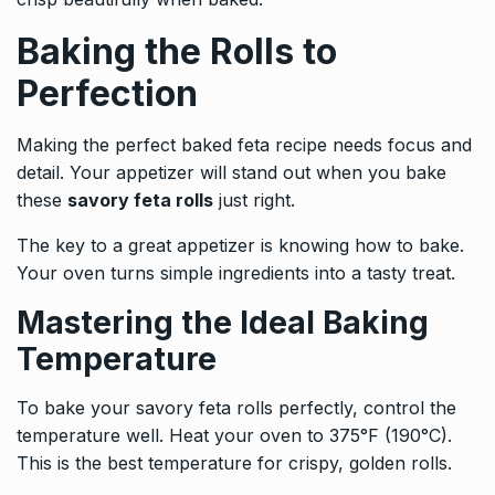
Baking the Rolls to
Perfection
Making the perfect baked feta recipe needs focus and
detail. Your appetizer will stand out when you bake
these
savory feta rolls
just right.
The key to a great appetizer is knowing how to bake.
Your oven turns simple ingredients into a tasty treat.
Mastering the Ideal Baking
Temperature
To bake your savory feta rolls perfectly, control the
temperature well. Heat your oven to 375°F (190°C).
This is the best temperature for crispy, golden rolls.