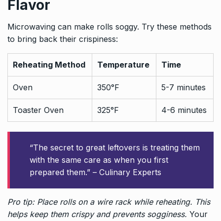
Flavor
Microwaving can make rolls soggy. Try these methods
to bring back their crispiness:
Reheating Method
Temperature
Time
Oven
350°F
5-7 minutes
Toaster Oven
325°F
4-6 minutes
“The secret to great leftovers is treating them
with the same care as when you first
prepared them.” – Culinary Experts
Pro tip: Place rolls on a wire rack while reheating. This
helps keep them crispy and prevents sogginess.
Your