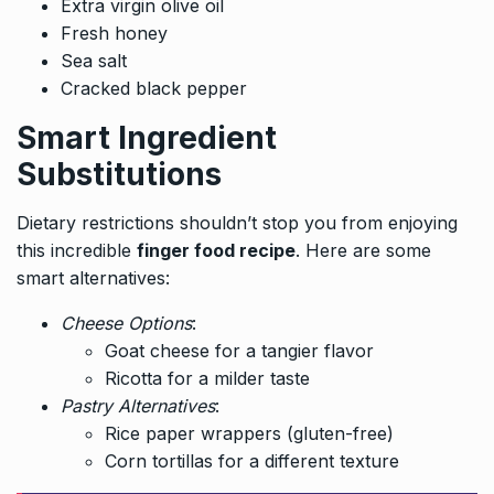
Extra virgin olive oil
Fresh honey
Sea salt
Cracked black pepper
Smart Ingredient
Substitutions
Dietary restrictions shouldn’t stop you from enjoying
this incredible
finger food recipe
. Here are some
smart alternatives:
Cheese Options
:
Goat cheese for a tangier flavor
Ricotta for a milder taste
Pastry Alternatives
:
Rice paper wrappers (gluten-free)
Corn tortillas for a different texture