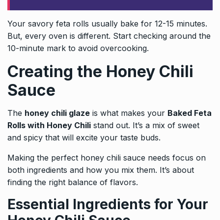
Your savory feta rolls usually bake for 12-15 minutes.
But, every oven is different. Start checking around the
10-minute mark to avoid overcooking.
Creating the Honey Chili
Sauce
The
honey chili glaze
is what makes your
Baked Feta
Rolls with Honey Chili
stand out. It’s a mix of sweet
and spicy that will excite your taste buds.
Making the perfect honey chili sauce needs focus on
both ingredients and how you mix them. It’s about
finding the right balance of flavors.
Essential Ingredients for Your