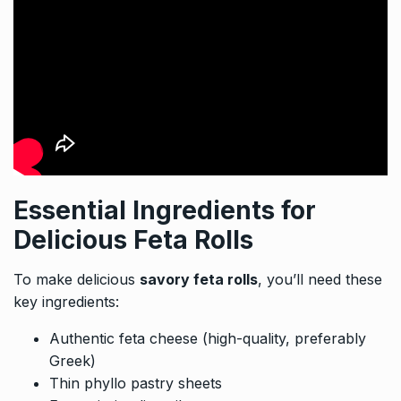
Essential Ingredients for
Delicious Feta Rolls
To make delicious
savory feta rolls
, you’ll need these
key ingredients:
Authentic feta cheese (high-quality, preferably
Greek)
Thin phyllo pastry sheets