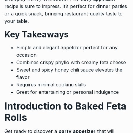
recipe is sure to impress. It’s perfect for dinner parties
or a quick snack, bringing restaurant-quality taste to
your table.
Key Takeaways
Simple and elegant appetizer perfect for any
occasion
Combines crispy phyllo with creamy feta cheese
Sweet and spicy honey chili sauce elevates the
flavor
Requires minimal cooking skills
Great for entertaining or personal indulgence
Introduction to Baked Feta
Rolls
Get ready to discover a
party appetizer
that will