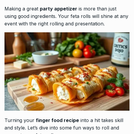
Making a great
party appetizer
is more than just
using good ingredients. Your feta rolls will shine at any
event with the right rolling and presentation.
Turning your
finger food recipe
into a hit takes skill
and style. Let’s dive into some fun ways to roll and