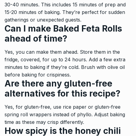
30-40 minutes. This includes 15 minutes of prep and
15-20 minutes of baking. They’re perfect for sudden
gatherings or unexpected guests.
Can I make Baked Feta Rolls
ahead of time?
Yes, you can make them ahead. Store them in the
fridge, covered, for up to 24 hours. Add a few extra
minutes to baking if they’re cold. Brush with olive oil
before baking for crispiness.
Are there any gluten-free
alternatives for this recipe?
Yes, for gluten-free, use rice paper or gluten-free
spring roll wrappers instead of phyllo. Adjust baking
time as these may crisp differently.
How spicy is the honey chili