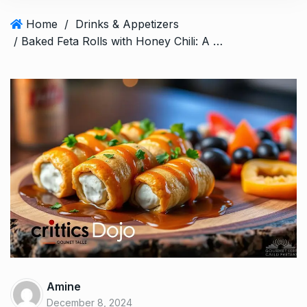
Home
/
Drinks & Appetizers
/ Baked Feta Rolls with Honey Chili: A Perfect Appetizer
Amine
December 8, 2024