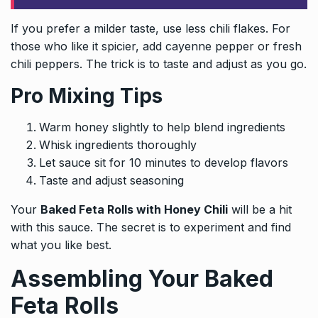
If you prefer a milder taste, use less chili flakes. For
those who like it spicier, add cayenne pepper or fresh
chili peppers. The trick is to taste and adjust as you go.
Pro Mixing Tips
Warm honey slightly to help blend ingredients
Whisk ingredients thoroughly
Let sauce sit for 10 minutes to develop flavors
Taste and adjust seasoning
Your
Baked Feta Rolls with Honey Chili
will be a hit
with this sauce. The secret is to experiment and find
what you like best.
Assembling Your Baked
Feta Rolls