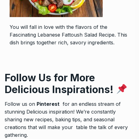
You will fall in love with the flavors of the
Fascinating Lebanese Fattoush Salad Recipe
. This
dish brings together rich, savory ingredients.
Follow Us for More
Delicious Inspirations!
Follow us on
Pinterest
for an endless stream of
stunning Delicious inspiration! We’re constantly
sharing new recipes, baking tips, and seasonal
creations that will make your table the talk of every
gathering.