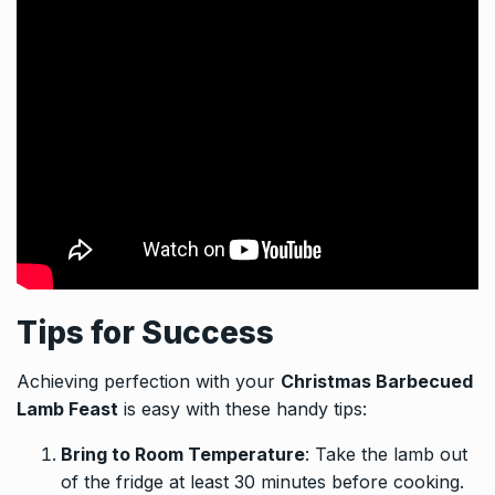
Tips for Success
Achieving perfection with your
Christmas Barbecued
Lamb Feast
is easy with these handy tips:
Bring to Room Temperature
: Take the lamb out
of the fridge at least 30 minutes before cooking.