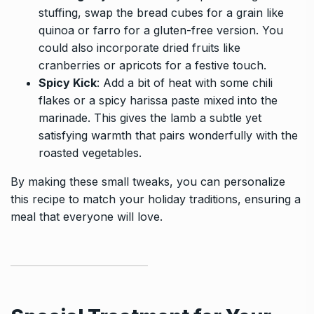
stuffing, swap the bread cubes for a grain like
quinoa or farro for a gluten-free version. You
could also incorporate dried fruits like
cranberries or apricots for a festive touch.
Spicy Kick
: Add a bit of heat with some chili
flakes or a spicy harissa paste mixed into the
marinade. This gives the lamb a subtle yet
satisfying warmth that pairs wonderfully with the
roasted vegetables.
By making these small tweaks, you can personalize
this recipe to match your holiday traditions, ensuring a
meal that everyone will love.