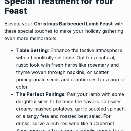
Special Treatment for Your
Feast
Elevate your
Christmas Barbecued Lamb Feast
with
these special touches to make your holiday gathering
even more memorable:
Table Setting
: Enhance the festive atmosphere
with a beautifully set table. Opt for a natural,
rustic look with fresh herbs like rosemary and
thyme woven through napkins, or scatter
pomegranate seeds and cranberries for a pop of
color.
The Perfect Pairings
: Pair your lamb with some
delightful sides to balance the flavors. Consider
creamy mashed potatoes, garlic sautéed spinach,
or a tangy feta and roasted beet salad. For
drinks, serve a rich red wine like a Cabernet
Sauvignon or a fruity non-alcoholic punch for a