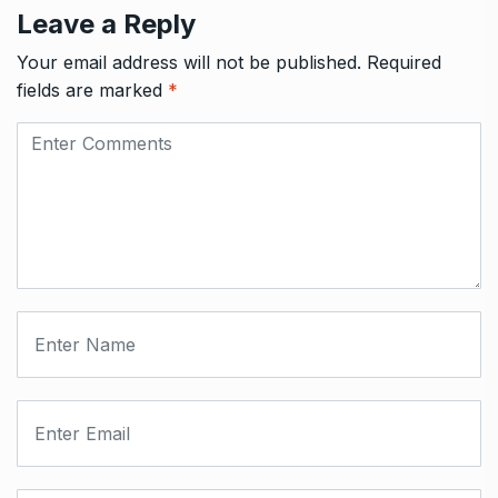
Leave a Reply
Your email address will not be published.
Required
fields are marked
*