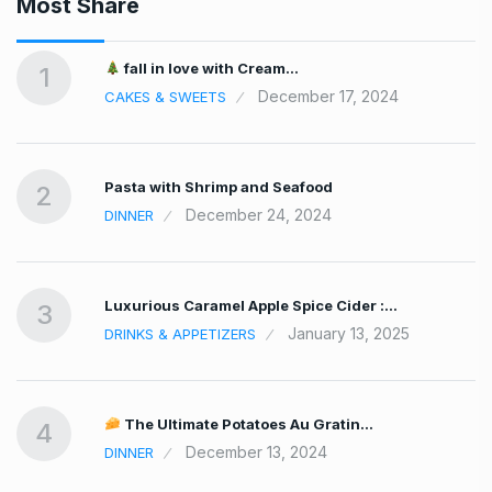
Most Share
fall in love with Cream…
1
December 17, 2024
CAKES & SWEETS
Pasta with Shrimp and Seafood
2
December 24, 2024
DINNER
Luxurious Caramel Apple Spice Cider :…
3
January 13, 2025
DRINKS & APPETIZERS
The Ultimate Potatoes Au Gratin…
4
December 13, 2024
DINNER