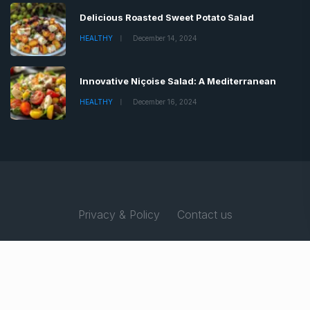
Delicious Roasted Sweet Potato Salad
HEALTHY
December 14, 2024
Innovative Niçoise Salad: A Mediterranean
HEALTHY
December 16, 2024
Privacy & Policy
Contact us