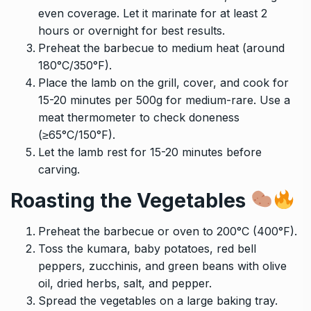
even coverage. Let it marinate for at least 2
hours or overnight for best results.
Preheat the barbecue to medium heat (around
180°C/350°F).
Place the lamb on the grill, cover, and cook for
15-20 minutes per 500g for medium-rare. Use a
meat thermometer to check doneness
(≥65°C/150°F).
Let the lamb rest for 15-20 minutes before
carving.
Roasting the Vegetables
Preheat the barbecue or oven to 200°C (400°F).
Toss the kumara, baby potatoes, red bell
peppers, zucchinis, and green beans with olive
oil, dried herbs, salt, and pepper.
Spread the vegetables on a large baking tray.