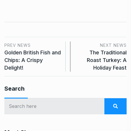
PREV NEWS
NEXT NEWS
Golden British Fish and
The Traditional
Chips: A Crispy
Roast Turkey: A
Delight!
Holiday Feast
Search