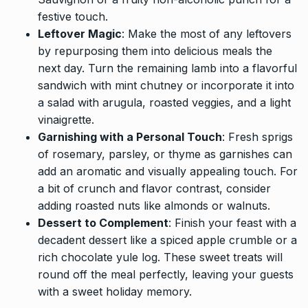
festive touch.
Leftover Magic
: Make the most of any leftovers
by repurposing them into delicious meals the
next day. Turn the remaining lamb into a flavorful
sandwich with mint chutney or incorporate it into
a salad with arugula, roasted veggies, and a light
vinaigrette.
Garnishing with a Personal Touch
: Fresh sprigs
of rosemary, parsley, or thyme as garnishes can
add an aromatic and visually appealing touch. For
a bit of crunch and flavor contrast, consider
adding roasted nuts like almonds or walnuts.
Dessert to Complement
: Finish your feast with a
decadent dessert like a spiced apple crumble or a
rich chocolate yule log. These sweet treats will
round off the meal perfectly, leaving your guests
with a sweet holiday memory.