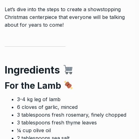
Let’s dive into the steps to create a showstopping
Christmas centerpiece that everyone will be talking
about for years to come!
Ingredients
For the Lamb
3-4 kg leg of lamb
6 cloves of garlic, minced
3 tablespoons fresh rosemary, finely chopped
3 tablespoons fresh thyme leaves
¼ cup olive oil
2 tablespoons sea salt