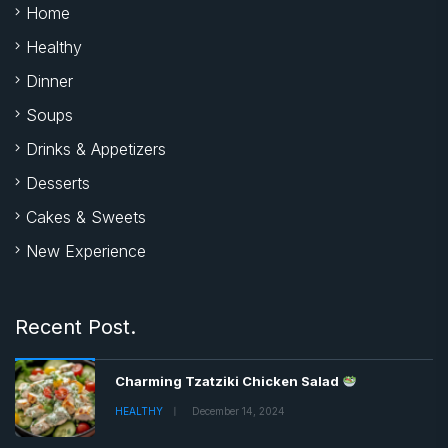
Home
Healthy
Dinner
Soups
Drinks & Appetizers
Desserts
Cakes & Sweets
New Experience
Recent Post.
Charming Tzatziki Chicken Salad
HEALTHY
December 14, 2024