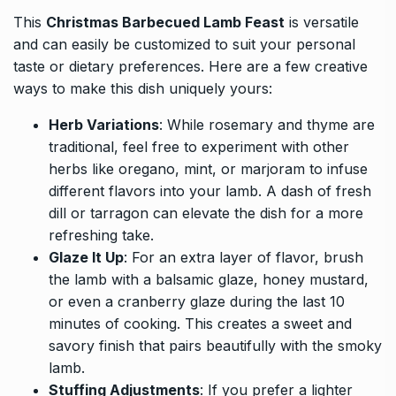
This
Christmas Barbecued Lamb Feast
is versatile
and can easily be customized to suit your personal
taste or dietary preferences. Here are a few creative
ways to make this dish uniquely yours:
Herb Variations
: While rosemary and thyme are
traditional, feel free to experiment with other
herbs like oregano, mint, or marjoram to infuse
different flavors into your lamb. A dash of fresh
dill or tarragon can elevate the dish for a more
refreshing take.
Glaze It Up
: For an extra layer of flavor, brush
the lamb with a balsamic glaze, honey mustard,
or even a cranberry glaze during the last 10
minutes of cooking. This creates a sweet and
savory finish that pairs beautifully with the smoky
lamb.
Stuffing Adjustments
: If you prefer a lighter