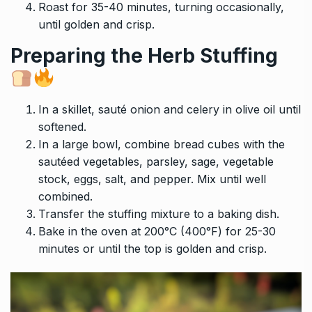
Roast for 35-40 minutes, turning occasionally,
until golden and crisp.
Preparing the Herb Stuffing
In a skillet, sauté onion and celery in olive oil until
softened.
In a large bowl, combine bread cubes with the
sautéed vegetables, parsley, sage, vegetable
stock, eggs, salt, and pepper. Mix until well
combined.
Transfer the stuffing mixture to a baking dish.
Bake in the oven at 200°C (400°F) for 25-30
minutes or until the top is golden and crisp.