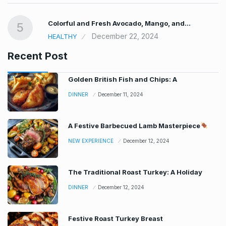
Colorful and Fresh Avocado, Mango, and…
5
December 22, 2024
HEALTHY
Recent Post
Golden British Fish and Chips: A
DINNER
December 11, 2024
A Festive Barbecued Lamb Masterpiece
NEW EXPERIENCE
December 12, 2024
The Traditional Roast Turkey: A Holiday
DINNER
December 12, 2024
Festive Roast Turkey Breast