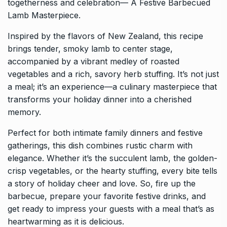
togetherness and celebration— A Festive Barbecued
Lamb Masterpiece.
Inspired by the flavors of New Zealand, this recipe
brings tender, smoky lamb to center stage,
accompanied by a vibrant medley of roasted
vegetables and a rich, savory herb stuffing. It’s not just
a meal; it’s an experience—a culinary masterpiece that
transforms your holiday dinner into a cherished
memory.
Perfect for both intimate family dinners and festive
gatherings, this dish combines rustic charm with
elegance. Whether it’s the succulent lamb, the golden-
crisp vegetables, or the hearty stuffing, every bite tells
a story of holiday cheer and love. So, fire up the
barbecue, prepare your favorite festive drinks, and
get ready to impress your guests with a meal that’s as
heartwarming as it is delicious.