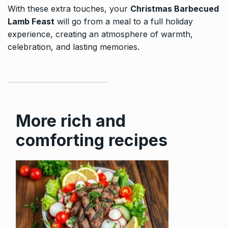
With these extra touches, your
Christmas Barbecued
Lamb Feast
will go from a meal to a full holiday
experience, creating an atmosphere of warmth,
celebration, and lasting memories.
More rich and
comforting recipes