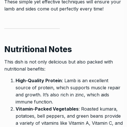
These simple yet effective techniques will ensure your
lamb and sides come out perfectly every time!
Nutritional Notes
This dish is not only delicious but also packed with
nutritional benefits:
High-Quality Protein
: Lamb is an excellent
source of protein, which supports muscle repair
and growth. It’s also rich in zinc, which aids
immune function.
Vitamin-Packed Vegetables
: Roasted kumara,
potatoes, bell peppers, and green beans provide
a variety of vitamins like Vitamin A, Vitamin C, and