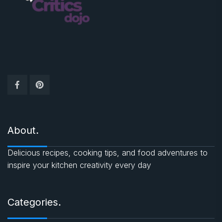
About.
Delicious recipes, cooking tips, and food adventures to
inspire your kitchen creativity every day
Categories.