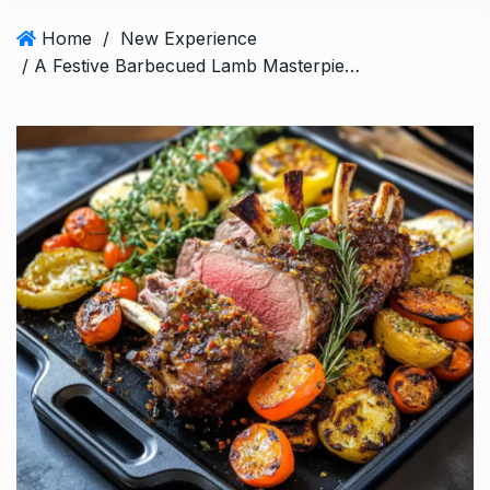
Home
/
New Experience
/ A Festive Barbecued Lamb Masterpiece