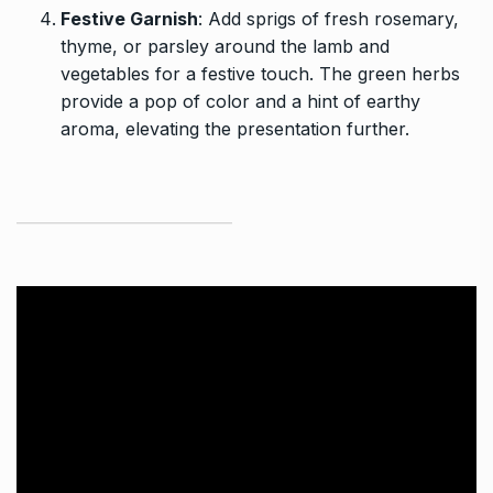
Festive Garnish
: Add sprigs of fresh rosemary,
thyme, or parsley around the lamb and
vegetables for a festive touch. The green herbs
provide a pop of color and a hint of earthy
aroma, elevating the presentation further.