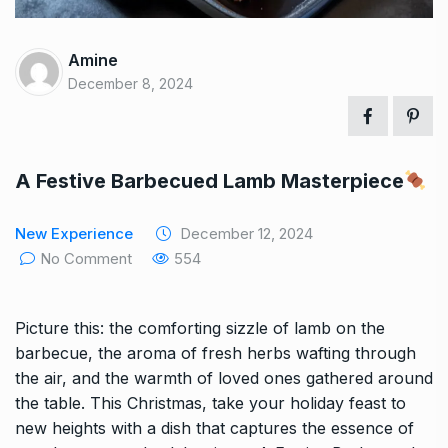
Amine
December 8, 2024
A Festive Barbecued Lamb Masterpiece
New Experience
December 12, 2024
No Comment
554
Picture this: the comforting sizzle of lamb on the
barbecue, the aroma of fresh herbs wafting through
the air, and the warmth of loved ones gathered around
the table. This Christmas, take your holiday feast to
new heights with a dish that captures the essence of