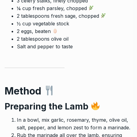
3 celery stalks, finely chopped
¼ cup fresh parsley, chopped
2 tablespoons fresh sage, chopped
½ cup vegetable stock
2 eggs, beaten
2 tablespoons olive oil
Salt and pepper to taste
Method
Preparing the Lamb
In a bowl, mix garlic, rosemary, thyme, olive oil,
salt, pepper, and lemon zest to form a marinade.
Rub the marinade all over the lamb, ensuring