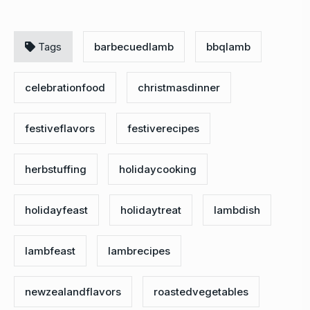
Tags
barbecuedlamb
bbqlamb
celebrationfood
christmasdinner
festiveflavors
festiverecipes
herbstuffing
holidaycooking
holidayfeast
holidaytreat
lambdish
lambfeast
lambrecipes
newzealandflavors
roastedvegetables