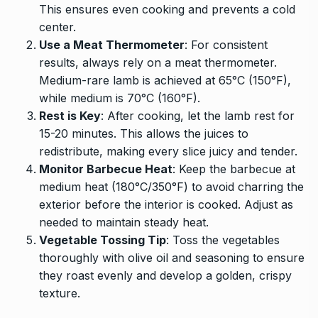
This ensures even cooking and prevents a cold
center.
Use a Meat Thermometer
: For consistent
results, always rely on a meat thermometer.
Medium-rare lamb is achieved at 65°C (150°F),
while medium is 70°C (160°F).
Rest is Key
: After cooking, let the lamb rest for
15-20 minutes. This allows the juices to
redistribute, making every slice juicy and tender.
Monitor Barbecue Heat
: Keep the barbecue at
medium heat (180°C/350°F) to avoid charring the
exterior before the interior is cooked. Adjust as
needed to maintain steady heat.
Vegetable Tossing Tip
: Toss the vegetables
thoroughly with olive oil and seasoning to ensure
they roast evenly and develop a golden, crispy
texture.