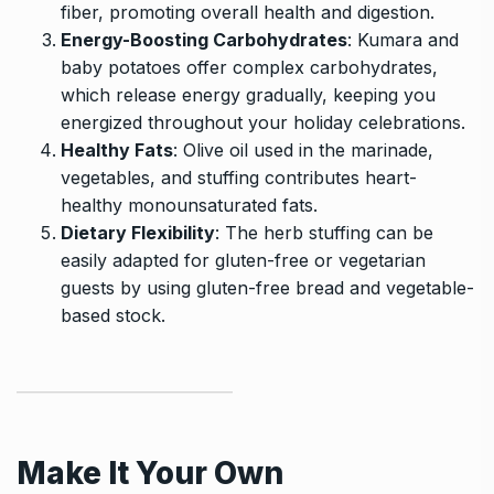
fiber, promoting overall health and digestion.
Energy-Boosting Carbohydrates
: Kumara and
baby potatoes offer complex carbohydrates,
which release energy gradually, keeping you
energized throughout your holiday celebrations.
Healthy Fats
: Olive oil used in the marinade,
vegetables, and stuffing contributes heart-
healthy monounsaturated fats.
Dietary Flexibility
: The herb stuffing can be
easily adapted for gluten-free or vegetarian
guests by using gluten-free bread and vegetable-
based stock.
Make It Your Own