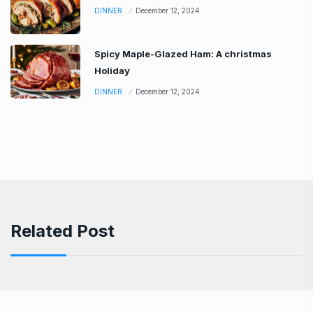
DINNER
December 12, 2024
Spicy Maple-Glazed Ham: A christmas
Holiday
DINNER
December 12, 2024
Related Post