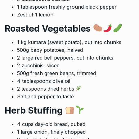
1 tablespoon freshly ground black pepper
Zest of 1 lemon
Roasted Vegetables
1 kg kumara (sweet potato), cut into chunks
500g baby potatoes, halved
2 large red bell peppers, cut into chunks
2 zucchinis, sliced
500g fresh green beans, trimmed
4 tablespoons olive oil
2 teaspoons dried herbs
Salt and pepper to taste
Herb Stuffing
4 cups day-old bread, cubed
1 large onion, finely chopped