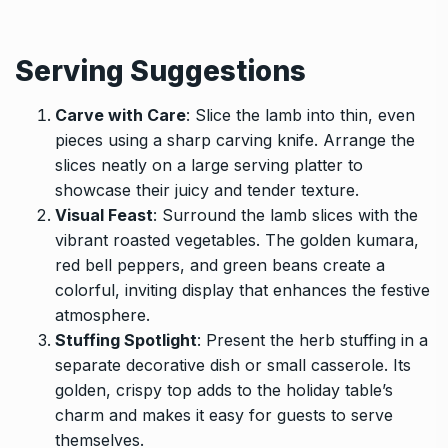
Serving Suggestions
Carve with Care
: Slice the lamb into thin, even
pieces using a sharp carving knife. Arrange the
slices neatly on a large serving platter to
showcase their juicy and tender texture.
Visual Feast
: Surround the lamb slices with the
vibrant roasted vegetables. The golden kumara,
red bell peppers, and green beans create a
colorful, inviting display that enhances the festive
atmosphere.
Stuffing Spotlight
: Present the herb stuffing in a
separate decorative dish or small casserole. Its
golden, crispy top adds to the holiday table’s
charm and makes it easy for guests to serve
themselves.