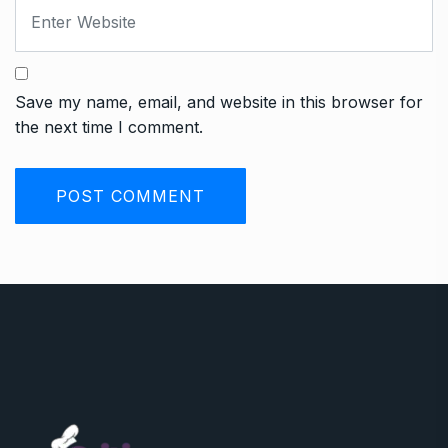
Save my name, email, and website in this browser for
the next time I comment.