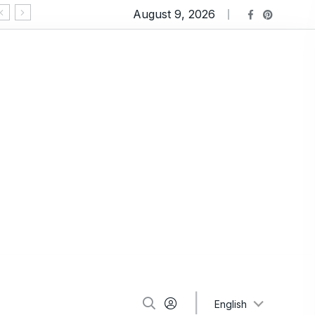
August 9, 2026
Ravioli Lasagna: An Extremely Comforting Pasta
English