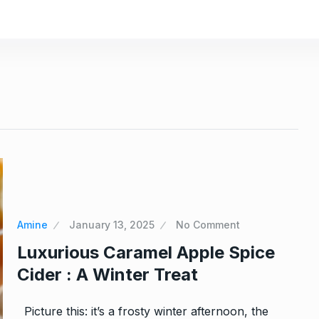
Amine
January 13, 2025
No Comment
Luxurious Caramel Apple Spice
h Yogurt:
Easy Peanut Butter Cupcakes 
Cider : A Winter Treat
11
5…
 2024
CAKES & SWEETS
December 17, 20
Picture this: it’s a frosty winter afternoon, the