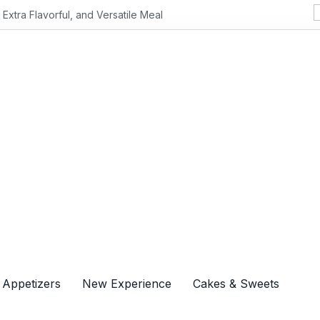
Flavorful, and Versatile Meal
 Appetizers
New Experience
Cakes & Sweets