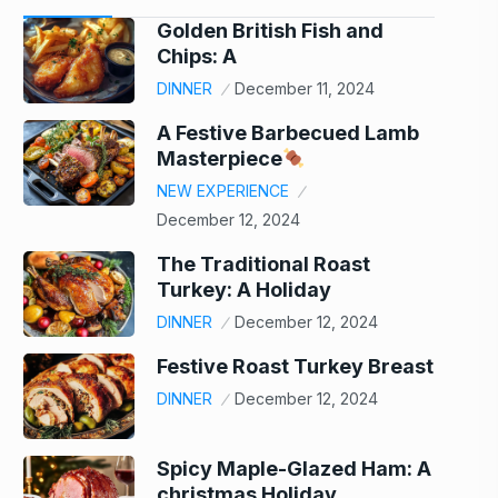
Golden British Fish and
Chips: A
DINNER
December 11, 2024
A Festive Barbecued Lamb
Masterpiece
NEW EXPERIENCE
December 12, 2024
The Traditional Roast
Turkey: A Holiday
DINNER
December 12, 2024
Festive Roast Turkey Breast
DINNER
December 12, 2024
Spicy Maple-Glazed Ham: A
christmas Holiday