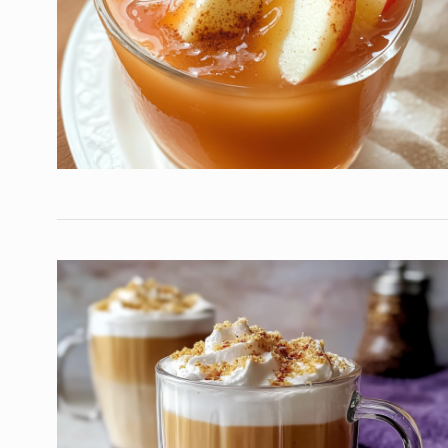
Special French Rice, 
7
Egg…
HEALTHY
December 16, 
Luxurious Chocolate
8
Trifle with Caramel…
DESSERTS
December 24
Easy Chicken Stir-Fry
9
Veggies
NEW EXPERIENCE
Decem
Golden British Fish a
10
A…
DINNER
December 11, 20