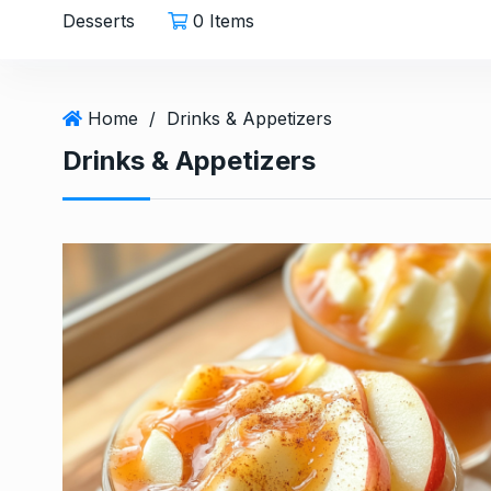
Desserts
0 Items
Home
/
Drinks & Appetizers
Drinks & Appetizers
Easy Carrot Salad wit
6
A…
HEALTHY
December 26,