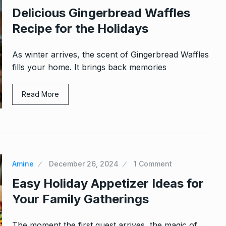
Delicious Gingerbread Waffles
Recipe for the Holidays
As winter arrives, the scent of Gingerbread Waffles
fills your home. It brings back memories
Read More
Amine
December 26, 2024
1 Comment
Easy Holiday Appetizer Ideas for
Your Family Gatherings
The moment the first guest arrives, the magic of