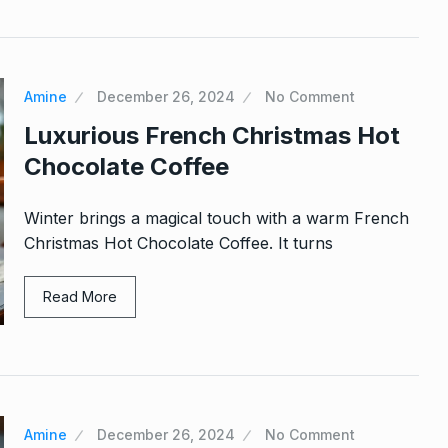
Amine
December 26, 2024
No Comment
Luxurious French Christmas Hot
Chocolate Coffee
Winter brings a magical touch with a warm French
Christmas Hot Chocolate Coffee. It turns
Read More
Amine
December 26, 2024
No Comment