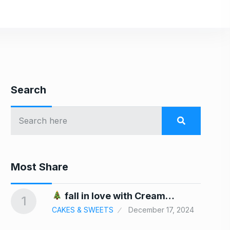
Search
Most Share
In
fall in love with Cream…
1
6
CAKES & SWEETS
December 17, 2024
24