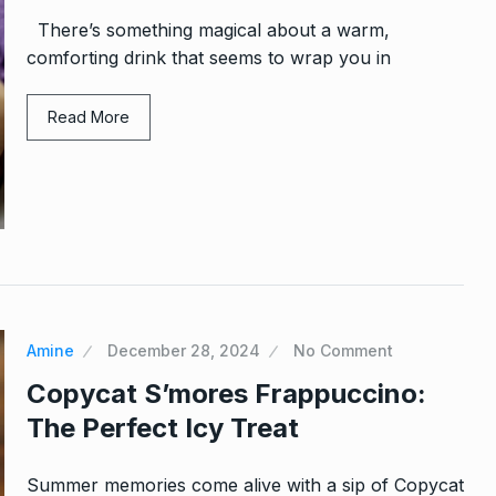
There’s something magical about a warm,
comforting drink that seems to wrap you in
Read More
Amine
December 28, 2024
No Comment
Copycat S’mores Frappuccino:
The Perfect Icy Treat
Summer memories come alive with a sip of Copycat