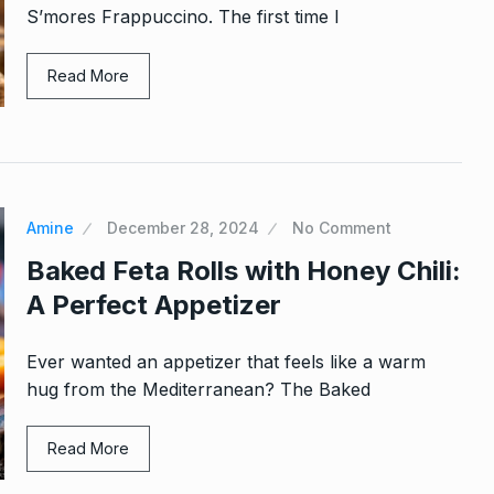
S’mores Frappuccino. The first time I
Read More
Amine
December 28, 2024
No Comment
Baked Feta Rolls with Honey Chili:
A Perfect Appetizer
Ever wanted an appetizer that feels like a warm
hug from the Mediterranean? The Baked
Read More