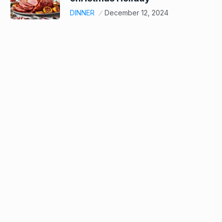
DINNER
December 12, 2024