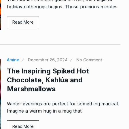
holiday gatherings begins. Those precious minutes
Read More
Amine
December 26, 2024
No Comment
The Inspiring Spiked Hot
Chocolate, Kahlúa and
Marshmallows
Winter evenings are perfect for something magical.
Imagine a warm hug in a mug that
Read More