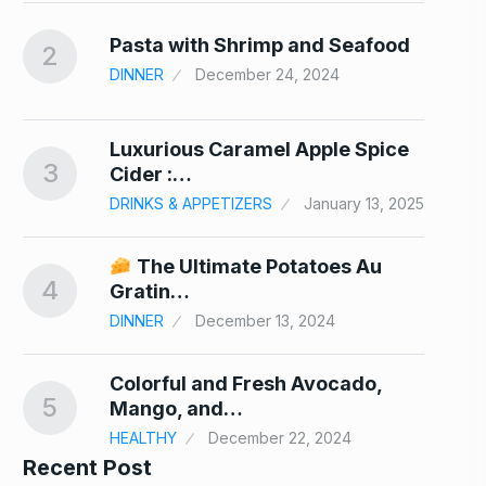
nd…
Pasta with Shrimp and Seafood
2
7
DINNER
December 24, 2024
Luxurious Caramel Apple Spice
3
8
Cider :…
DRINKS & APPETIZERS
January 13, 2025
er
The Ultimate Potatoes Au
4
9
Gratin…
24
DINNER
December 13, 2024
Colorful and Fresh Avocado,
5
10
Mango, and…
HEALTHY
December 22, 2024
Recent Post