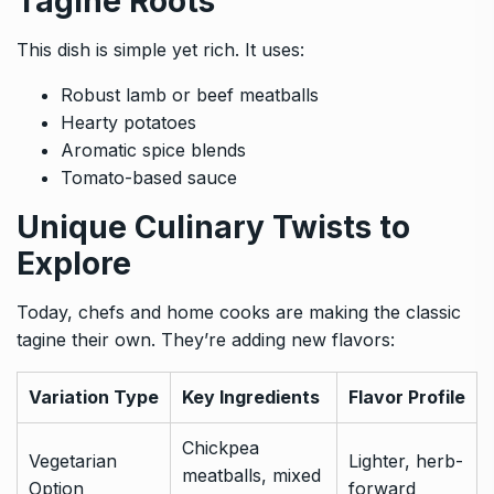
Tagine Roots
This dish is simple yet rich. It uses:
Robust lamb or beef meatballs
Hearty potatoes
Aromatic spice blends
Tomato-based sauce
Unique Culinary Twists to
Explore
Today, chefs and home cooks are making the classic
tagine their own. They’re adding new flavors:
Variation Type
Key Ingredients
Flavor Profile
Chickpea
Vegetarian
Lighter, herb-
meatballs, mixed
Option
forward