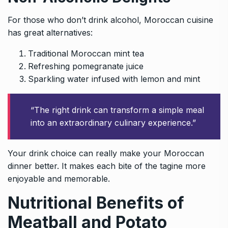
For those who don’t drink alcohol, Moroccan cuisine
has great alternatives:
Traditional Moroccan mint tea
Refreshing pomegranate juice
Sparkling water infused with lemon and mint
“The right drink can transform a simple meal
into an extraordinary culinary experience.”
Your drink choice can really make your Moroccan
dinner better. It makes each bite of the tagine more
enjoyable and memorable.
Nutritional Benefits of
Meatball and Potato