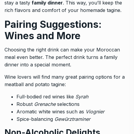
stay a tasty
family dinner
. This way, you’ll keep the
rich flavors and comfort of your homemade tagine.
Pairing Suggestions:
Wines and More
Choosing the right drink can make your Moroccan
meal even better. The perfect drink turns a family
dinner into a special moment.
Wine lovers will find many great pairing options for a
meatball and potato tagine:
Full-bodied red wines like
Syrah
Robust
Grenache
selections
Aromatic white wines such as
Viognier
Spice-balancing
Gewürztraminer
Non-Alcoholic Delights