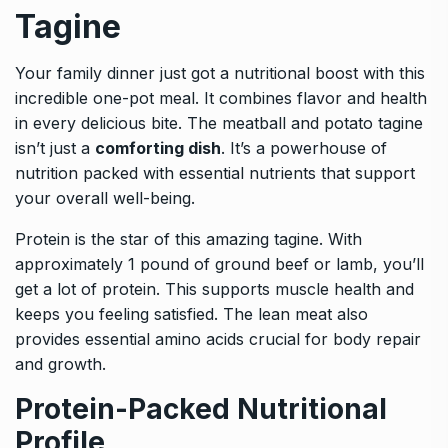
Tagine
Your family dinner just got a nutritional boost with this
incredible one-pot meal. It combines flavor and health
in every delicious bite. The meatball and potato tagine
isn’t just a
comforting dish
. It’s a powerhouse of
nutrition packed with essential nutrients that support
your overall well-being.
Protein is the star of this amazing tagine. With
approximately 1 pound of ground beef or lamb, you’ll
get a lot of protein. This supports muscle health and
keeps you feeling satisfied. The lean meat also
provides essential amino acids crucial for body repair
and growth.
Protein-Packed Nutritional
Profile