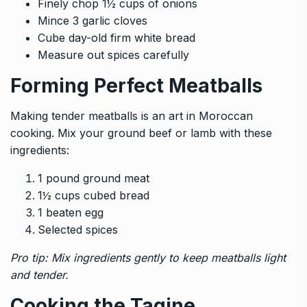
Finely chop 1½ cups of onions
Mince 3 garlic cloves
Cube day-old firm white bread
Measure out spices carefully
Forming Perfect Meatballs
Making tender meatballs is an art in Moroccan
cooking. Mix your ground beef or lamb with these
ingredients:
1 pound ground meat
1½ cups cubed bread
1 beaten egg
Selected spices
Pro tip: Mix ingredients gently to keep meatballs light
and tender.
Cooking the Tagine