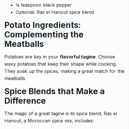
¼ teaspoon black pepper
Optional: Ras el Hanout spice blend
Potato Ingredients:
Complementing the
Meatballs
Potatoes are key in your
flavorful tagine
. Choose
waxy potatoes that keep their shape while cooking.
They soak up the spices, making a great match for the
meatballs.
Spice Blends that Make a
Difference
The magic of a great tagine is its spice blend. Ras el
Hanout, a Moroccan spice mix, includes: