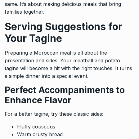
same. It’s about making delicious meals that bring
families together.
Serving Suggestions for
Your Tagine
Preparing a Moroccan meal is all about the
presentation and sides. Your meatball and potato
tagine will become a hit with the right touches. It turns
a simple dinner into a special event.
Perfect Accompaniments to
Enhance Flavor
For a better tagine, try these classic sides:
Fluffy couscous
Warm crusty bread