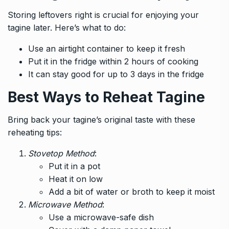
Storing leftovers right is crucial for enjoying your
tagine later. Here’s what to do:
Use an airtight container to keep it fresh
Put it in the fridge within 2 hours of cooking
It can stay good for up to 3 days in the fridge
Best Ways to Reheat Tagine
Bring back your tagine’s original taste with these
reheating tips:
Stovetop Method
:
Put it in a pot
Heat it on low
Add a bit of water or broth to keep it moist
Microwave Method
:
Use a microwave-safe dish