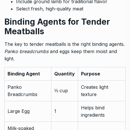
Include ground lamb for traditional flavor
Select fresh, high-quality meat
Binding Agents for Tender
Meatballs
The key to tender meatballs is the right binding agents.
Panko breadcrumbs
and eggs keep them moist and
light.
Binding Agent
Quantity
Purpose
Panko
Creates light
⅓ cup
Breadcrumbs
texture
Helps bind
Large Egg
1
ingredients
Milk-soaked