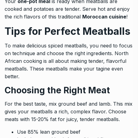
Your
one-pot meal
is ready when meatballs are
cooked and potatoes are tender. Serve hot and enjoy
the rich flavors of this traditional
Moroccan cuisine
!
Tips for Perfect Meatballs
To make delicious spiced meatballs, you need to focus
on technique and choose the right ingredients. North
African cooking is all about making tender, flavorful
meatballs. These meatballs make your tagine even
better.
Choosing the Right Meat
For the best taste, mix ground beef and lamb. This mix
gives your meatballs a rich, complex flavor. Choose
meats with 15-20% fat for juicy, tender meatballs.
Use 85% lean ground beef