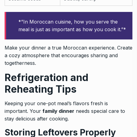
*”In Moroccan cuisine, how you serve the
meal is just as important as how you cook it.”*
Make your dinner a true Moroccan experience. Create
a cozy atmosphere that encourages sharing and
togetherness.
Refrigeration and
Reheating Tips
Keeping your one-pot meal’s flavors fresh is
important. Your
family dinner
needs special care to
stay delicious after cooking.
Storing Leftovers Properly