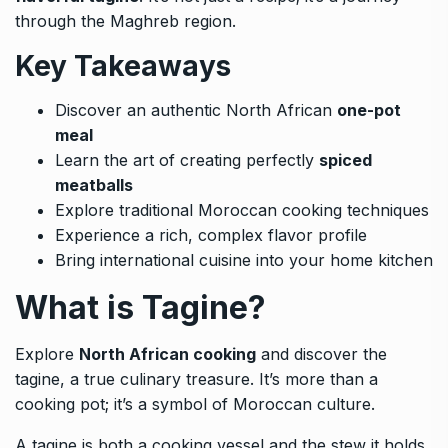
through the Maghreb region.
Key Takeaways
Discover an authentic North African
one-pot
meal
Learn the art of creating perfectly
spiced
meatballs
Explore traditional Moroccan cooking techniques
Experience a rich, complex flavor profile
Bring international cuisine into your home kitchen
What is Tagine?
Explore
North African cooking
and discover the
tagine, a true culinary treasure. It’s more than a
cooking pot; it’s a symbol of Moroccan culture.
A tagine is both a cooking vessel and the stew it holds.