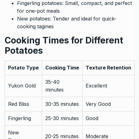
Fingerling potatoes: Small, compact, and perfect
for one-pot meals
New potatoes: Tender and ideal for quick-
cooking tagines
Cooking Times for Different
Potatoes
Potato Type
Cooking Time
Texture Retention
35-40
Yukon Gold
Excellent
minutes
Red Bliss
30-35 minutes
Very Good
Fingerling
25-30 minutes
Good
New
20-25 minutes
Moderate