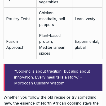
vegetables
Chicken
Poultry Twist
meatballs, bell
Lean, zesty
peppers
Plant-based
Fusion
protein,
Experimental,
Approach
Mediterranean
global
spices
“Cooking is about tradition, but also about
innovation. Every meal tells a story.” –
Moroccan Culinary Wisdom
Whether you follow the old recipe or try something
new, the essence of North African cooking stays the