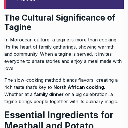
The Cultural Significance of
Tagine
In Moroccan culture, a tagine is more than cooking.
It’s the heart of family gatherings, showing warmth
and community. When a tagine is served, it invites
everyone to share stories and enjoy a meal made with
love.
The slow-cooking method blends flavors, creating a
rich taste that’s key to
North African cooking
.
Whether at a
family dinner
or a big celebration, a
tagine brings people together with its culinary magic.
Essential Ingredients for
Meatball and Potato