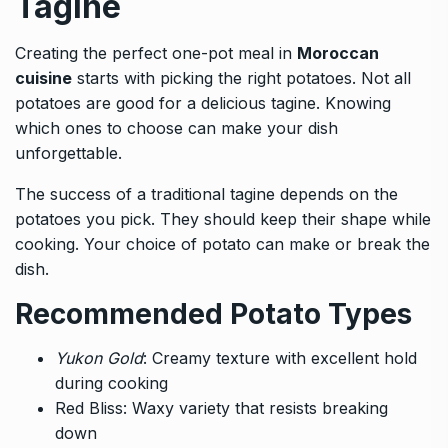
Tagine
Creating the perfect one-pot meal in
Moroccan
cuisine
starts with picking the right potatoes. Not all
potatoes are good for a delicious tagine. Knowing
which ones to choose can make your dish
unforgettable.
The success of a traditional tagine depends on the
potatoes you pick. They should keep their shape while
cooking. Your choice of potato can make or break the
dish.
Recommended Potato Types
Yukon Gold
: Creamy texture with excellent hold
during cooking
Red Bliss: Waxy variety that resists breaking
down