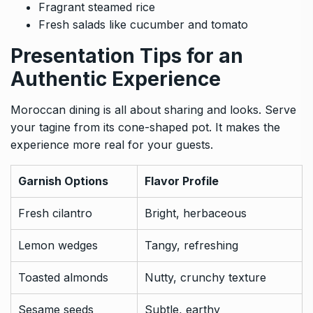
Fragrant steamed rice
Fresh salads like cucumber and tomato
Presentation Tips for an
Authentic Experience
Moroccan dining is all about sharing and looks. Serve
your tagine from its cone-shaped pot. It makes the
experience more real for your guests.
Garnish Options
Flavor Profile
Fresh cilantro
Bright, herbaceous
Lemon wedges
Tangy, refreshing
Toasted almonds
Nutty, crunchy texture
Sesame seeds
Subtle, earthy