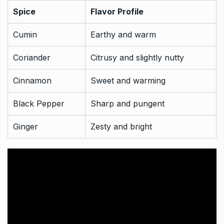
Spice
Flavor Profile
Cumin
Earthy and warm
Coriander
Citrusy and slightly nutty
Cinnamon
Sweet and warming
Black Pepper
Sharp and pungent
Ginger
Zesty and bright