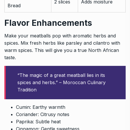
2 slices
Adds moisture
Bread
Flavor Enhancements
Make your meatballs pop with aromatic herbs and
spices. Mix fresh herbs like parsley and cilantro with
warm spices. This will give you a true North African
taste.
“The magic of a great meatball lies in its
spices and herbs.” – Moroccan Culinary
Tradition
Cumin: Earthy warmth
Coriander: Citrusy notes
Paprika: Subtle heat
Cinnamon: Gentle sweetness