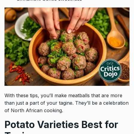
With these tips, you’ll make meatballs that are more
than just a part of your tagine. They’ll be a celebration
of North African cooking.
Potato Varieties Best for