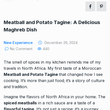
Meatball and Potato Tagine: A Delicious
Maghreb Dish
New Experience
December 26, 2024
No Comment
440
The smell of spices in my kitchen reminds me of my
travels in North Africa. My first taste of a Moroccan
Meatball and Potato Tagine
that changed how I see
cooking. It’s more than just food; it’s a story of culture
and tradition.
Imagine the flavors of North Africa in your home. The
spiced meatballs
in a rich sauce are a taste of a
flavorful tagine
. It’s not just a recipe; it’s a journey