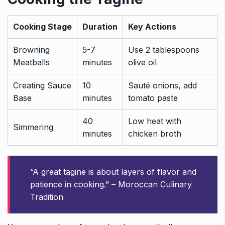
Cooking Stage
Duration
Key Actions
Browning
5-7
Use 2 tablespoons
Meatballs
minutes
olive oil
Creating Sauce
10
Sauté onions, add
Base
minutes
tomato paste
40
Low heat with
Simmering
minutes
chicken broth
“A great tagine is about layers of flavor and
patience in cooking.” – Moroccan Culinary
Tradition