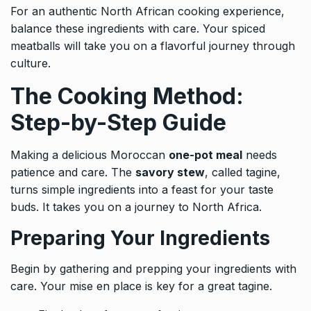
For an authentic North African cooking experience,
balance these ingredients with care. Your spiced
meatballs will take you on a flavorful journey through
culture.
The Cooking Method:
Step-by-Step Guide
Making a delicious Moroccan
one-pot meal
needs
patience and care. The
savory stew
, called tagine,
turns simple ingredients into a feast for your taste
buds. It takes you on a journey to North Africa.
Preparing Your Ingredients
Begin by gathering and prepping your ingredients with
care. Your mise en place is key for a great tagine.