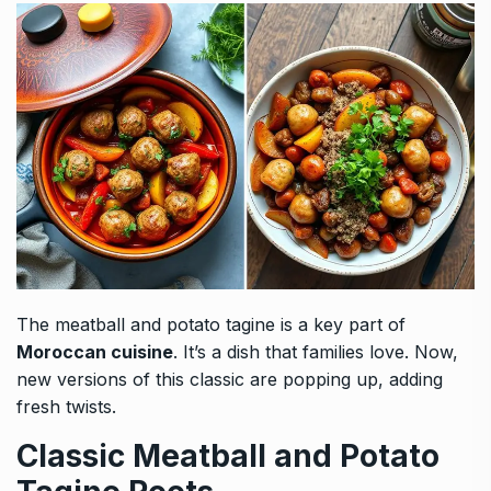
The meatball and potato tagine is a key part of
Moroccan cuisine
. It’s a dish that families love. Now,
new versions of this classic are popping up, adding
fresh twists.
Classic Meatball and Potato