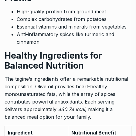
High-quality protein from ground meat
Complex carbohydrates from potatoes
Essential vitamins and minerals from vegetables
Anti-inflammatory spices like turmeric and
cinnamon
Healthy Ingredients for
Balanced Nutrition
The tagine’s ingredients offer a remarkable nutritional
composition. Olive oil provides heart-healthy
monounsaturated fats, while the array of spices
contributes powerful antioxidants. Each serving
delivers approximately
430.74 kcal
, making it a
balanced meal option for your family.
Ingredient
Nutritional Benefit