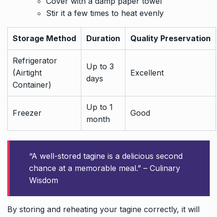
Cover with a damp paper towel
Stir it a few times to heat evenly
Storage Method
Duration
Quality Preservation
Refrigerator
Up to 3
(Airtight
Excellent
days
Container)
Up to 1
Freezer
Good
month
“A well-stored tagine is a delicious second
chance at a memorable meal.” – Culinary
Wisdom
By storing and reheating your tagine correctly, it will