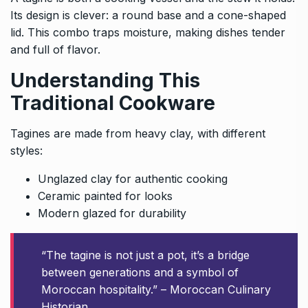
Its design is clever: a round base and a cone-shaped
lid. This combo traps moisture, making dishes tender
and full of flavor.
Understanding This
Traditional Cookware
Tagines are made from heavy clay, with different
styles:
Unglazed clay for authentic cooking
Ceramic painted for looks
Modern glazed for durability
“The tagine is not just a pot, it’s a bridge
between generations and a symbol of
Moroccan hospitality.” – Moroccan Culinary
Historian