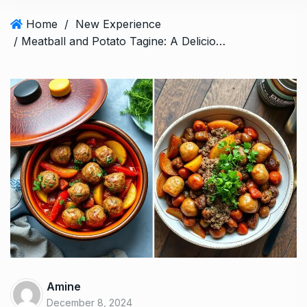
Home
/
New Experience
/ Meatball and Potato Tagine: A Delicious Maghreb Dish
Amine
December 8, 2024