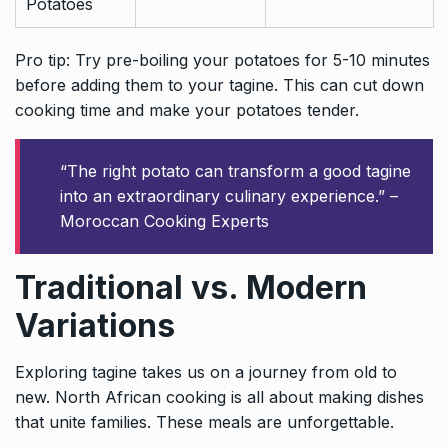
Potatoes
Pro tip: Try pre-boiling your potatoes for 5-10 minutes
before adding them to your tagine. This can cut down
cooking time and make your potatoes tender.
“The right potato can transform a good tagine
into an extraordinary culinary experience.” –
Moroccan Cooking Experts
Traditional vs. Modern
Variations
Exploring tagine takes us on a journey from old to
new. North African cooking is all about making dishes
that unite families. These meals are unforgettable.