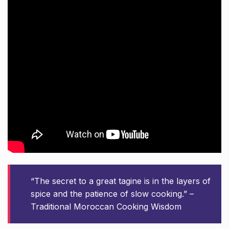
“The secret to a great tagine is in the layers of
spice and the patience of slow cooking.” –
Traditional Moroccan Cooking Wisdom