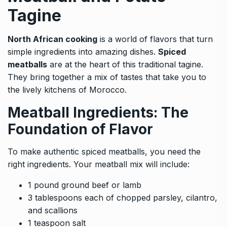
Tagine
North African cooking
is a world of flavors that turn
simple ingredients into amazing dishes.
Spiced
meatballs
are at the heart of this traditional tagine.
They bring together a mix of tastes that take you to
the lively kitchens of Morocco.
Meatball Ingredients: The
Foundation of Flavor
To make authentic spiced meatballs, you need the
right ingredients. Your meatball mix will include:
1 pound ground beef or lamb
3 tablespoons each of chopped parsley, cilantro,
and scallions
1 teaspoon salt