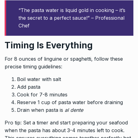
“The pasta water is liquid gold in cooking – it’s
the secret to a perfect sauce!” – Professional
Chef
Timing Is Everything
For 8 ounces of linguine or spaghetti, follow these
precise timing guidelines:
Boil water with salt
Add pasta
Cook for 7-8 minutes
Reserve 1 cup of pasta water before draining
Drain when pasta is
al dente
Pro tip: Set a timer and start preparing your seafood
when the pasta has about 3-4 minutes left to cook.
This ensures everything comes together perfectly hot