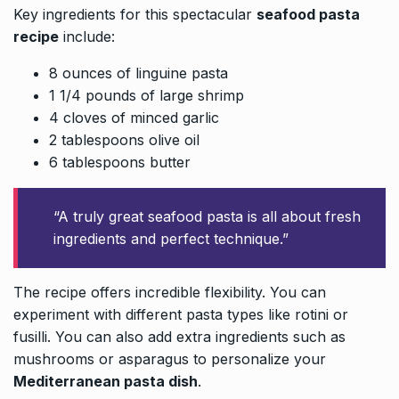
Key ingredients for this spectacular
seafood pasta
recipe
include:
8 ounces of linguine pasta
1 1/4 pounds of large shrimp
4 cloves of minced garlic
2 tablespoons olive oil
6 tablespoons butter
“A truly great seafood pasta is all about fresh
ingredients and perfect technique.”
The recipe offers incredible flexibility. You can
experiment with different pasta types like rotini or
fusilli. You can also add extra ingredients such as
mushrooms or asparagus to personalize your
Mediterranean pasta dish
.