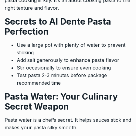
pasta cooking is key. It’s all about cooking pasta to the
right texture and flavor.
Secrets to Al Dente Pasta
Perfection
Use a large pot with plenty of water to prevent
sticking
Add salt generously to enhance pasta flavor
Stir occasionally to ensure even cooking
Test pasta 2-3 minutes before package
recommended time
Pasta Water: Your Culinary
Secret Weapon
Pasta water is a chef’s secret. It helps sauces stick and
makes your pasta silky smooth.