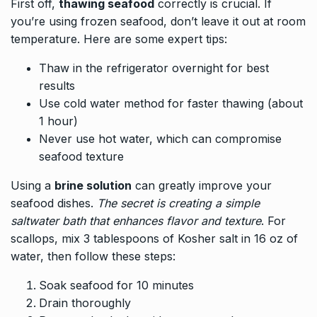
First off,
thawing seafood
correctly is crucial. If
you’re using frozen seafood, don’t leave it out at room
temperature. Here are some expert tips:
Thaw in the refrigerator overnight for best
results
Use cold water method for faster thawing (about
1 hour)
Never use hot water, which can compromise
seafood texture
Using a
brine solution
can greatly improve your
seafood dishes.
The secret is creating a simple
saltwater bath that enhances flavor and texture
. For
scallops, mix 3 tablespoons of Kosher salt in 16 oz of
water, then follow these steps:
Soak seafood for 10 minutes
Drain thoroughly