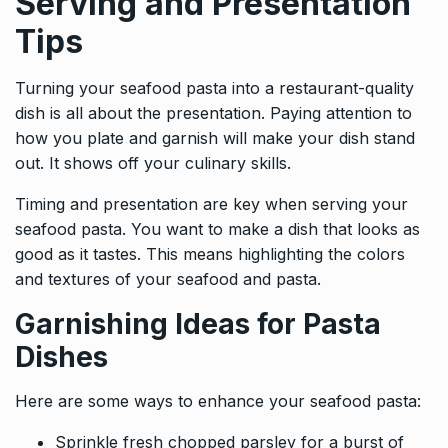
Serving and Presentation
Tips
Turning your seafood pasta into a restaurant-quality
dish is all about the presentation. Paying attention to
how you plate and garnish will make your dish stand
out. It shows off your culinary skills.
Timing and presentation are key when serving your
seafood pasta. You want to make a dish that looks as
good as it tastes. This means highlighting the colors
and textures of your seafood and pasta.
Garnishing Ideas for Pasta
Dishes
Here are some ways to enhance your seafood pasta:
Sprinkle fresh chopped parsley for a burst of