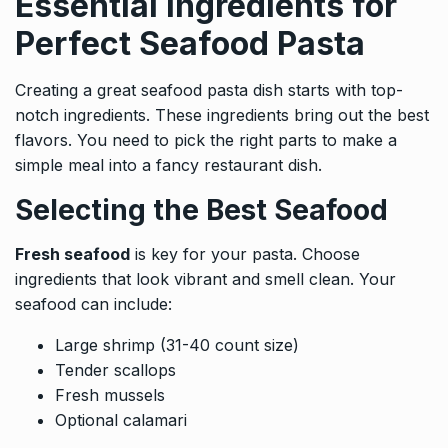
Essential Ingredients for
Perfect Seafood Pasta
Creating a great seafood pasta dish starts with top-
notch ingredients. These ingredients bring out the best
flavors. You need to pick the right parts to make a
simple meal into a fancy restaurant dish.
Selecting the Best Seafood
Fresh seafood
is key for your pasta. Choose
ingredients that look vibrant and smell clean. Your
seafood can include:
Large shrimp (31-40 count size)
Tender scallops
Fresh mussels
Optional calamari