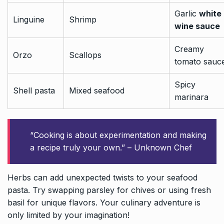
Garlic
white
Linguine
Shrimp
wine sauce
Creamy
Orzo
Scallops
tomato sauc
Spicy
Shell pasta
Mixed seafood
marinara
“Cooking is about experimentation and making
a recipe truly your own.” – Unknown Chef
Herbs can add unexpected twists to your seafood
pasta. Try swapping parsley for chives or using fresh
basil for unique flavors. Your culinary adventure is
only limited by your imagination!