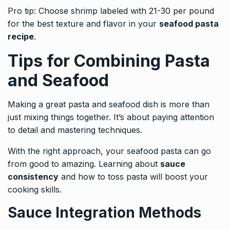
Pro tip: Choose shrimp labeled with 21-30 per pound
for the best texture and flavor in your
seafood pasta
recipe
.
Tips for Combining Pasta
and Seafood
Making a great pasta and seafood dish is more than
just mixing things together. It’s about paying attention
to detail and mastering techniques.
With the right approach, your seafood pasta can go
from good to amazing. Learning about
sauce
consistency
and how to toss pasta will boost your
cooking skills.
Sauce Integration Methods