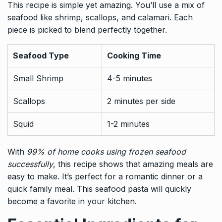
This recipe is simple yet amazing. You’ll use a mix of
seafood like shrimp, scallops, and calamari. Each
piece is picked to blend perfectly together.
Seafood Type
Cooking Time
Small Shrimp
4-5 minutes
Scallops
2 minutes per side
Squid
1-2 minutes
With
99% of home cooks using frozen seafood
successfully
, this recipe shows that amazing meals are
easy to make. It’s perfect for a romantic dinner or a
quick family meal. This seafood pasta will quickly
become a favorite in your kitchen.