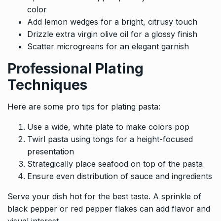
color
Add lemon wedges for a bright, citrusy touch
Drizzle extra virgin olive oil for a glossy finish
Scatter microgreens for an elegant garnish
Professional Plating
Techniques
Here are some pro tips for plating pasta:
Use a wide, white plate to make colors pop
Twirl pasta using tongs for a height-focused
presentation
Strategically place seafood on top of the pasta
Ensure even distribution of sauce and ingredients
Serve your dish hot for the best taste. A sprinkle of
black pepper or red pepper flakes can add flavor and
visual interest.