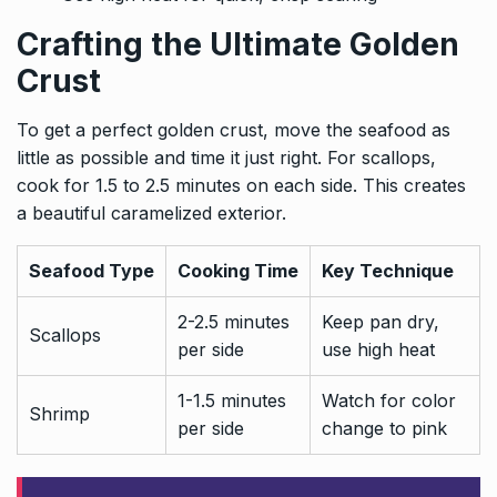
Crafting the Ultimate Golden
Crust
To get a perfect golden crust, move the seafood as
little as possible and time it just right. For scallops,
cook for 1.5 to 2.5 minutes on each side. This creates
a beautiful caramelized exterior.
Seafood Type
Cooking Time
Key Technique
2-2.5 minutes
Keep pan dry,
Scallops
per side
use high heat
1-1.5 minutes
Watch for color
Shrimp
per side
change to pink