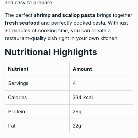
and easy to prepare.
The perfect
shrimp and scallop pasta
brings together
fresh seafood
and perfectly cooked pasta. With just
30 minutes of cooking time, you can create a
restaurant-quality dish right in your own kitchen.
Nutritional Highlights
Nutrient
Amount
Servings
4
Calories
334 kcal
Protein
29g
Fat
22g