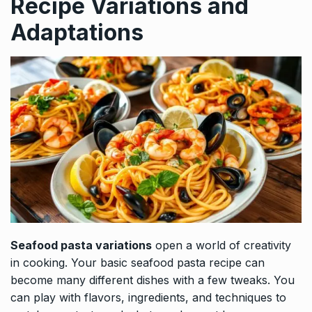
Recipe Variations and
Adaptations
Seafood pasta variations
open a world of creativity
in cooking. Your basic seafood pasta recipe can
become many different dishes with a few tweaks. You
can play with flavors, ingredients, and techniques to