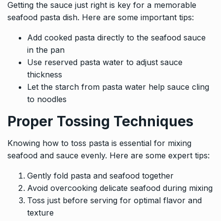
Getting the sauce just right is key for a memorable
seafood pasta dish. Here are some important tips:
Add cooked pasta directly to the seafood sauce
in the pan
Use reserved pasta water to adjust sauce
thickness
Let the starch from pasta water help sauce cling
to noodles
Proper Tossing Techniques
Knowing how to toss pasta is essential for mixing
seafood and sauce evenly. Here are some expert tips:
Gently fold pasta and seafood together
Avoid overcooking delicate seafood during mixing
Toss just before serving for optimal flavor and
texture