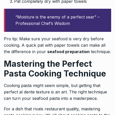
Pat completely dry with paper towels
“Moisture is the enemy of a perfect sear” –
Professional Chef’s Wisdom
Pro tip: Make sure your seafood is very dry before
cooking. A quick pat with paper towels can make all
the difference in your
seafood preparation
technique.
Mastering the Perfect
Pasta Cooking Technique
Cooking
pasta
might seem simple, but getting that
perfect al dente texture is an art. The right technique
can turn your seafood pasta into a masterpiece.
For a dish that rivals restaurant quality, mastering