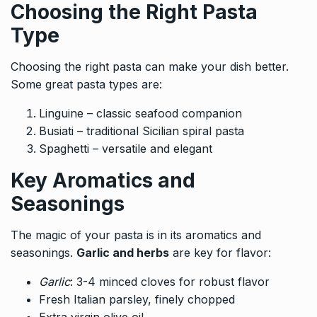
Choosing the Right Pasta
Type
Choosing the right pasta can make your dish better.
Some great pasta types are:
Linguine – classic seafood companion
Busiati – traditional Sicilian spiral pasta
Spaghetti – versatile and elegant
Key Aromatics and
Seasonings
The magic of your pasta is in its aromatics and
seasonings.
Garlic and herbs
are key for flavor:
Garlic
: 3-4 minced cloves for robust flavor
Fresh Italian parsley, finely chopped
Extra virgin olive oil