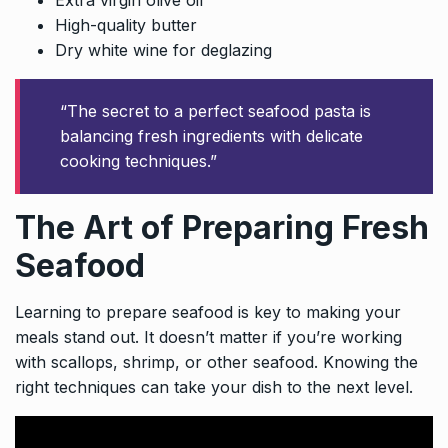
High-quality butter
Dry white wine for deglazing
“The secret to a perfect seafood pasta is
balancing fresh ingredients with delicate
cooking techniques.”
The Art of Preparing Fresh
Seafood
Learning to prepare seafood is key to making your
meals stand out. It doesn’t matter if you’re working
with scallops, shrimp, or other seafood. Knowing the
right techniques can take your dish to the next level.