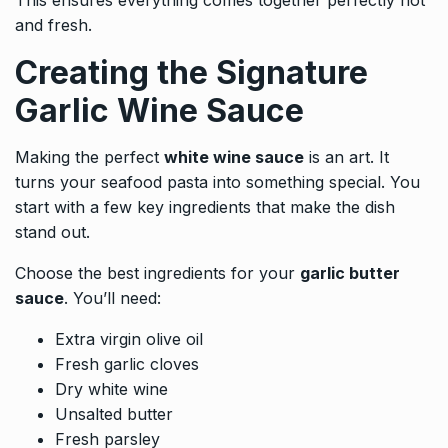
and fresh.
Creating the Signature
Garlic Wine Sauce
Making the perfect
white wine sauce
is an art. It
turns your seafood pasta into something special. You
start with a few key ingredients that make the dish
stand out.
Choose the best ingredients for your
garlic butter
sauce
. You’ll need:
Extra virgin olive oil
Fresh garlic cloves
Dry white wine
Unsalted butter
Fresh parsley