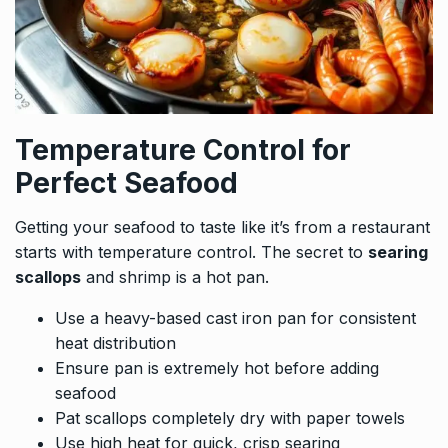
Temperature Control for
Perfect Seafood
Getting your seafood to taste like it’s from a restaurant
starts with temperature control. The secret to
searing
scallops
and shrimp is a hot pan.
Use a heavy-based cast iron pan for consistent
heat distribution
Ensure pan is extremely hot before adding
seafood
Pat scallops completely dry with paper towels
Use high heat for quick, crisp searing