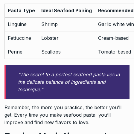
Pasta Type
Ideal Seafood Pairing
Recommended
Linguine
Shrimp
Garlic white wi
Fettuccine
Lobster
Cream-based
Penne
Scallops
Tomato-based
“The secret to a perfect seafood pasta lies in
the delicate balance of ingredients and
technique.”
Remember, the more you practice, the better you’ll
get. Every time you make seafood pasta, you’ll
improve and find new flavors to love.