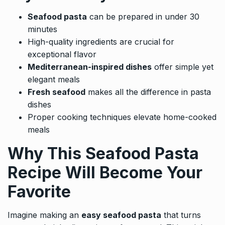
Seafood pasta
can be prepared in under 30
minutes
High-quality ingredients are crucial for
exceptional flavor
Mediterranean-inspired dishes
offer simple yet
elegant meals
Fresh seafood
makes all the difference in pasta
dishes
Proper cooking techniques elevate home-cooked
meals
Why This Seafood Pasta
Recipe Will Become Your
Favorite
Imagine making an
easy seafood pasta
that turns