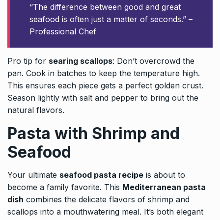
“The difference between good and great
seafood is often just a matter of seconds.” –
Professional Chef
Pro tip for
searing scallops
: Don’t overcrowd the
pan. Cook in batches to keep the temperature high.
This ensures each piece gets a perfect golden crust.
Season lightly with salt and pepper to bring out the
natural flavors.
Pasta with Shrimp and
Seafood
Your ultimate
seafood pasta recipe
is about to
become a family favorite. This
Mediterranean pasta
dish
combines the delicate flavors of shrimp and
scallops into a mouthwatering meal. It’s both elegant