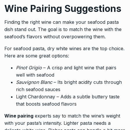
Wine Pairing Suggestions
Finding the right wine can make your seafood pasta
dish stand out. The goal is to match the wine with the
seafood’s flavors without overpowering them.
For seafood pasta, dry white wines are the top choice.
Here are some great options:
Pinot Grigio
– A crisp and light wine that pairs
well with seafood
Sauvignon Blanc
– Its bright acidity cuts through
rich seafood sauces
Light Chardonnay – Adds a subtle buttery taste
that boosts seafood flavors
Wine pairing
experts say to match the wine’s weight
with your pasta’s intensity. Lighter pasta needs a