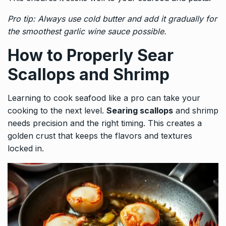
Pro tip: Always use cold butter and add it gradually for
the smoothest garlic wine sauce possible.
How to Properly Sear
Scallops and Shrimp
Learning to cook seafood like a pro can take your
cooking to the next level.
Searing scallops
and shrimp
needs precision and the right timing. This creates a
golden crust that keeps the flavors and textures
locked in.