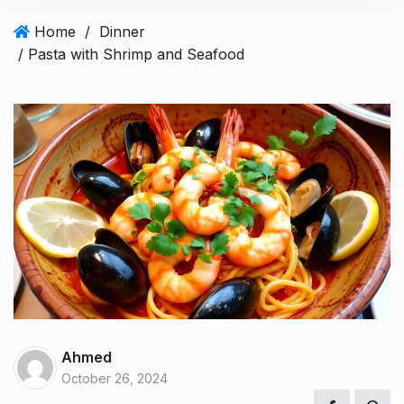
Home
/
Dinner
/ Pasta with Shrimp and Seafood
Ahmed
October 26, 2024