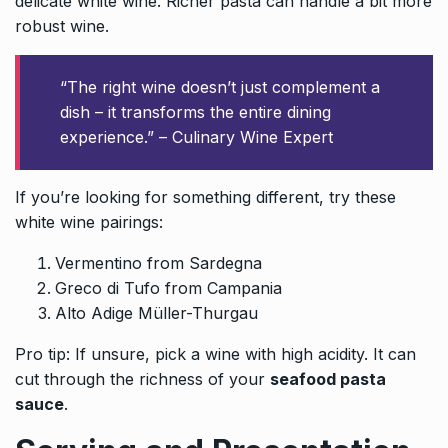
delicate white wine. Richer pasta can handle a bit more
robust wine.
“The right wine doesn’t just complement a
dish – it transforms the entire dining
experience.” – Culinary Wine Expert
If you’re looking for something different, try these
white wine pairings:
Vermentino from Sardegna
Greco di Tufo from Campania
Alto Adige Müller-Thurgau
Pro tip: If unsure, pick a wine with high acidity. It can
cut through the richness of your
seafood pasta
sauce
.