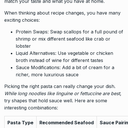
match your taste and what you have at home.
When thinking about recipe changes, you have many
exciting choices:
Protein Swaps: Swap scallops for a full pound of
shrimp or mix different seafood like crab or
lobster
Liquid Alternatives: Use vegetable or chicken
broth instead of wine for different tastes
Sauce Modifications: Add a bit of cream for a
richer, more luxurious sauce
Picking the right pasta can really change your dish.
While long noodles like linguine or fettuccine are best
,
try shapes that hold sauce well. Here are some
interesting combinations:
Pasta Type
Recommended Seafood
Sauce Pairi