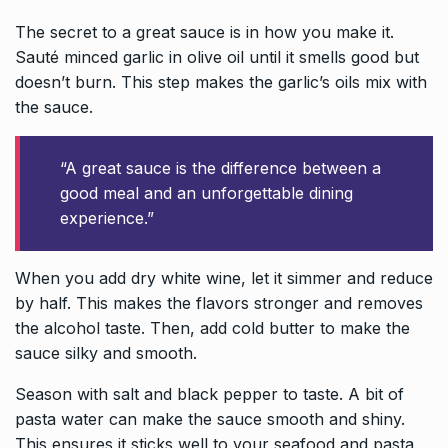
The secret to a great sauce is in how you make it.
Sauté minced garlic in olive oil until it smells good but
doesn’t burn. This step makes the garlic’s oils mix with
the sauce.
“A great sauce is the difference between a
good meal and an unforgettable dining
experience.”
When you add dry white wine, let it simmer and reduce
by half. This makes the flavors stronger and removes
the alcohol taste. Then, add cold butter to make the
sauce silky and smooth.
Season with salt and black pepper to taste. A bit of
pasta water can make the sauce smooth and shiny.
This ensures it sticks well to your seafood and pasta.