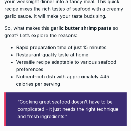
your weeknight dinner into a fancy meal. This quick
recipe mixes the rich tastes of seafood with a creamy
garlic sauce. It will make your taste buds sing.
So, what makes this
garlic butter shrimp pasta
so
great? Let’s explore the reasons:
Rapid preparation time of just 15 minutes
Restaurant-quality taste at home
Versatile recipe adaptable to various seafood
preferences
Nutrient-rich dish with approximately 445
calories per serving
“Cooking great seafood doesn’t have to be
complicated – it just needs the right technique
and fresh ingredients.”