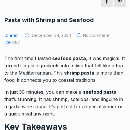
Pasta with Shrimp and Seafood
Dinner
December 24, 2024
No Comment
657
The first time I tasted
seafood pasta
, it was magical. It
turned simple ingredients into a dish that felt like a trip
to the Mediterranean. This
shrimp pasta
is more than
food; it connects you to coastal traditions.
In just 30 minutes, you can make a
seafood pasta
that’s stunning. It has shrimp, scallops, and linguine in
a garlic wine sauce. It’s perfect for a special
dinner
or
a quick meal any night.
Key Takeaways