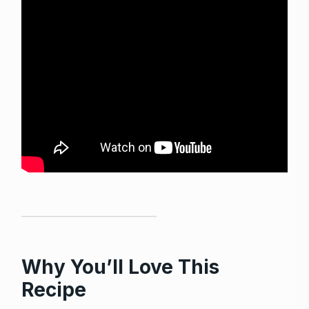
Why You’ll Love This
Recipe