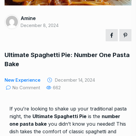
Amine
December 8, 2024
Ultimate Spaghetti Pie: Number One Pasta
Bake
New Experience
December 14, 2024
No Comment
662
If you’re looking to shake up your traditional pasta
night, the
Ultimate Spaghetti Pie
is the
number
one pasta bake
you didn’t know you needed! This
dish takes the comfort of classic spaghetti and