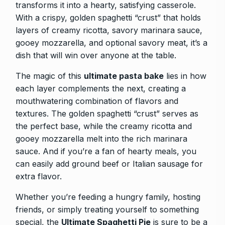
transforms it into a hearty, satisfying casserole.
With a crispy, golden spaghetti “crust” that holds
layers of creamy ricotta, savory marinara sauce,
gooey mozzarella, and optional savory meat, it’s a
dish that will win over anyone at the table.
The magic of this
ultimate pasta bake
lies in how
each layer complements the next, creating a
mouthwatering combination of flavors and
textures. The golden spaghetti “crust” serves as
the perfect base, while the creamy ricotta and
gooey mozzarella melt into the rich marinara
sauce. And if you’re a fan of hearty meals, you
can easily add ground beef or Italian sausage for
extra flavor.
Whether you’re feeding a hungry family, hosting
friends, or simply treating yourself to something
special, the
Ultimate Spaghetti Pie
is sure to be a