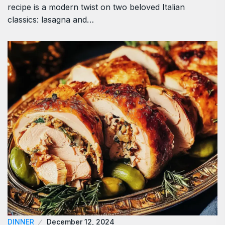
recipe is a modern twist on two beloved Italian
classics: lasagna and…
DINNER
December 12, 2024