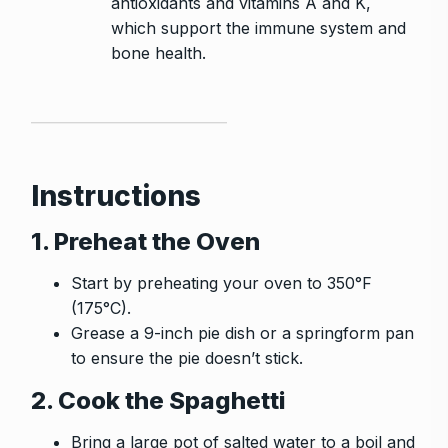
antioxidants and vitamins A and K,
which support the immune system and
bone health.
Instructions
1. Preheat the Oven
Start by preheating your oven to 350°F
(175°C).
Grease a 9-inch pie dish or a springform pan
to ensure the pie doesn’t stick.
2. Cook the Spaghetti
Bring a large pot of salted water to a boil and