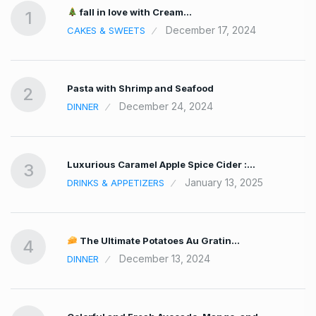
fall in love with Cream…
1
December 17, 2024
CAKES & SWEETS
Pasta with Shrimp and Seafood
2
December 24, 2024
DINNER
Luxurious Caramel Apple Spice Cider :…
3
January 13, 2025
DRINKS & APPETIZERS
The Ultimate Potatoes Au Gratin…
4
December 13, 2024
DINNER