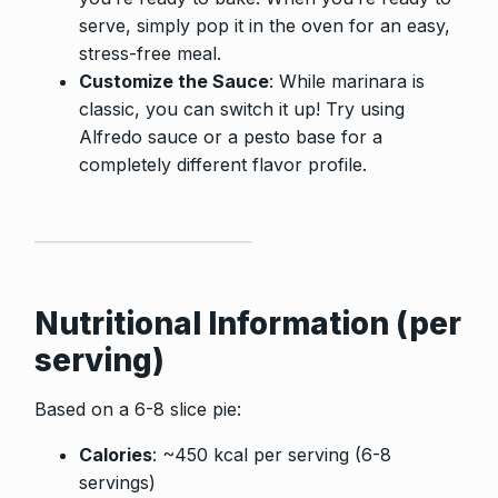
serve, simply pop it in the oven for an easy,
stress-free meal.
Customize the Sauce
: While marinara is
classic, you can switch it up! Try using
Alfredo sauce or a pesto base for a
completely different flavor profile.
Nutritional Information (per
serving)
Based on a 6-8 slice pie:
Calories
: ~450 kcal per serving (6-8
servings)