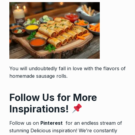
You will undoubtedly fall in love with the flavors of
homemade sausage rolls
.
Follow Us for More
Inspirations!
Follow us on
Pinterest
for an endless stream of
stunning Delicious inspiration! We’re constantly