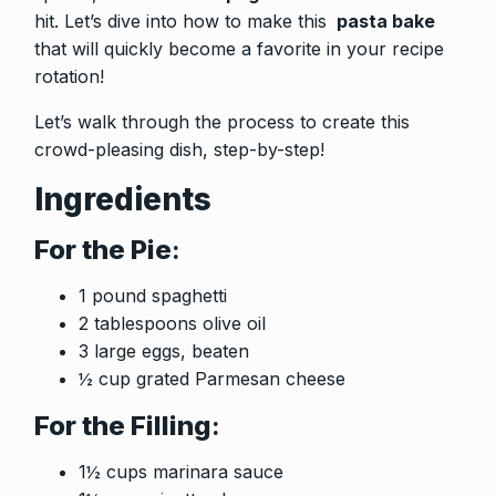
hit. Let’s dive into how to make this
pasta bake
that will quickly become a favorite in your recipe
rotation!
Let’s walk through the process to create this
crowd-pleasing dish, step-by-step!
Ingredients
For the Pie
:
1 pound spaghetti
2 tablespoons olive oil
3 large eggs, beaten
½ cup grated Parmesan cheese
For the Filling
:
1½ cups marinara sauce