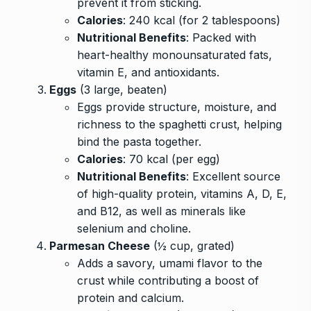
prevent it from sticking.
Calories
: 240 kcal (for 2 tablespoons)
Nutritional Benefits
: Packed with
heart-healthy monounsaturated fats,
vitamin E, and antioxidants.
Eggs
(3 large, beaten)
Eggs provide structure, moisture, and
richness to the spaghetti crust, helping
bind the pasta together.
Calories
: 70 kcal (per egg)
Nutritional Benefits
: Excellent source
of high-quality protein, vitamins A, D, E,
and B12, as well as minerals like
selenium and choline.
Parmesan Cheese
(½ cup, grated)
Adds a savory, umami flavor to the
crust while contributing a boost of
protein and calcium.