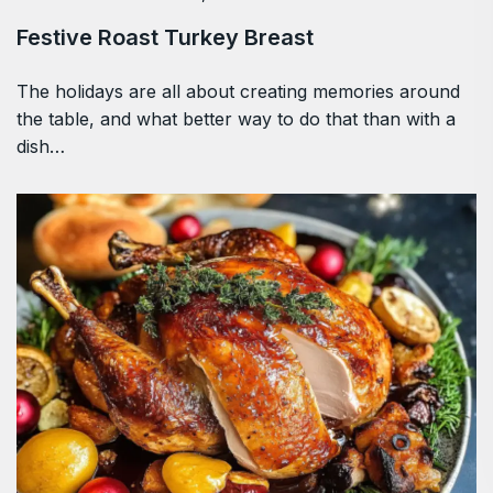
Festive Roast Turkey Breast
The holidays are all about creating memories around
the table, and what better way to do that than with a
dish…