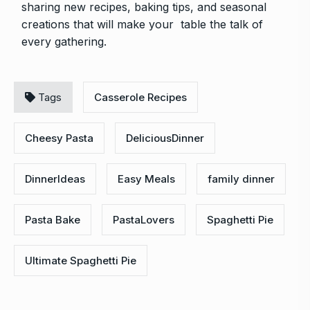
sharing new recipes, baking tips, and seasonal
creations that will make your table the talk of
every gathering.
Tags
Casserole Recipes
Cheesy Pasta
DeliciousDinner
DinnerIdeas
Easy Meals
family dinner
Pasta Bake
PastaLovers
Spaghetti Pie
Ultimate Spaghetti Pie