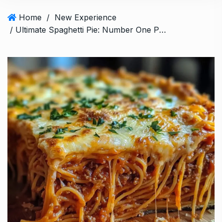
Home
/
New Experience
/ Ultimate Spaghetti Pie: Number One Pasta Bake