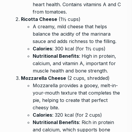
heart health. Contains vitamins A and C
from tomatoes.
Ricotta Cheese
(1½ cups)
A creamy, mild cheese that helps
balance the acidity of the marinara
sauce and adds richness to the filling.
Calories
: 300 kcal (for 1½ cups)
Nutritional Benefits
: High in protein,
calcium, and vitamin A, important for
muscle health and bone strength.
Mozzarella Cheese
(2 cups, shredded)
Mozzarella provides a gooey, melt-in-
your-mouth texture that completes the
pie, helping to create that perfect
cheesy bite.
Calories
: 320 kcal (for 2 cups)
Nutritional Benefits
: Rich in protein
and calcium, which supports bone