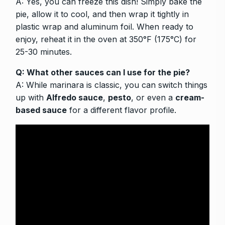
A: Yes, you can freeze this dish! Simply bake the
pie, allow it to cool, and then wrap it tightly in
plastic wrap and aluminum foil. When ready to
enjoy, reheat it in the oven at 350°F (175°C) for
25-30 minutes.
Q: What other sauces can I use for the pie?
A: While marinara is classic, you can switch things
up with
Alfredo sauce
,
pesto
, or even a
cream-
based sauce
for a different flavor profile.