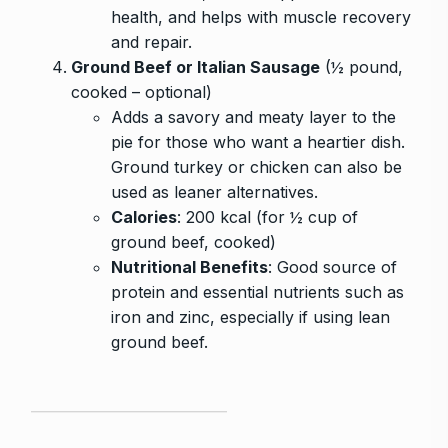
health, and helps with muscle recovery
and repair.
Ground Beef or Italian Sausage
(½ pound,
cooked – optional)
Adds a savory and meaty layer to the
pie for those who want a heartier dish.
Ground turkey or chicken can also be
used as leaner alternatives.
Calories
: 200 kcal (for ½ cup of
ground beef, cooked)
Nutritional Benefits
: Good source of
protein and essential nutrients such as
iron and zinc, especially if using lean
ground beef.