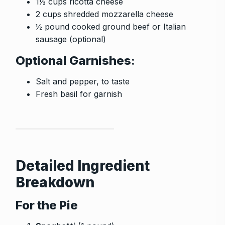
1½ cups ricotta cheese
2 cups shredded mozzarella cheese
½ pound cooked ground beef or Italian
sausage (optional)
Optional Garnishes
:
Salt and pepper, to taste
Fresh basil for garnish
Detailed Ingredient
Breakdown
For the Pie