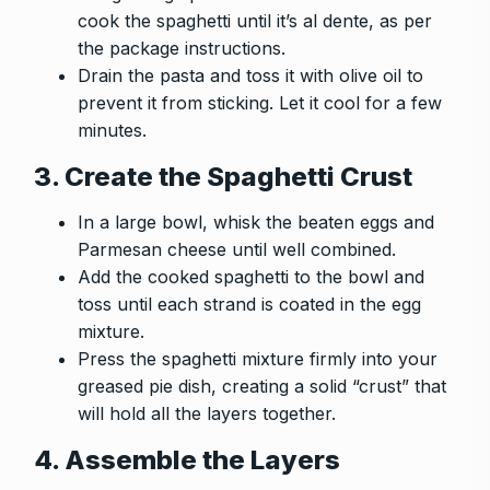
cook the spaghetti until it’s al dente, as per
the package instructions.
Drain the pasta and toss it with olive oil to
prevent it from sticking. Let it cool for a few
minutes.
3. Create the Spaghetti Crust
In a large bowl, whisk the beaten eggs and
Parmesan cheese until well combined.
Add the cooked spaghetti to the bowl and
toss until each strand is coated in the egg
mixture.
Press the spaghetti mixture firmly into your
greased pie dish, creating a solid “crust” that
will hold all the layers together.
4. Assemble the Layers