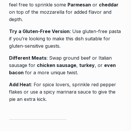
feel free to sprinkle some
Parmesan
or
cheddar
on top of the mozzarella for added flavor and
depth.
Try a Gluten-Free Version
: Use gluten-free pasta
if you’re looking to make this dish suitable for
gluten-sensitive guests.
Different Meats
: Swap ground beef or Italian
sausage for
chicken sausage
,
turkey
, or
even
bacon
for a more unique twist.
Add Heat
: For spice lovers, sprinkle red pepper
flakes or use a spicy marinara sauce to give the
pie an extra kick.