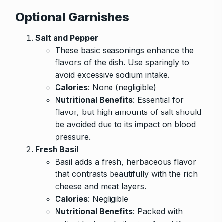
Optional Garnishes
Salt and Pepper
These basic seasonings enhance the
flavors of the dish. Use sparingly to
avoid excessive sodium intake.
Calories
: None (negligible)
Nutritional Benefits
: Essential for
flavor, but high amounts of salt should
be avoided due to its impact on blood
pressure.
Fresh Basil
Basil adds a fresh, herbaceous flavor
that contrasts beautifully with the rich
cheese and meat layers.
Calories
: Negligible
Nutritional Benefits
: Packed with