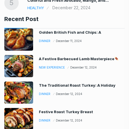
Colorful and Fresh Avocado, Mango, and…
5
December 22, 2024
HEALTHY
Recent Post
Golden British Fish and Chips: A
DINNER
December 11, 2024
A Festive Barbecued Lamb Masterpiece
NEW EXPERIENCE
December 12, 2024
The Traditional Roast Turkey: A Holiday
DINNER
December 12, 2024
Festive Roast Turkey Breast
DINNER
December 12, 2024