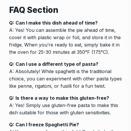
FAQ Section
Q: Can I make this dish ahead of time?
A: Yes! You can assemble the pie ahead of time,
cover it with plastic wrap or foil, and store it in the
fridge. When you’re ready to eat, simply bake it in
the oven for 25-30 minutes at 350°F (175°C).
Q: Can I use a different type of pasta?
A: Absolutely! While spaghetti is the traditional
choice, you can experiment with other pasta types
like penne, rigatoni, or fusilli for a fun twist.
Q: Is there a way to make this gluten-free?
A: Yes! Simply use gluten-free pasta to make this
dish suitable for those with gluten sensitivities.
Q: Can I freeze Spaghetti Pie?