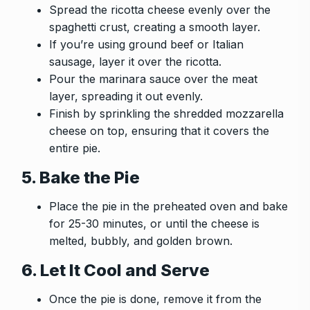
Spread the ricotta cheese evenly over the
spaghetti crust, creating a smooth layer.
If you’re using ground beef or Italian
sausage, layer it over the ricotta.
Pour the marinara sauce over the meat
layer, spreading it out evenly.
Finish by sprinkling the shredded mozzarella
cheese on top, ensuring that it covers the
entire pie.
5. Bake the Pie
Place the pie in the preheated oven and bake
for 25-30 minutes, or until the cheese is
melted, bubbly, and golden brown.
6. Let It Cool and Serve
Once the pie is done, remove it from the