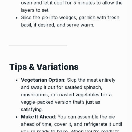
oven and let it cool for 5 minutes to allow the
layers to set.
Slice the pie into wedges, garnish with fresh
basil, if desired, and serve warm.
Tips & Variations
Vegetarian Option
: Skip the meat entirely
and swap it out for sautéed spinach,
mushrooms, or roasted vegetables for a
veggie-packed version that’s just as
satisfying.
Make It Ahead
: You can assemble the pie
ahead of time, cover it, and refrigerate it until
you’re ready to bake. When you’re ready to