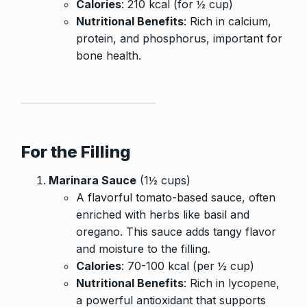
Calories
: 210 kcal (for ½ cup)
Nutritional Benefits
: Rich in calcium,
protein, and phosphorus, important for
bone health.
For the Filling
Marinara Sauce
(1½ cups)
A flavorful tomato-based sauce, often
enriched with herbs like basil and
oregano. This sauce adds tangy flavor
and moisture to the filling.
Calories
: 70-100 kcal (per ½ cup)
Nutritional Benefits
: Rich in lycopene,
a powerful antioxidant that supports