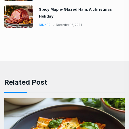
Spicy Maple-Glazed Ham: A christmas
Holiday
DINNER
December 12, 2024
Related Post