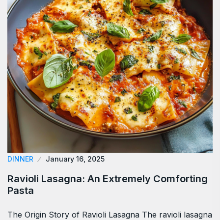
DINNER
January 16, 2025
Ravioli Lasagna: An Extremely Comforting
Pasta
The Origin Story of Ravioli Lasagna The ravioli lasagna