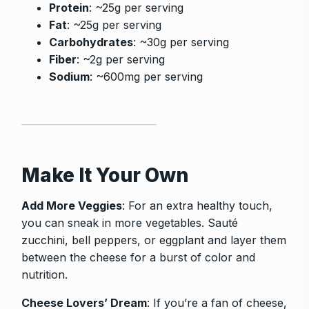
Protein
: ~25g per serving
Fat
: ~25g per serving
Carbohydrates
: ~30g per serving
Fiber
: ~2g per serving
Sodium
: ~600mg per serving
Make It Your Own
Add More Veggies
: For an extra healthy touch,
you can sneak in more vegetables. Sauté
zucchini, bell peppers, or eggplant and layer them
between the cheese for a burst of color and
nutrition.
Cheese Lovers’ Dream
: If you’re a fan of cheese,