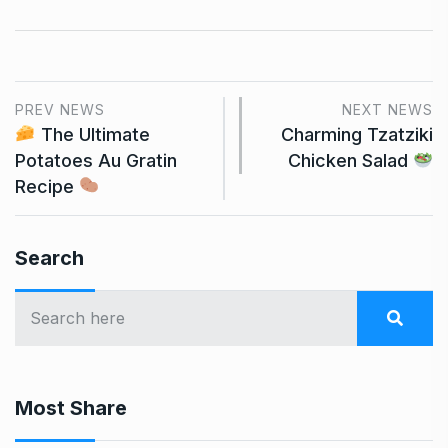
PREV NEWS
NEXT NEWS
The Ultimate
Charming Tzatziki
Potatoes Au Gratin
Chicken Salad
Recipe
Search
Most Share