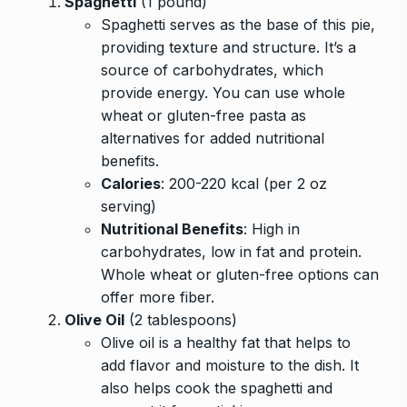
Spaghetti
(1 pound)
Spaghetti serves as the base of this pie,
providing texture and structure. It’s a
source of carbohydrates, which
provide energy. You can use whole
wheat or gluten-free pasta as
alternatives for added nutritional
benefits.
Calories
: 200-220 kcal (per 2 oz
serving)
Nutritional Benefits
: High in
carbohydrates, low in fat and protein.
Whole wheat or gluten-free options can
offer more fiber.
Olive Oil
(2 tablespoons)
Olive oil is a healthy fat that helps to
add flavor and moisture to the dish. It
also helps cook the spaghetti and