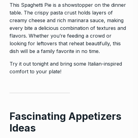
This Spaghetti Pie is a showstopper on the dinner
table. The crispy pasta crust holds layers of
creamy cheese and rich marinara sauce, making
every bite a delicious combination of textures and
flavors. Whether you’re feeding a crowd or
looking for leftovers that reheat beautifully, this
dish will be a family favorite in no time.
Try it out tonight and bring some Italian-inspired
comfort to your plate!
Fascinating Appetizers
Ideas