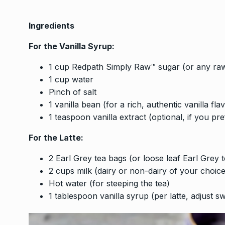
Ingredients
For the Vanilla Syrup:
1 cup Redpath Simply Raw™ sugar (or any raw 
1 cup water
Pinch of salt
1 vanilla bean (for a rich, authentic vanilla fla
1 teaspoon vanilla extract (optional, if you pre
For the Latte:
2 Earl Grey tea bags (or loose leaf Earl Grey t
2 cups milk (dairy or non-dairy of your choi
Hot water (for steeping the tea)
1 tablespoon vanilla syrup (per latte, adjust s