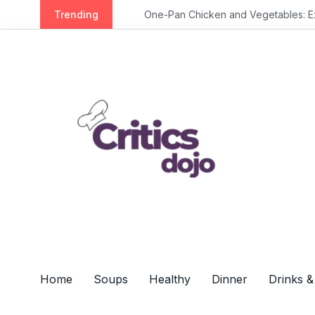
S
Trending
One-Pan Chicken and Vegetables: Extra 
k
i
p
t
o
c
o
n
t
e
n
t
Home
Soups
Healthy
Dinner
Drinks &