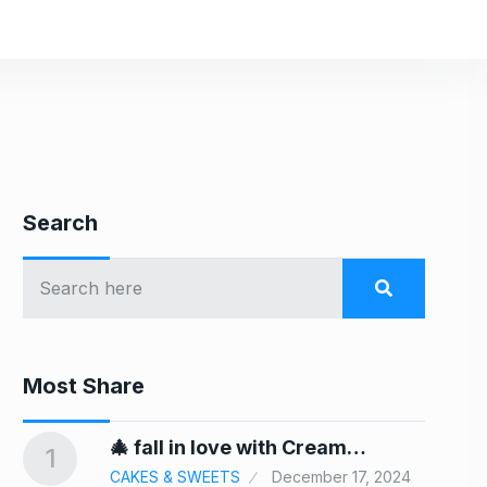
Search
Most Share
In
🎄 fall in love with Cream…
1
6
CAKES & SWEETS
December 17, 2024