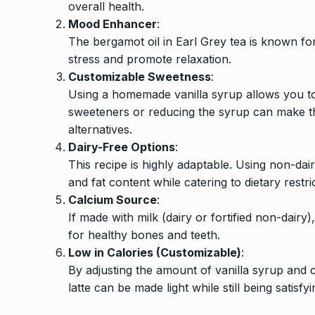
overall health.
Mood Enhancer
:
The bergamot oil in Earl Grey tea is known fo
stress and promote relaxation.
Customizable Sweetness
:
Using a homemade vanilla syrup allows you to 
sweeteners or reducing the syrup can make t
alternatives.
Dairy-Free Options
:
This recipe is highly adaptable. Using non-dair
and fat content while catering to dietary restri
Calcium Source
:
If made with milk (dairy or fortified non-dairy
for healthy bones and teeth.
Low in Calories (Customizable)
:
By adjusting the amount of vanilla syrup and 
latte can be made light while still being satisfyi