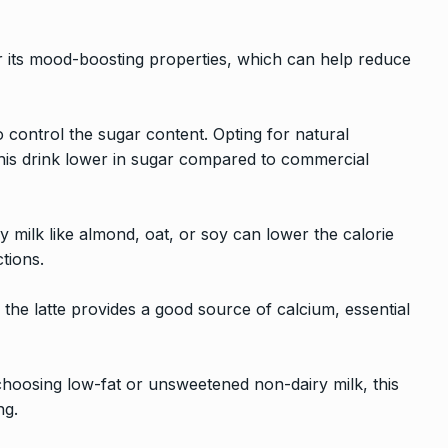
r its mood-boosting properties, which can help reduce
control the sugar content. Opting for natural
his drink lower in sugar compared to commercial
y milk like almond, oat, or soy can lower the calorie
ctions.
), the latte provides a good source of calcium, essential
choosing low-fat or unsweetened non-dairy milk, this
ng.