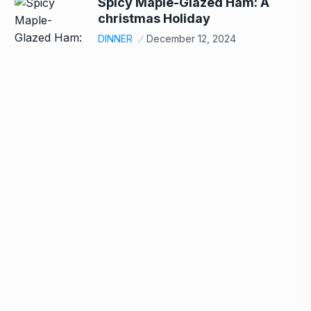
Spicy Maple-Glazed Ham: A
christmas Holiday
DINNER
December 12, 2024