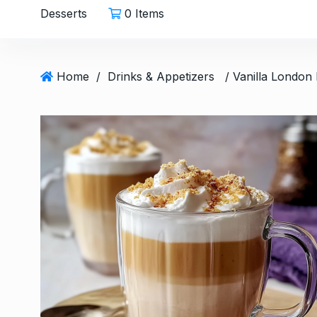
Desserts
0 Items
Home
/
Drinks & Appetizers
Easy Carrot Salad wit
6
A…