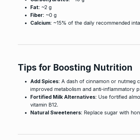
Fat
: ~2 g
Fiber
: ~0 g
Calcium
: ~15% of the daily recommended int
Tips for Boosting Nutrition
Add Spices
: A dash of cinnamon or nutmeg ca
improved metabolism and anti-inflammatory pr
Fortified Milk Alternatives
: Use fortified alm
vitamin B12.
Natural Sweeteners
: Replace sugar with hon