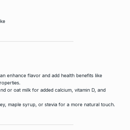
ake
n enhance flavor and add health benefits like
operties.
ond or oat milk for added calcium, vitamin D, and
ey, maple syrup, or stevia for a more natural touch.