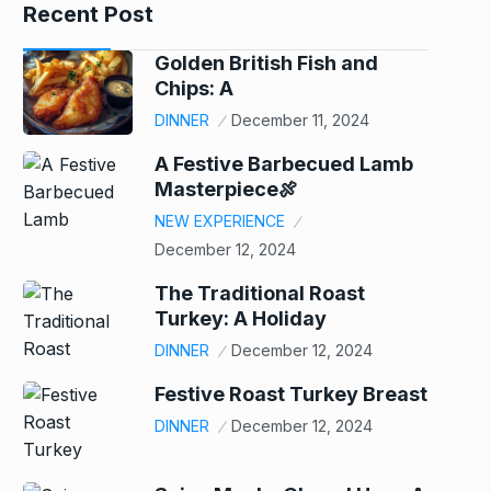
Recent Post
Golden British Fish and
Chips: A
DINNER
December 11, 2024
A Festive Barbecued Lamb
Masterpiece🍖
NEW EXPERIENCE
December 12, 2024
The Traditional Roast
Turkey: A Holiday
DINNER
December 12, 2024
Festive Roast Turkey Breast
DINNER
December 12, 2024