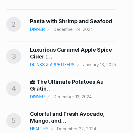
24
nd…
Pasta with Shrimp and Seafood
2
7
DINNER
December 24, 2024
Luxurious Caramel Apple Spice
3
8
Cider :…
DRINKS & APPETIZERS
January 13, 2025
er
🧀 The Ultimate Potatoes Au
4
9
Gratin…
24
DINNER
December 13, 2024
Colorful and Fresh Avocado,
5
10
Mango, and…
HEALTHY
December 22, 2024