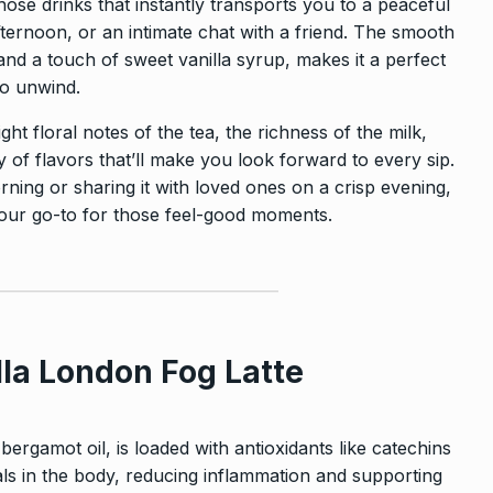
hose drinks that instantly transports you to a peaceful
rnoon, or an intimate chat with a friend. The smooth
nd a touch of sweet vanilla syrup, makes it a perfect
to unwind.
light floral notes of the tea, the richness of the milk,
of flavors that’ll make you look forward to every sip.
rning or sharing it with loved ones on a crisp evening,
your go-to for those feel-good moments.
lla London Fog Latte
ergamot oil, is loaded with antioxidants like catechins
ls in the body, reducing inflammation and supporting