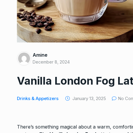
HEALTHY
December 26,
Special French Rice, 
7
Egg…
HEALTHY
December 16, 
Luxurious Chocolate
8
Amine
Trifle with Caramel…
December 8, 2024
DESSERTS
December 24
Vanilla London Fog La
Easy Chicken Stir-Fry
9
Veggies
NEW EXPERIENCE
Decem
Drinks & Appetizers
January 13, 2025
No Co
Golden British Fish a
10
A…
There’s something magical about a warm, comfortin
DINNER
December 11, 20