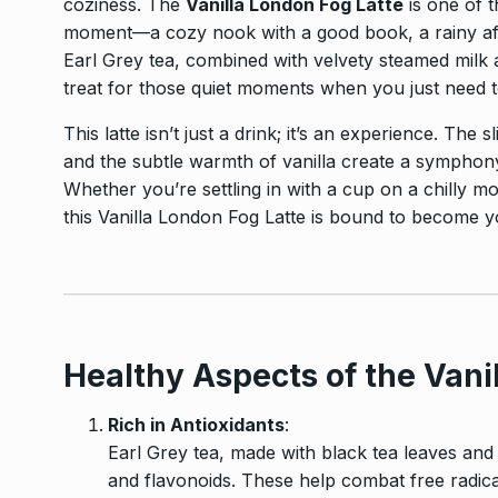
coziness. The
Vanilla London Fog Latte
is one of t
moment—a cozy nook with a good book, a rainy afte
Earl Grey tea, combined with velvety steamed milk a
treat for those quiet moments when you just need 
This latte isn’t just a drink; it’s an experience. The s
and the subtle warmth of vanilla create a symphony 
Whether you’re settling in with a cup on a chilly mo
this Vanilla London Fog Latte is bound to become 
Healthy Aspects of the Vani
Rich in Antioxidants
:
Earl Grey tea, made with black tea leaves and b
and flavonoids. These help combat free radica