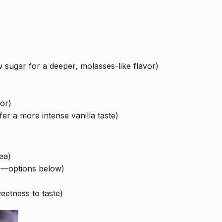
sugar for a deeper, molasses-like flavor)
vor)
fer a more intense vanilla taste)
ea)
ce—options below)
weetness to taste)