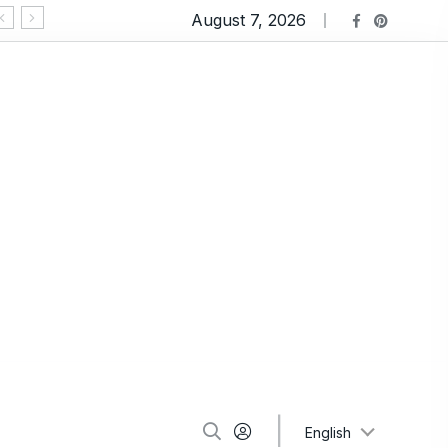
August 7, 2026
Ravioli Lasagna: An Extremely Comforting Pasta
English