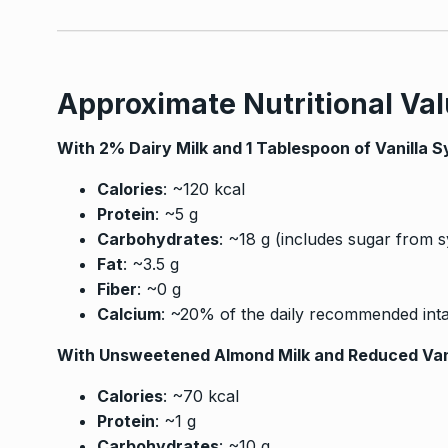
Approximate Nutritional Val
With 2% Dairy Milk and 1 Tablespoon of Vanilla S
Calories
: ~120 kcal
Protein
: ~5 g
Carbohydrates
: ~18 g (includes sugar from 
Fat
: ~3.5 g
Fiber
: ~0 g
Calcium
: ~20% of the daily recommended int
With Unsweetened Almond Milk and Reduced Van
Calories
: ~70 kcal
Protein
: ~1 g
Carbohydrates
: ~10 g