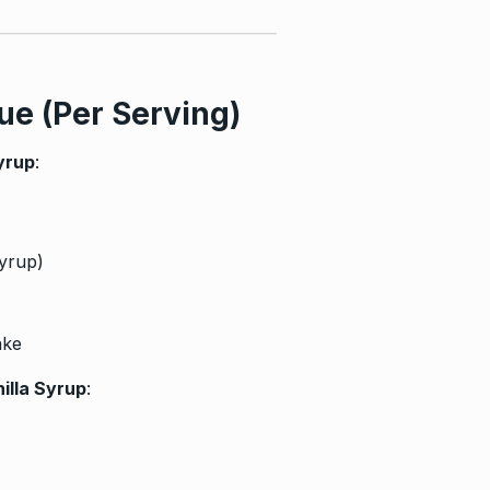
ue (Per Serving)
yrup
:
syrup)
ake
illa Syrup
: