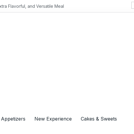
Flavorful, and Versatile Meal
 Appetizers
New Experience
Cakes & Sweets