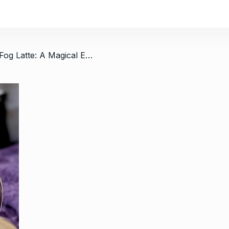
/ Vanilla London Fog Latte: A Magical Escape
h Yogurt:
Easy Peanut Butter Cupcakes 
11
5…