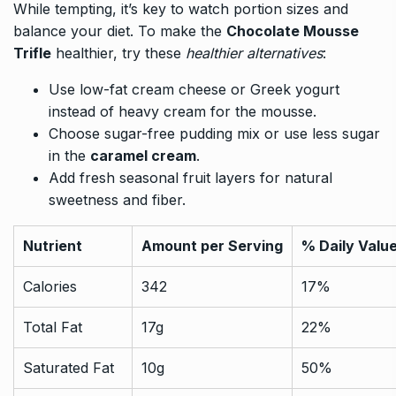
While tempting, it’s key to watch portion sizes and
balance your diet. To make the
Chocolate Mousse
Trifle
healthier, try these
healthier alternatives
:
Use low-fat cream cheese or Greek yogurt
instead of heavy cream for the mousse.
Choose sugar-free pudding mix or use less sugar
in the
caramel cream
.
Add fresh seasonal fruit layers for natural
sweetness and fiber.
Nutrient
Amount per Serving
% Daily Valu
Calories
342
17%
Total Fat
17g
22%
Saturated Fat
10g
50%