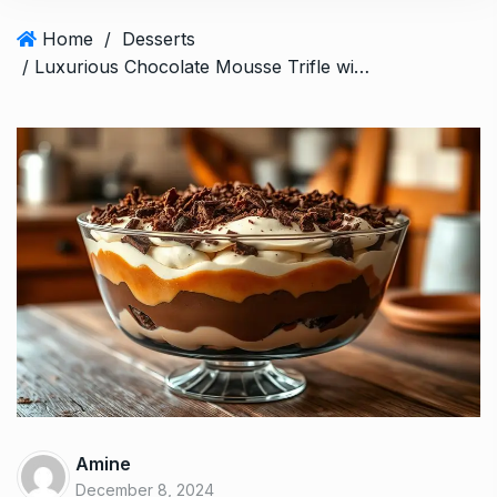
Home
/
Desserts
/ Luxurious Chocolate Mousse Trifle with Caramel Cream: 5 Layers of Joy
Amine
December 8, 2024