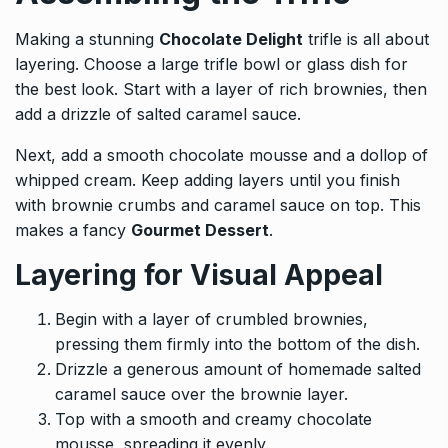
Making a stunning
Chocolate Delight
trifle is all about
layering. Choose a large trifle bowl or glass dish for
the best look. Start with a layer of rich brownies, then
add a drizzle of salted caramel sauce.
Next, add a smooth chocolate mousse and a dollop of
whipped cream. Keep adding layers until you finish
with brownie crumbs and caramel sauce on top. This
makes a fancy
Gourmet Dessert
.
Layering for Visual Appeal
Begin with a layer of crumbled brownies,
pressing them firmly into the bottom of the dish.
Drizzle a generous amount of homemade salted
caramel sauce over the brownie layer.
Top with a smooth and creamy chocolate
mousse, spreading it evenly.