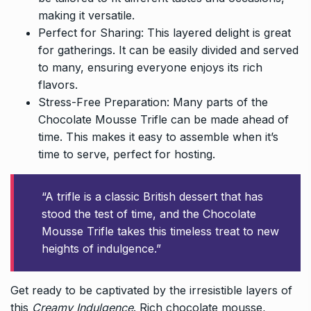
making it versatile.
Perfect for Sharing: This layered delight is great
for gatherings. It can be easily divided and served
to many, ensuring everyone enjoys its rich
flavors.
Stress-Free Preparation: Many parts of the
Chocolate Mousse Trifle can be made ahead of
time. This makes it easy to assemble when it’s
time to serve, perfect for hosting.
“A trifle is a classic British dessert that has
stood the test of time, and the Chocolate
Mousse Trifle takes this timeless treat to new
heights of indulgence.”
Get ready to be captivated by the irresistible layers of
this
Creamy Indulgence
. Rich chocolate mousse,