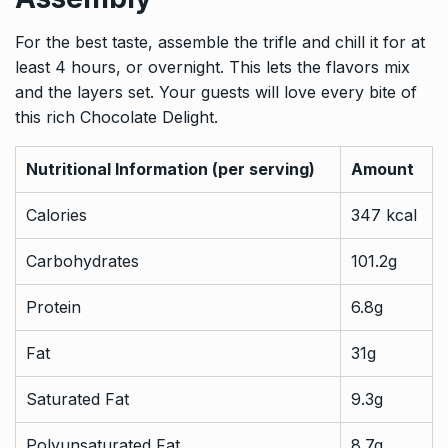
For the best taste, assemble the trifle and chill it for at
least 4 hours, or overnight. This lets the flavors mix
and the layers set. Your guests will love every bite of
this rich Chocolate Delight.
Nutritional Information (per serving)
Amount
Calories
347 kcal
Carbohydrates
101.2g
Protein
6.8g
Fat
31g
Saturated Fat
9.3g
Polyunsaturated Fat
8.7g