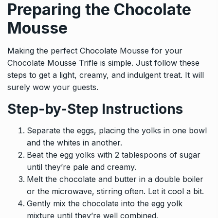
Preparing the Chocolate
Mousse
Making the perfect Chocolate Mousse for your
Chocolate Mousse Trifle is simple. Just follow these
steps to get a light, creamy, and indulgent treat. It will
surely wow your guests.
Step-by-Step Instructions
Separate the eggs, placing the yolks in one bowl
and the whites in another.
Beat the egg yolks with 2 tablespoons of sugar
until they’re pale and creamy.
Melt the chocolate and butter in a double boiler
or the microwave, stirring often. Let it cool a bit.
Gently mix the chocolate into the egg yolk
mixture until they’re well combined.