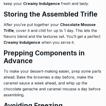
keep your
Creamy Indulgence
fresh and tasty.
Storing the Assembled Trifle
After you’ve put together your
Chocolate Mousse
Trifle
, cover it and chill for up to 1 day. This lets the
flavors blend and the textures set. You’ll get a perfect
Creamy Indulgence
when you serve it.
Prepping Components in
Advance
To make your dessert-making easier, prep some parts
ahead. Bake the brownies a day before, make the
caramel sauce a week ahead, and whip up the
chocolate ganache and caramel mousse a day before
assembling.
Avoiding Freezing