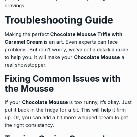
cravings.
Troubleshooting Guide
Making the perfect
Chocolate Mousse Trifle with
Caramel Cream
is an art. Even experts can face
problems. But don’t worry, we’ve got a detailed guide
to help you. It will make your
Chocolate Mousse
a
real showstopper.
Fixing Common Issues with
the Mousse
If your
Chocolate Mousse
is too runny, it’s okay. Just
put it back in the fridge for a bit. This will help it firm
up. Or, you can add a bit more whipped cream to get
the right consistency.