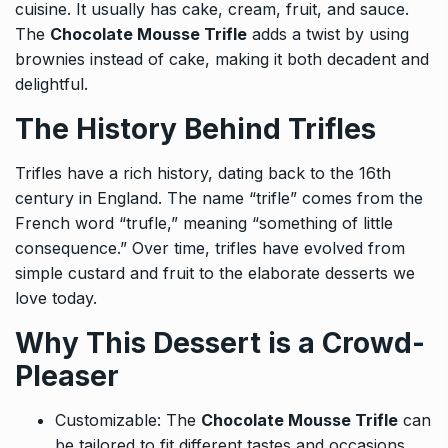
cuisine. It usually has cake, cream, fruit, and sauce.
The
Chocolate Mousse Trifle
adds a twist by using
brownies instead of cake, making it both decadent and
delightful.
The History Behind Trifles
Trifles have a rich history, dating back to the 16th
century in England. The name “trifle” comes from the
French word “trufle,” meaning “something of little
consequence.” Over time, trifles have evolved from
simple custard and fruit to the elaborate desserts we
love today.
Why This Dessert is a Crowd-
Pleaser
Customizable: The
Chocolate Mousse Trifle
can
be tailored to fit different tastes and occasions,