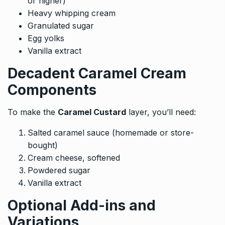
or higher)
Heavy whipping cream
Granulated sugar
Egg yolks
Vanilla extract
Decadent Caramel Cream
Components
To make the
Caramel Custard
layer, you’ll need:
Salted caramel sauce (homemade or store-
bought)
Cream cheese, softened
Powdered sugar
Vanilla extract
Optional Add-ins and
Variations