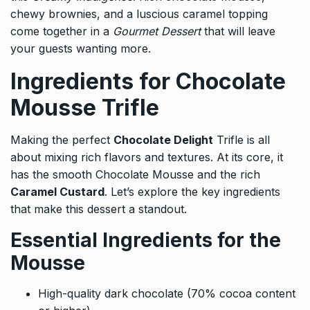
chewy brownies, and a luscious caramel topping
come together in a
Gourmet Dessert
that will leave
your guests wanting more.
Ingredients for Chocolate
Mousse Trifle
Making the perfect
Chocolate Delight
Trifle is all
about mixing rich flavors and textures. At its core, it
has the smooth Chocolate Mousse and the rich
Caramel Custard
. Let’s explore the key ingredients
that make this dessert a standout.
Essential Ingredients for the
Mousse
High-quality dark chocolate (70% cocoa content