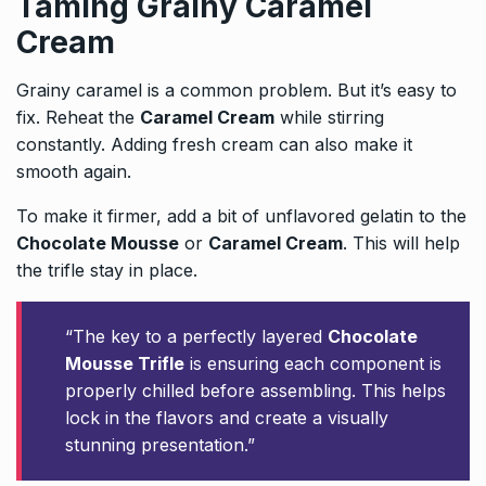
Taming Grainy Caramel
Cream
Grainy caramel is a common problem. But it’s easy to
fix. Reheat the
Caramel Cream
while stirring
constantly. Adding fresh cream can also make it
smooth again.
To make it firmer, add a bit of unflavored gelatin to the
Chocolate Mousse
or
Caramel Cream
. This will help
the trifle stay in place.
“The key to a perfectly layered
Chocolate
Mousse Trifle
is ensuring each component is
properly chilled before assembling. This helps
lock in the flavors and create a visually
stunning presentation.”