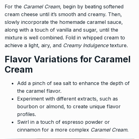
For the
Caramel Cream
, begin by beating softened
cream cheese until it’s smooth and creamy. Then,
slowly incorporate the homemade caramel sauce,
along with a touch of vanilla and sugar, until the
mixture is well combined. Fold in whipped cream to
achieve a light, airy, and
Creamy Indulgence
texture.
Flavor Variations for Caramel
Cream
Add a pinch of sea salt to enhance the depth of
the caramel flavor.
Experiment with different extracts, such as
bourbon or almond, to create unique flavor
profiles.
Swirl in a touch of espresso powder or
cinnamon for a more complex
Caramel Cream
.