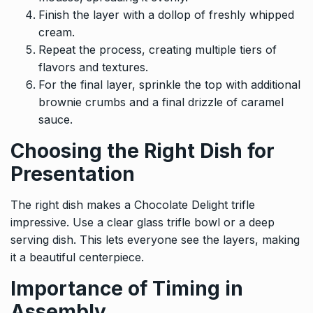
Finish the layer with a dollop of freshly whipped
cream.
Repeat the process, creating multiple tiers of
flavors and textures.
For the final layer, sprinkle the top with additional
brownie crumbs and a final drizzle of caramel
sauce.
Choosing the Right Dish for
Presentation
The right dish makes a Chocolate Delight trifle
impressive. Use a clear glass trifle bowl or a deep
serving dish. This lets everyone see the layers, making
it a beautiful centerpiece.
Importance of Timing in
Assembly