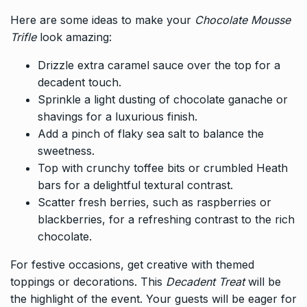
Here are some ideas to make your
Chocolate Mousse
Trifle
look amazing:
Drizzle extra caramel sauce over the top for a
decadent touch.
Sprinkle a light dusting of chocolate ganache or
shavings for a luxurious finish.
Add a pinch of flaky sea salt to balance the
sweetness.
Top with crunchy toffee bits or crumbled Heath
bars for a delightful textural contrast.
Scatter fresh berries, such as raspberries or
blackberries, for a refreshing contrast to the rich
chocolate.
For festive occasions, get creative with themed
toppings or decorations. This
Decadent Treat
will be
the highlight of the event. Your guests will be eager for