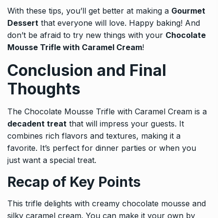
With these tips, you’ll get better at making a
Gourmet
Dessert
that everyone will love. Happy baking! And
don’t be afraid to try new things with your
Chocolate
Mousse Trifle with Caramel Cream
!
Conclusion and Final
Thoughts
The Chocolate Mousse Trifle with Caramel Cream is a
decadent treat
that will impress your guests. It
combines rich flavors and textures, making it a
favorite. It’s perfect for dinner parties or when you
just want a special treat.
Recap of Key Points
This trifle delights with creamy chocolate mousse and
silky caramel cream. You can make it your own by