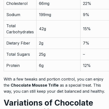
Cholesterol
66mg
22%
Sodium
199mg
9%
Total
42g
15%
Carbohydrates
Dietary Fiber
2g
7%
Total Sugars
25g
–
Protein
6g
12%
With a few tweaks and portion control, you can enjoy
the
Chocolate Mousse Trifle
as a special treat. This
way, you can still keep your diet balanced and healthy.
Variations of Chocolate