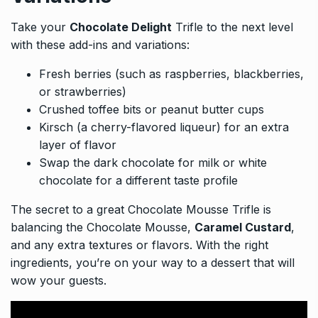
Take your
Chocolate Delight
Trifle to the next level
with these add-ins and variations:
Fresh berries (such as raspberries, blackberries,
or strawberries)
Crushed toffee bits or peanut butter cups
Kirsch (a cherry-flavored liqueur) for an extra
layer of flavor
Swap the dark chocolate for milk or white
chocolate for a different taste profile
The secret to a great Chocolate Mousse Trifle is
balancing the Chocolate Mousse,
Caramel Custard
,
and any extra textures or flavors. With the right
ingredients, you’re on your way to a dessert that will
wow your guests.