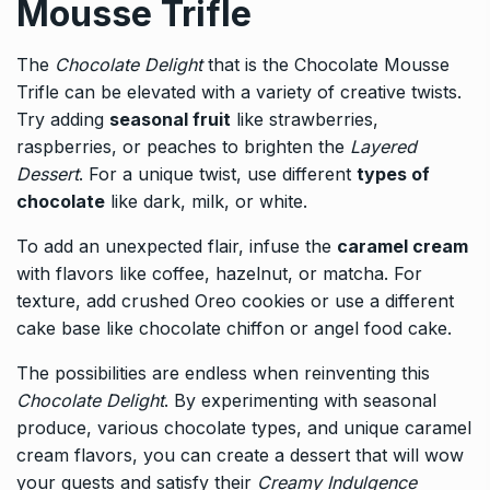
Mousse Trifle
The
Chocolate Delight
that is the Chocolate Mousse
Trifle can be elevated with a variety of creative twists.
Try adding
seasonal fruit
like strawberries,
raspberries, or peaches to brighten the
Layered
Dessert
. For a unique twist, use different
types of
chocolate
like dark, milk, or white.
To add an unexpected flair, infuse the
caramel cream
with flavors like coffee, hazelnut, or matcha. For
texture, add crushed Oreo cookies or use a different
cake base like chocolate chiffon or angel food cake.
The possibilities are endless when reinventing this
Chocolate Delight
. By experimenting with seasonal
produce, various chocolate types, and unique caramel
cream flavors, you can create a dessert that will wow
your guests and satisfy their
Creamy Indulgence