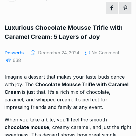
Luxurious Chocolate Mousse Trifle with
Caramel Cream: 5 Layers of Joy
Desserts
December 24, 2024
No Comment
638
Imagine a dessert that makes your taste buds dance
with joy. The
Chocolate Mousse Trifle with Caramel
Cream
is just that. It’s a rich mix of chocolate,
caramel, and whipped cream. It’s perfect for
impressing friends and family at any event.
When you take a bite, you’ll feel the smooth
chocolate mousse
, creamy caramel, and just the right
sweetness. This dessert shows how great simple,