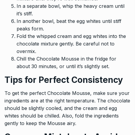
In a separate bowl, whip the heavy cream until
it’s stiff.
In another bowl, beat the egg whites until stiff
peaks form.
Fold the whipped cream and egg whites into the
chocolate mixture gently. Be careful not to
overmix.
Chill the Chocolate Mousse in the fridge for
about 30 minutes, or until it’s slightly set.
Tips for Perfect Consistency
To get the perfect Chocolate Mousse, make sure your
ingredients are at the right temperature. The chocolate
should be slightly cooled, and the cream and egg
whites should be chilled. Also, fold the ingredients
gently to keep the Mousse airy.