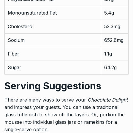
Monounsaturated Fat
5.4g
Cholesterol
52.3mg
Sodium
652.8mg
Fiber
1.1g
Sugar
64.2g
Serving Suggestions
There are many ways to serve your
Chocolate Delight
and impress your guests. You can use a traditional
glass trifle dish to show off the layers. Or, portion the
mousse into individual glass jars or ramekins for a
single-serve option.