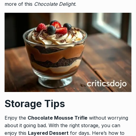
more of this
Chocolate Delight
.
Storage Tips
Enjoy the
Chocolate Mousse Trifle
without worrying
about it going bad. With the right storage, you can
enjoy this
Layered Dessert
for days. Here’s how to