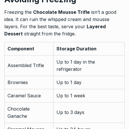
Freezing the
Chocolate Mousse Trifle
isn’t a good
idea. It can ruin the whipped cream and mousse
layers. For the best taste, serve your
Layered
Dessert
straight from the fridge.
Component
Storage Duration
Up to 1 day in the
Assembled Trifle
refrigerator
Brownies
Up to 1 day
Caramel Sauce
Up to 1 week
Chocolate
Up to 3 days
Ganache