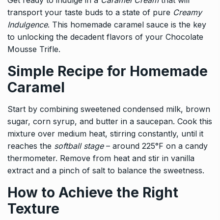
Get ready to indulge in a
Caramel Cream
that will
transport your taste buds to a state of pure
Creamy
Indulgence
. This homemade caramel sauce is the key
to unlocking the decadent flavors of your Chocolate
Mousse Trifle.
Simple Recipe for Homemade
Caramel
Start by combining sweetened condensed milk, brown
sugar, corn syrup, and butter in a saucepan. Cook this
mixture over medium heat, stirring constantly, until it
reaches the
softball stage
– around 225°F on a candy
thermometer. Remove from heat and stir in vanilla
extract and a pinch of salt to balance the sweetness.
How to Achieve the Right
Texture