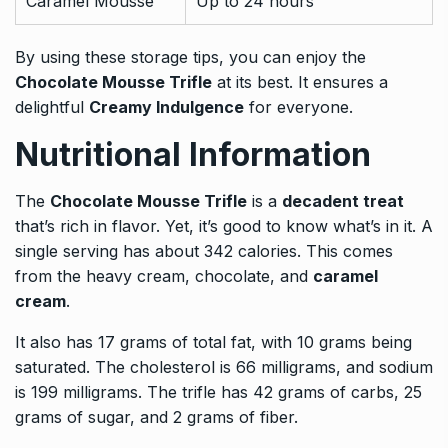
Caramel Mousse
Up to 24 hours
By using these storage tips, you can enjoy the
Chocolate Mousse Trifle
at its best. It ensures a
delightful
Creamy Indulgence
for everyone.
Nutritional Information
The
Chocolate Mousse Trifle
is a
decadent treat
that’s rich in flavor. Yet, it’s good to know what’s in it. A
single serving has about 342 calories. This comes
from the heavy cream, chocolate, and
caramel
cream
.
It also has 17 grams of total fat, with 10 grams being
saturated. The cholesterol is 66 milligrams, and sodium
is 199 milligrams. The trifle has 42 grams of carbs, 25
grams of sugar, and 2 grams of fiber.