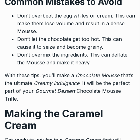
Common Mistakes to Avoid
Don’t overbeat the egg whites or cream. This can
make them lose volume and result in a dense
Mousse.
Don’t let the chocolate get too hot. This can
cause it to seize and become grainy.
Don’t overmix the ingredients. This can deflate
the Mousse and make it heavy.
With these tips, you’ll make a
Chocolate Mousse
that’s
the ultimate
Creamy Indulgence
. It will be the perfect
part of your
Gourmet Dessert
Chocolate Mousse
Trifle.
Making the Caramel
Cream