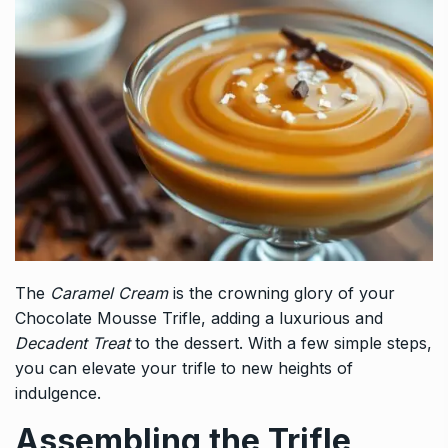
The
Caramel Cream
is the crowning glory of your
Chocolate Mousse Trifle, adding a luxurious and
Decadent Treat
to the dessert. With a few simple steps,
you can elevate your trifle to new heights of
indulgence.
Assembling the Trifle