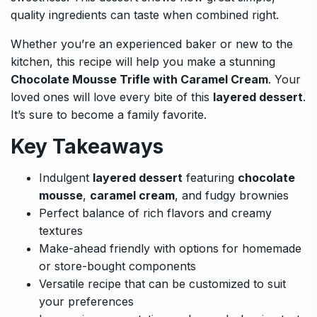
quality ingredients can taste when combined right.
Whether you’re an experienced baker or new to the
kitchen, this recipe will help you make a stunning
Chocolate Mousse Trifle with Caramel Cream
. Your
loved ones will love every bite of this
layered dessert
.
It’s sure to become a family favorite.
Key Takeaways
Indulgent
layered dessert
featuring
chocolate
mousse
,
caramel cream
, and fudgy brownies
Perfect balance of rich flavors and creamy
textures
Make-ahead friendly with options for homemade
or store-bought components
Versatile recipe that can be customized to suit
your preferences