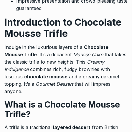
Impressive presentation and crowd-pleasing taste
guaranteed
Introduction to Chocolate
Mousse Trifle
Indulge in the luxurious layers of a
Chocolate
Mousse Trifle
. It’s a decadent
Mousse Cake
that takes
the classic trifle to new heights. This
Creamy
Indulgence
combines rich, fudgy brownies with
luscious
chocolate mousse
and a creamy caramel
topping. It’s a
Gourmet Dessert
that will impress
anyone.
What is a Chocolate Mousse
Trifle?
A trifle is a traditional
layered dessert
from British