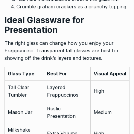
Crumble graham crackers as a crunchy topping
Ideal Glassware for
Presentation
The right glass can change how you enjoy your
Frappuccino. Transparent tall glasses are best for
showing off the drink’s layers and textures.
Glass Type
Best For
Visual Appeal
Tall Clear
Layered
High
Tumbler
Frappuccinos
Rustic
Mason Jar
Medium
Presentation
Milkshake
Extra Volume
High