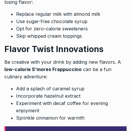
losing flavor:
Replace regular milk with almond milk
Use sugar-free chocolate syrup
Opt for zero-calorie sweeteners
Skip whipped cream toppings
Flavor Twist Innovations
Be creative with your drink by adding new flavors. A
low-calorie S’mores Frappuccino
can be a fun
culinary adventure:
Add a splash of caramel syrup
Incorporate hazelnut extract
Experiment with decaf coffee for evening
enjoyment
Sprinkle cinnamon for warmth