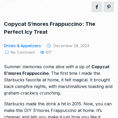
Copycat S’mores Frappuccino: The
Perfect Icy Treat
Drinks & Appetizers
December 28, 2024
No Comment
617
Summer memories come alive with a sip of
Copycat
S’mores Frappuccino
. The first time I made this
Starbucks favorite at home, it felt magical. It brought
back campfire nights, with marshmallows toasting and
graham crackers crunching.
Starbucks made this drink a hit in 2015. Now, you can
make this DIY S’mores Frappuccino at home. It’s
cheaper and lets you make it just how you like it.