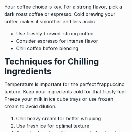
Your coffee choice is key. For a strong flavor, pick a
dark roast coffee or espresso. Cold brewing your
coffee makes it smoother and less acidic.
Use freshly brewed, strong coffee
Consider espresso for intense flavor
Chill coffee before blending
Techniques for Chilling
Ingredients
Temperature is important for the perfect frappuccino
texture. Keep your ingredients cold for that frosty feel.
Freeze your milk in ice cube trays or use frozen
cream to avoid dilution.
Chill heavy cream for better whipping
Use fresh ice for optimal texture