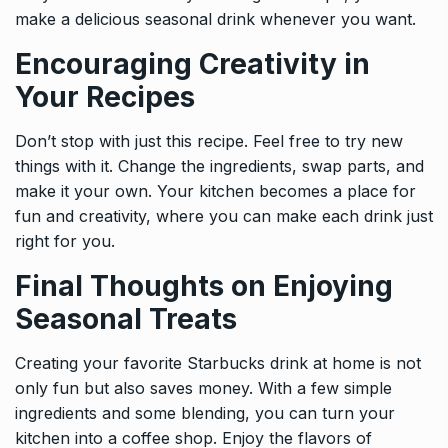
make a delicious seasonal drink whenever you want.
Encouraging Creativity in
Your Recipes
Don’t stop with just this recipe. Feel free to try new
things with it. Change the ingredients, swap parts, and
make it your own. Your kitchen becomes a place for
fun and creativity, where you can make each drink just
right for you.
Final Thoughts on Enjoying
Seasonal Treats
Creating your favorite Starbucks drink at home is not
only fun but also saves money. With a few simple
ingredients and some blending, you can turn your
kitchen into a coffee shop. Enjoy the flavors of