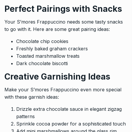
Perfect Pairings with Snacks
Your S’mores Frappuccino needs some tasty snacks
to go with it. Here are some great pairing ideas:
Chocolate chip cookies
Freshly baked graham crackers
Toasted marshmallow treats
Dark chocolate biscotti
Creative Garnishing Ideas
Make your S’mores Frappuccino even more special
with these garnish ideas:
Drizzle extra chocolate sauce in elegant zigzag
patterns
Sprinkle cocoa powder for a sophisticated touch
Add mini marshmallows around the glass rim