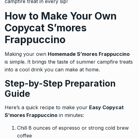
campfire treat in every sip!
How to Make Your Own
Copycat S’mores
Frappuccino
Making your own
Homemade S’mores Frappuccino
is simple. It brings the taste of summer campfire treats
into a cool drink you can make at home.
Step-by-Step Preparation
Guide
Here’s a quick recipe to make your
Easy Copycat
S’mores Frappuccino
in minutes:
Chill 8 ounces of espresso or strong cold brew
coffee