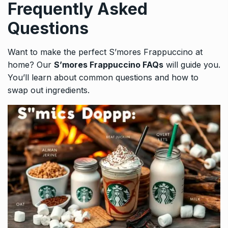
Frequently Asked
Questions
Want to make the perfect S’mores Frappuccino at
home? Our
S’mores Frappuccino FAQs
will guide you.
You’ll learn about common questions and how to
swap out ingredients.