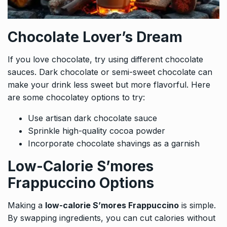
Chocolate Lover’s Dream
If you love chocolate, try using different chocolate
sauces. Dark chocolate or semi-sweet chocolate can
make your drink less sweet but more flavorful. Here
are some chocolatey options to try:
Use artisan dark chocolate sauce
Sprinkle high-quality cocoa powder
Incorporate chocolate shavings as a garnish
Low-Calorie S’mores
Frappuccino Options
Making a
low-calorie S’mores Frappuccino
is simple.
By swapping ingredients, you can cut calories without