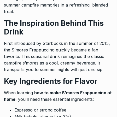
summer campfire memories in a refreshing, blended
treat.
The Inspiration Behind This
Drink
First introduced by Starbucks in the summer of 2015,
the S’mores Frappuccino quickly became a fan
favorite. This seasonal drink reimagines the classic
campfire s’mores as a cool, creamy beverage. It
transports you to summer nights with just one sip.
Key Ingredients for Flavor
When learning
how to make S’mores Frappuccino at
home
, you’ll need these essential ingredients:
Espresso or strong coffee
Milk (whole, almond, or 2%)