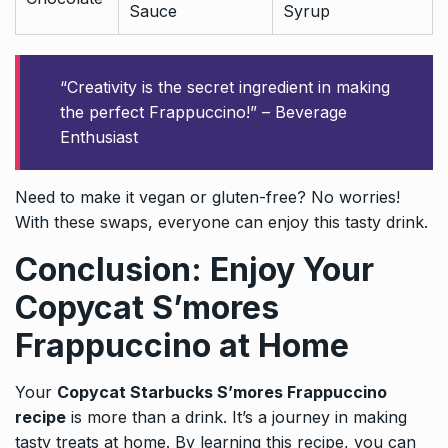
Sauce
Syrup
“Creativity is the secret ingredient in making
the perfect Frappuccino!” – Beverage
Enthusiast
Need to make it vegan or gluten-free? No worries!
With these swaps, everyone can enjoy this tasty drink.
Conclusion: Enjoy Your
Copycat S’mores
Frappuccino at Home
Your
Copycat Starbucks S’mores Frappuccino
recipe
is more than a drink. It’s a journey in making
tasty treats at home. By learning this recipe, you can