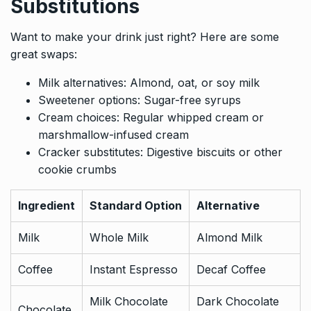
Substitutions
Want to make your drink just right? Here are some
great swaps:
Milk alternatives: Almond, oat, or soy milk
Sweetener options: Sugar-free syrups
Cream choices: Regular whipped cream or
marshmallow-infused cream
Cracker substitutes: Digestive biscuits or other
cookie crumbs
Ingredient
Standard Option
Alternative
Milk
Whole Milk
Almond Milk
Coffee
Instant Espresso
Decaf Coffee
Milk Chocolate
Dark Chocolate
Chocolate