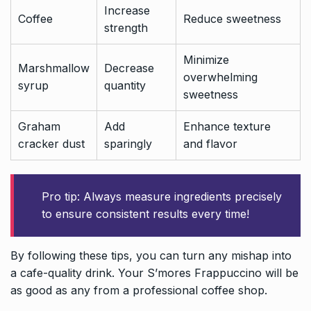
Increase
Coffee
Reduce sweetness
strength
Minimize
Marshmallow
Decrease
overwhelming
syrup
quantity
sweetness
Graham
Add
Enhance texture
cracker dust
sparingly
and flavor
Pro tip: Always measure ingredients precisely
to ensure consistent results every time!
By following these tips, you can turn any mishap into
a cafe-quality drink. Your S’mores Frappuccino will be
as good as any from a professional coffee shop.