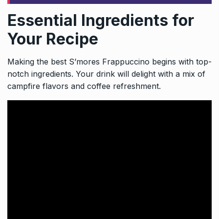
Essential Ingredients for
Your Recipe
Making the best S’mores Frappuccino begins with top-
notch ingredients. Your drink will delight with a mix of
campfire flavors and coffee refreshment.