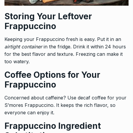
Storing Your Leftover
Frappuccino
Keeping your Frappuccino fresh is easy. Put it in an
airtight container
in the fridge. Drink it within 24 hours
for the best flavor and texture. Freezing can make it
too watery.
Coffee Options for Your
Frappuccino
Concerned about caffeine? Use decaf coffee for your
S’mores Frappuccino. It keeps the rich flavor, so
everyone can enjoy it.
Frappuccino Ingredient