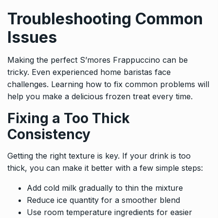
Troubleshooting Common
Issues
Making the perfect S’mores Frappuccino can be
tricky. Even experienced home baristas face
challenges. Learning how to fix common problems will
help you make a delicious frozen treat every time.
Fixing a Too Thick
Consistency
Getting the right texture is key. If your drink is too
thick, you can make it better with a few simple steps:
Add cold milk gradually to thin the mixture
Reduce ice quantity for a smoother blend
Use room temperature ingredients for easier