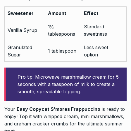
Sweetener
Amount
Effect
1½
Standard
Vanilla Syrup
tablespoons
sweetness
Granulated
Less sweet
1 tablespoon
Sugar
option
Pro tip: Microwave marshmallow cream for 5
seconds with a teaspoon of milk to create a
smooth, spreadable topping.
Your
Easy Copycat S’mores Frappuccino
is ready to
enjoy! Top it with whipped cream, mini marshmallows,
and graham cracker crumbs for the ultimate summer