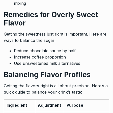
mixing
Remedies for Overly Sweet
Flavor
Getting the sweetness just right is important. Here are
ways to balance the sugar:
Reduce chocolate sauce by half
Increase coffee proportion
Use unsweetened milk alternatives
Balancing Flavor Profiles
Getting the flavors right is all about precision. Here’s a
quick guide to balance your drink’s taste:
Ingredient
Adjustment
Purpose