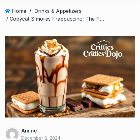
Home
/
Drinks & Appetizers
/ Copycat S’mores Frappuccino: The Perfect Icy Treat
Amine
December 8, 2024