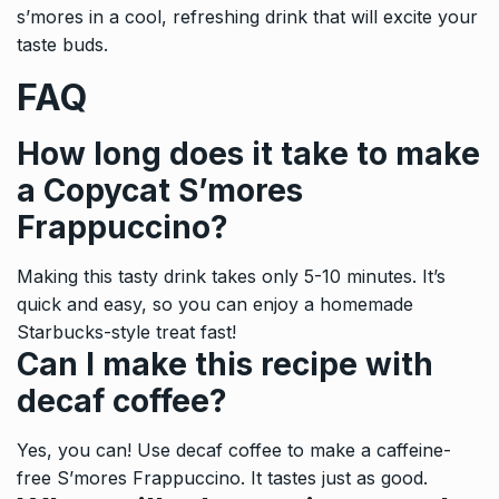
s’mores in a cool, refreshing drink that will excite your
taste buds.
FAQ
How long does it take to make
a Copycat S’mores
Frappuccino?
Making this tasty drink takes only 5-10 minutes. It’s
quick and easy, so you can enjoy a homemade
Starbucks-style treat fast!
Can I make this recipe with
decaf coffee?
Yes, you can! Use decaf coffee to make a caffeine-
free S’mores Frappuccino. It tastes just as good.