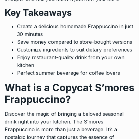
Key Takeaways
Create a delicious homemade Frappuccino in just
30 minutes
Save money compared to store-bought versions
Customize ingredients to suit dietary preferences
Enjoy restaurant-quality drink from your own
kitchen
Perfect summer beverage for coffee lovers
What is a Copycat S’mores
Frappuccino?
Discover the magic of bringing a beloved seasonal
drink right into your kitchen. The S’mores
Frappuccino is more than just a beverage. It’s a
nostalgic journey that captures the essence of