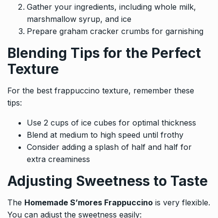
Gather your ingredients, including whole milk,
marshmallow syrup, and ice
Prepare graham cracker crumbs for garnishing
Blending Tips for the Perfect
Texture
For the best frappuccino texture, remember these
tips:
Use 2 cups of ice cubes for optimal thickness
Blend at medium to high speed until frothy
Consider adding a splash of half and half for
extra creaminess
Adjusting Sweetness to Taste
The
Homemade S’mores Frappuccino
is very flexible.
You can adjust the sweetness easily: