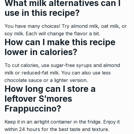
What milk alternatives can I
use in this recipe?
You have many choices! Try almond milk, oat milk, or
soy milk. Each will change the flavor a bit.
How can I make this recipe
lower in calories?
To cut calories, use sugar-free syrups and almond
milk or reduced-fat milk. You can also use less
chocolate sauce or a lighter version.
How long can I store a
leftover S’mores
Frappuccino?
Keep it in an airtight container in the fridge. Enjoy it
within 24 hours for the best taste and texture.