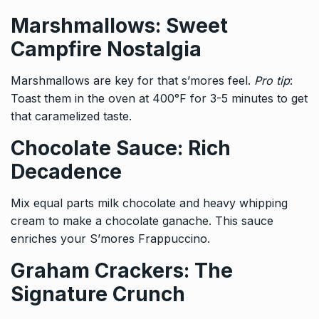
Marshmallows: Sweet
Campfire Nostalgia
Marshmallows are key for that s’mores feel.
Pro tip
:
Toast them in the oven at 400°F for 3-5 minutes to get
that caramelized taste.
Chocolate Sauce: Rich
Decadence
Mix equal parts milk chocolate and heavy whipping
cream to make a chocolate ganache. This sauce
enriches your S’mores Frappuccino.
Graham Crackers: The
Signature Crunch