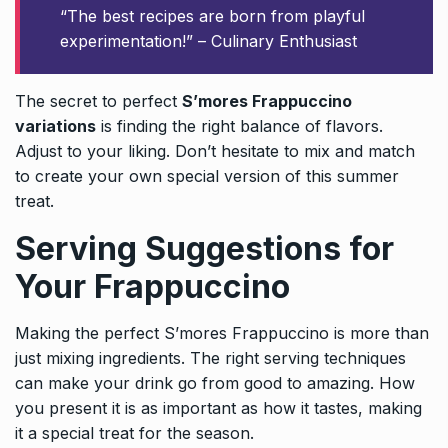
“The best recipes are born from playful
experimentation!” – Culinary Enthusiast
The secret to perfect
S’mores Frappuccino
variations
is finding the right balance of flavors.
Adjust to your liking. Don’t hesitate to mix and match
to create your own special version of this summer
treat.
Serving Suggestions for
Your Frappuccino
Making the perfect S’mores Frappuccino is more than
just mixing ingredients. The right serving techniques
can make your drink go from good to amazing. How
you present it is as important as how it tastes, making
it a special treat for the season.