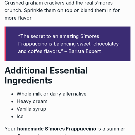
Crushed graham crackers add the real s’mores
crunch. Sprinkle them on top or blend them in for
more flavor.
“The secret to an amazing S’mores
Frappuccino is balancing sweet, chocolatey,
and coffee flavors.” – Barista Expert
Additional Essential
Ingredients
Whole milk or dairy alternative
Heavy cream
Vanilla syrup
Ice
Your
homemade S’mores Frappuccino
is a summer