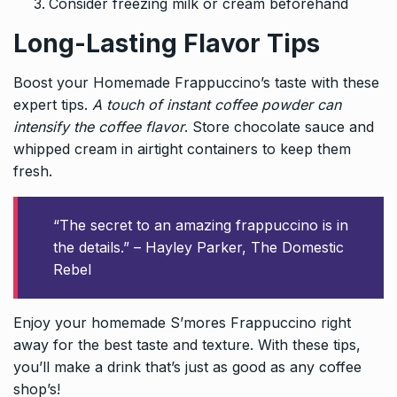
Consider freezing milk or cream beforehand
Long-Lasting Flavor Tips
Boost your Homemade Frappuccino’s taste with these
expert tips.
A touch of instant coffee powder can
intensify the coffee flavor
. Store chocolate sauce and
whipped cream in airtight containers to keep them
fresh.
“The secret to an amazing frappuccino is in
the details.” – Hayley Parker, The Domestic
Rebel
Enjoy your homemade S’mores Frappuccino right
away for the best taste and texture. With these tips,
you’ll make a drink that’s just as good as any coffee
shop’s!