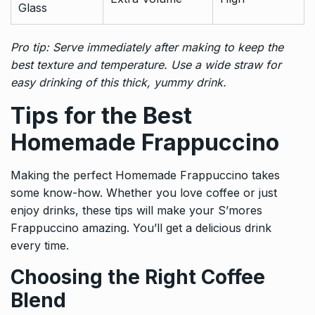
Glass
Pro tip: Serve immediately after making to keep the
best texture and temperature. Use a wide straw for
easy drinking of this thick, yummy drink.
Tips for the Best
Homemade Frappuccino
Making the perfect Homemade Frappuccino takes
some know-how. Whether you love coffee or just
enjoy drinks, these tips will make your S’mores
Frappuccino amazing. You’ll get a delicious drink
every time.
Choosing the Right Coffee
Blend