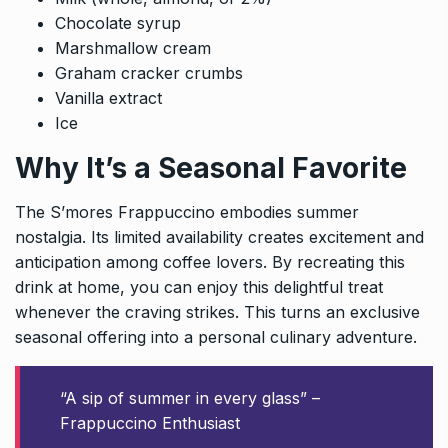
Chocolate syrup
Marshmallow cream
Graham cracker crumbs
Vanilla extract
Ice
Why It’s a Seasonal Favorite
The S’mores Frappuccino embodies summer
nostalgia. Its limited availability creates excitement and
anticipation among coffee lovers. By recreating this
drink at home, you can enjoy this delightful treat
whenever the craving strikes. This turns an exclusive
seasonal offering into a personal culinary adventure.
“A sip of summer in every glass” –
Frappuccino Enthusiast