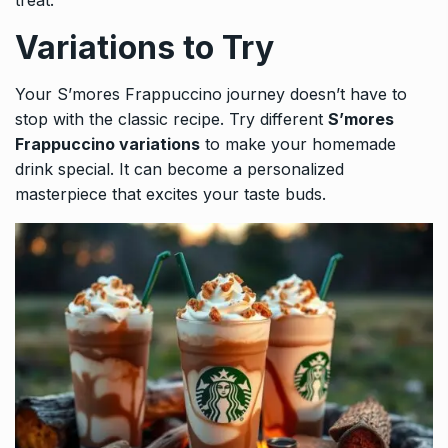
treat.
Variations to Try
Your S’mores Frappuccino journey doesn’t have to
stop with the classic recipe. Try different
S’mores
Frappuccino variations
to make your homemade
drink special. It can become a personalized
masterpiece that excites your taste buds.