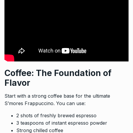
Coffee: The Foundation of
Flavor
Start with a strong coffee base for the ultimate
S’mores Frappuccino. You can use:
2 shots of freshly brewed espresso
3 teaspoons of instant espresso powder
Strong chilled coffee