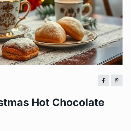
istmas Hot Chocolate