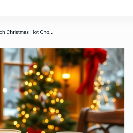
/ Luxurious French Christmas Hot Chocolate Coffee