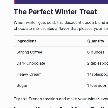
The Perfect Winter Treat
When winter gets cold, this decadent cocoa blend i
chocolate mix creates a flavor that pleases your se
Ingredient
Quantity
Strong Coffee
6 ounces
Dark Chocolate
2 tablespo
Heavy Cream
1 tablespo
Sugar
1 teaspoon
Try this French tradition and make your winter even