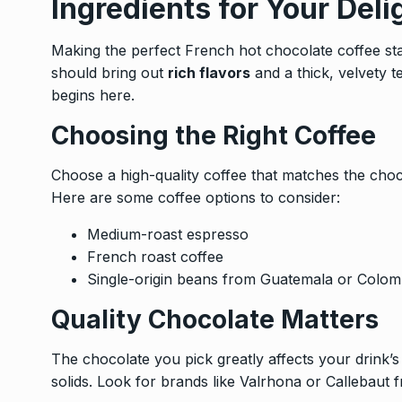
Ingredients for Your Deli
Making the perfect French hot chocolate coffee star
should bring out
rich flavors
and a thick, velvety t
begins here.
Choosing the Right Coffee
Choose a high-quality coffee that matches the choc
Here are some coffee options to consider:
Medium-roast espresso
French roast coffee
Single-origin beans from Guatemala or Colom
Quality Chocolate Matters
The chocolate you pick greatly affects your drink’
solids. Look for brands like Valrhona or Callebaut 