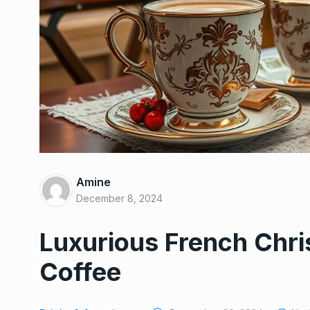
Amine
December 8, 2024
Luxurious French Chr
Coffee