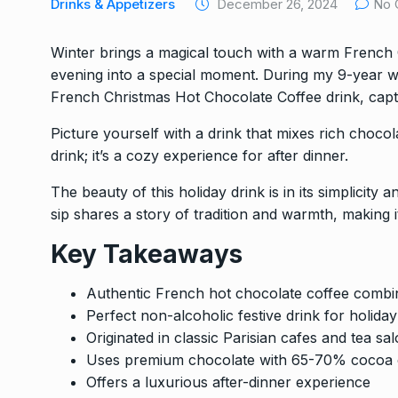
Drinks & Appetizers
December 26, 2024
No 
Winter brings a magical touch with a warm French C
evening into a special moment. During my 9-year we
French Christmas Hot Chocolate Coffee drink, captu
Picture yourself with a drink that mixes rich chocol
drink; it’s a cozy experience for after dinner.
The beauty of this holiday drink is in its simplicity
sip shares a story of tradition and warmth, making i
Key Takeaways
Authentic French hot chocolate coffee combin
Perfect non-alcoholic festive drink for holida
Originated in classic Parisian cafes and tea sa
Uses premium chocolate with 65-70% cocoa 
Offers a luxurious after-dinner experience