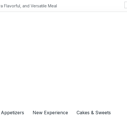
Flavorful, and Versatile Meal
 Appetizers
New Experience
Cakes & Sweets