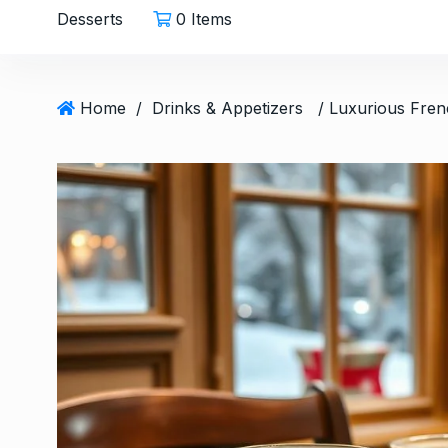
Desserts
0 Items
Home
/
Drinks & Appetizers