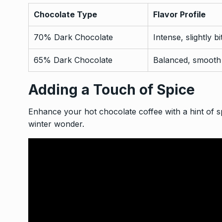
Chocolate Type
Flavor Profile
70% Dark Chocolate
Intense, slightly bi
65% Dark Chocolate
Balanced, smooth
Adding a Touch of Spice
Enhance your hot chocolate coffee with a hint of sp
winter wonder.