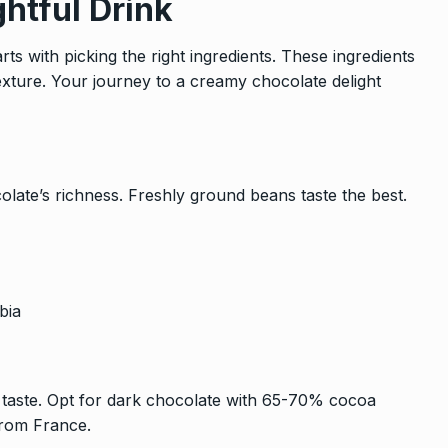
ghtful Drink
ts with picking the right ingredients. These ingredients
exture. Your journey to a creamy chocolate delight
olate’s richness. Freshly ground beans taste the best.
bia
s taste. Opt for dark chocolate with 65-70% cocoa
from France.