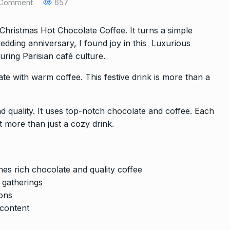
Comment
657
hristmas Hot Chocolate Coffee. It turns a simple
dding anniversary, I found joy in this Luxurious
ring Parisian café culture.
ate with warm coffee. This festive drink is more than a
 and quality. It uses top-notch chocolate and coffee. Each
t more than just a cozy drink.
es rich chocolate and quality coffee
y gatherings
lons
content