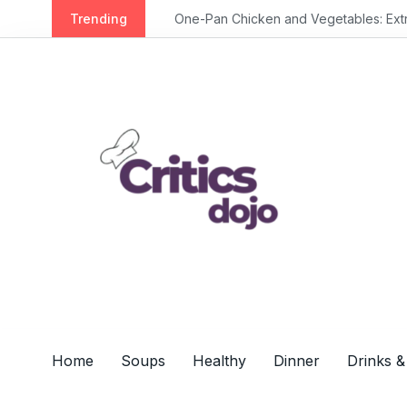
S
Trending
One-Pan Chicken and Vegetables: Extra 
k
i
p
t
o
c
o
n
t
e
n
t
Home
Soups
Healthy
Dinner
Drinks &