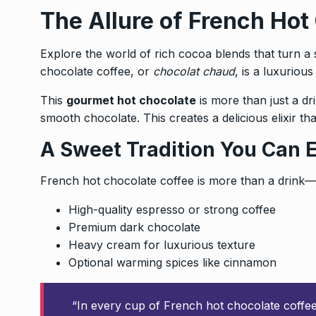
The Allure of French Hot
Explore the world of rich cocoa blends that turn a s
chocolate coffee, or
chocolat chaud
, is a luxuriou
This
gourmet hot chocolate
is more than just a dri
smooth chocolate. This creates a delicious elixir tha
A Sweet Tradition You Can 
French hot chocolate coffee is more than a drink—it
High-quality espresso or strong coffee
Premium dark chocolate
Heavy cream for luxurious texture
Optional warming spices like cinnamon
“In every cup of French hot chocolate coffee, 