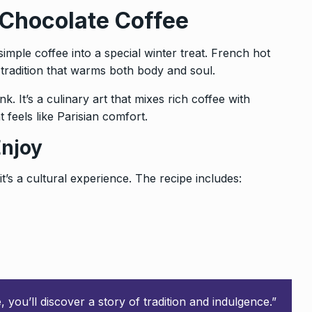
 Chocolate Coffee
imple coffee into a special winter treat. French hot
s tradition that warms both body and soul.
nk. It’s a culinary art that mixes rich coffee with
t feels like Parisian comfort.
Enjoy
’s a cultural experience. The recipe includes:
you’ll discover a story of tradition and indulgence.”