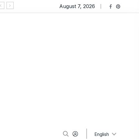
August 7, 2026
Ravioli Lasagna: An Extremely Comforting Pasta
English