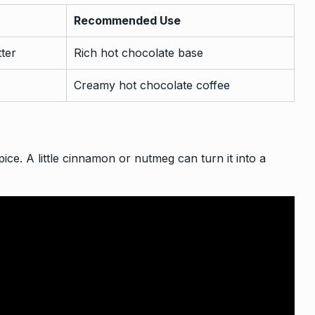
Recommended Use
tter
Rich hot chocolate base
Creamy hot chocolate coffee
ice. A little cinnamon or nutmeg can turn it into a