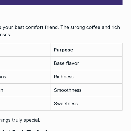
s your best comfort friend. The strong coffee and rich
nses.
Purpose
Base flavor
ons
Richness
on
Smoothness
Sweetness
ings truly special.