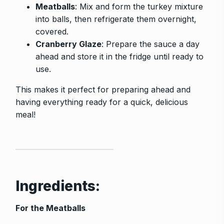
Meatballs
: Mix and form the turkey mixture
into balls, then refrigerate them overnight,
covered.
Cranberry Glaze
: Prepare the sauce a day
ahead and store it in the fridge until ready to
use.
This makes it perfect for preparing ahead and
having everything ready for a quick, delicious
meal!
Ingredients:
For the Meatballs