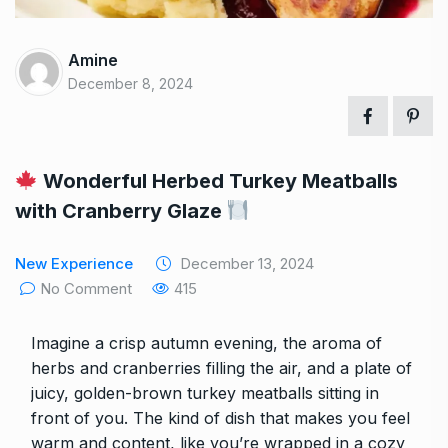
Amine
December 8, 2024
Wonderful Herbed Turkey Meatballs
with Cranberry Glaze
New Experience
December 13, 2024
No Comment
415
Imagine a crisp autumn evening, the aroma of
herbs and cranberries filling the air, and a plate of
juicy, golden-brown turkey meatballs sitting in
front of you. The kind of dish that makes you feel
warm and content, like you’re wrapped in a cozy