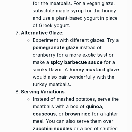
for the meatballs. For a vegan glaze,
substitute maple syrup for the honey
and use a plant-based yogurt in place
of Greek yogurt.
Alternative Glaze
:
Experiment with different glazes. Try a
pomegranate glaze
instead of
cranberry for a more exotic twist or
make a
spicy barbecue sauce
for a
smoky flavor. A
honey mustard glaze
would also pair wonderfully with the
turkey meatballs.
Serving Variations
:
Instead of mashed potatoes, serve the
meatballs with a bed of
quinoa
,
couscous
, or
brown rice
for a lighter
meal. You can also serve them over
zucchini noodles
or a bed of sautéed