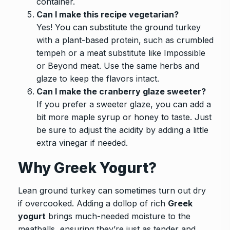
container.
Can I make this recipe vegetarian?
Yes! You can substitute the ground turkey
with a plant-based protein, such as crumbled
tempeh or a meat substitute like Impossible
or Beyond meat. Use the same herbs and
glaze to keep the flavors intact.
Can I make the cranberry glaze sweeter?
If you prefer a sweeter glaze, you can add a
bit more maple syrup or honey to taste. Just
be sure to adjust the acidity by adding a little
extra vinegar if needed.
Why Greek Yogurt?
Lean ground turkey can sometimes turn out dry
if overcooked. Adding a dollop of rich
Greek
yogurt
brings much-needed moisture to the
meatballs, ensuring they’re just as tender and