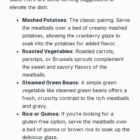
elevate the dish:
Mashed Potatoes
: The classic pairing. Serve
the meatballs over a bed of creamy mashed
potatoes, allowing the cranberry glaze to
soak into the potatoes for added flavor.
Roasted Vegetables
: Roasted carrots,
parsnips, or Brussels sprouts complement
the sweet and savory flavors of the
meatballs.
Steamed Green Beans
: A simple green
vegetable like steamed green beans offers a
fresh, crunchy contrast to the rich meatballs
and gravy.
Rice or Quinoa
: If you’re looking for a
gluten-free option, serve the meatballs over
a bed of quinoa or brown rice to soak up the
delicious glaze.