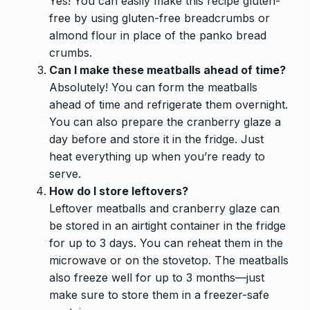
Yes! You can easily make this recipe gluten-
free by using gluten-free breadcrumbs or
almond flour in place of the panko bread
crumbs.
Can I make these meatballs ahead of time?
Absolutely! You can form the meatballs
ahead of time and refrigerate them overnight.
You can also prepare the cranberry glaze a
day before and store it in the fridge. Just
heat everything up when you’re ready to
serve.
How do I store leftovers?
Leftover meatballs and cranberry glaze can
be stored in an airtight container in the fridge
for up to 3 days. You can reheat them in the
microwave or on the stovetop. The meatballs
also freeze well for up to 3 months—just
make sure to store them in a freezer-safe