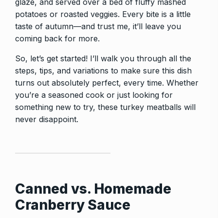
glaze, and served over a bed of fluffy mashed
potatoes or roasted veggies. Every bite is a little
taste of autumn—and trust me, it’ll leave you
coming back for more.
So, let’s get started! I’ll walk you through all the
steps, tips, and variations to make sure this dish
turns out absolutely perfect, every time. Whether
you’re a seasoned cook or just looking for
something new to try, these turkey meatballs will
never disappoint.
Canned vs. Homemade
Cranberry Sauce