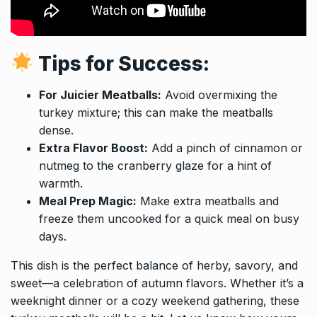
Tips for Success:
For Juicier Meatballs:
Avoid overmixing the
turkey mixture; this can make the meatballs
dense.
Extra Flavor Boost:
Add a pinch of cinnamon or
nutmeg to the cranberry glaze for a hint of
warmth.
Meal Prep Magic:
Make extra meatballs and
freeze them uncooked for a quick meal on busy
days.
This dish is the perfect balance of herby, savory, and
sweet—a celebration of autumn flavors. Whether it’s a
weeknight dinner or a cozy weekend gathering, these