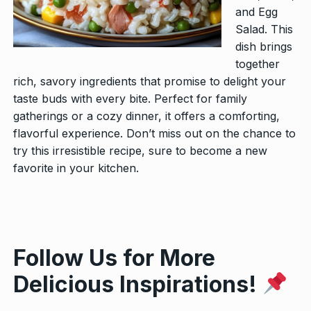
and Egg
Salad
. This
dish brings
together
rich, savory ingredients that promise to delight your
taste buds with every bite. Perfect for family
gatherings or a cozy dinner, it offers a comforting,
flavorful experience. Don’t miss out on the chance to
try this irresistible recipe, sure to become a new
favorite in your kitchen.
Follow Us for More
Delicious Inspirations!