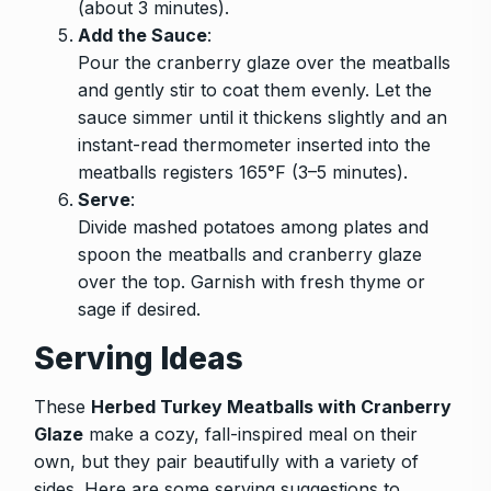
(about 3 minutes).
Add the Sauce
:
Pour the cranberry glaze over the meatballs
and gently stir to coat them evenly. Let the
sauce simmer until it thickens slightly and an
instant-read thermometer inserted into the
meatballs registers 165°F (3–5 minutes).
Serve
:
Divide mashed potatoes among plates and
spoon the meatballs and cranberry glaze
over the top. Garnish with fresh thyme or
sage if desired.
Serving Ideas
These
Herbed Turkey Meatballs with Cranberry
Glaze
make a cozy, fall-inspired meal on their
own, but they pair beautifully with a variety of
sides. Here are some serving suggestions to