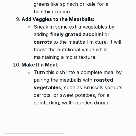
greens like spinach or kale for a
healthier option.
Add Veggies to the Meatballs
:
Sneak in some extra vegetables by
adding
finely grated zucchini
or
carrots
to the meatball mixture. It will
boost the nutritional value while
maintaining a moist texture.
Make It a Meal
:
Turn this dish into a complete meal by
pairing the meatballs with
roasted
vegetables
, such as Brussels sprouts,
carrots, or sweet potatoes, for a
comforting, well-rounded dinner.