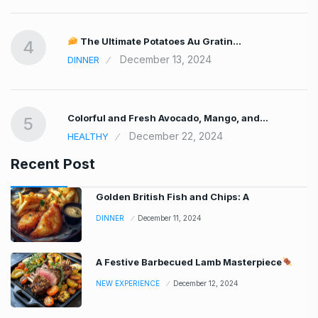
The Ultimate Potatoes Au Gratin…
4
December 13, 2024
DINNER
Colorful and Fresh Avocado, Mango, and…
5
December 22, 2024
HEALTHY
Recent Post
Golden British Fish and Chips: A
DINNER
December 11, 2024
A Festive Barbecued Lamb Masterpiece
NEW EXPERIENCE
December 12, 2024