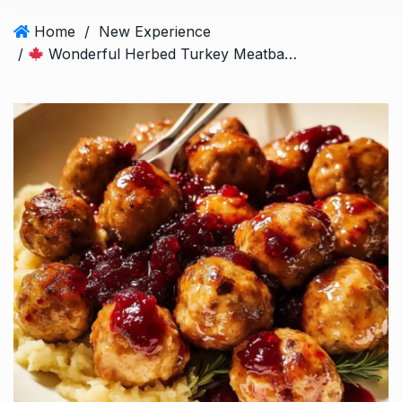
Home
/
New Experience
/
Wonderful Herbed Turkey Meatballs with Cranberry Glaze