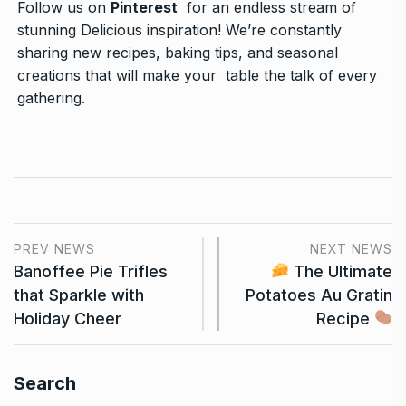
Follow us on
Pinterest
for an endless stream of
stunning Delicious inspiration! We’re constantly
sharing new recipes, baking tips, and seasonal
creations that will make your table the talk of every
gathering.
PREV NEWS
NEXT NEWS
Banoffee Pie Trifles
The Ultimate
that Sparkle with
Potatoes Au Gratin
Holiday Cheer
Recipe
Search