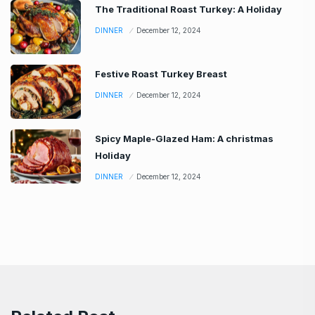
The Traditional Roast Turkey: A Holiday
DINNER
December 12, 2024
Festive Roast Turkey Breast
DINNER
December 12, 2024
Spicy Maple-Glazed Ham: A christmas
Holiday
DINNER
December 12, 2024