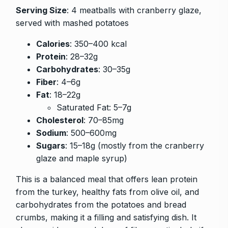
Serving Size
: 4 meatballs with cranberry glaze,
served with mashed potatoes
Calories
: 350–400 kcal
Protein
: 28–32g
Carbohydrates
: 30–35g
Fiber
: 4–6g
Fat
: 18–22g
Saturated Fat: 5–7g
Cholesterol
: 70–85mg
Sodium
: 500–600mg
Sugars
: 15–18g (mostly from the cranberry
glaze and maple syrup)
This is a balanced meal that offers lean protein
from the turkey, healthy fats from olive oil, and
carbohydrates from the potatoes and bread
crumbs, making it a filling and satisfying dish. It