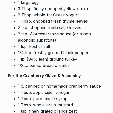
1 large egg
3 Tbsp. finely chopped yellow onion
2 Tbsp. whole-fat Greek yogurt
1 Tbsp. chopped fresh thyme leaves
2 tsp. chopped fresh sage leaves
2 tsp. Worcestershire sauce (or a non-
alcoholic substitute)
1 tsp. kosher salt
1/4 tsp. freshly ground black pepper
1 lb. (94% lean) ground turkey
1/2 c. panko bread crumbs
For the Cranberry Glaze & Assembly
1 c. canned or homemade cranberry sauce
1 Tbsp. apple cider vinegar
1 Tbsp. pure maple syrup
1 Tbsp. whole-grain mustard
1 tsp. finely grated orange zest