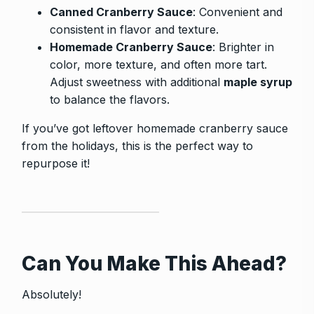
Canned Cranberry Sauce
: Convenient and
consistent in flavor and texture.
Homemade Cranberry Sauce
: Brighter in
color, more texture, and often more tart.
Adjust sweetness with additional
maple syrup
to balance the flavors.
If you’ve got leftover homemade cranberry sauce
from the holidays, this is the perfect way to
repurpose it!
Can You Make This Ahead?
Absolutely!