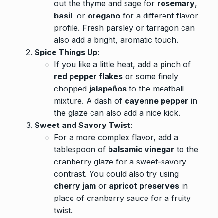
out the thyme and sage for
rosemary
,
basil
, or
oregano
for a different flavor
profile. Fresh parsley or tarragon can
also add a bright, aromatic touch.
Spice Things Up
:
If you like a little heat, add a pinch of
red pepper flakes
or some finely
chopped
jalapeños
to the meatball
mixture. A dash of
cayenne pepper
in
the glaze can also add a nice kick.
Sweet and Savory Twist
:
For a more complex flavor, add a
tablespoon of
balsamic vinegar
to the
cranberry glaze for a sweet-savory
contrast. You could also try using
cherry jam
or
apricot preserves
in
place of cranberry sauce for a fruity
twist.