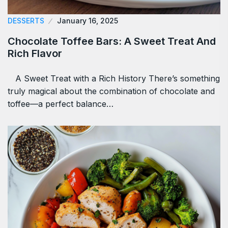
DESSERTS
January 16, 2025
Chocolate Toffee Bars: A Sweet Treat And
Rich Flavor
A Sweet Treat with a Rich History There’s something
truly magical about the combination of chocolate and
toffee—a perfect balance…