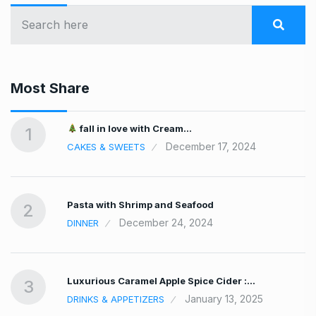
Most Share
fall in love with Cream…
1
December 17, 2024
CAKES & SWEETS
Pasta with Shrimp and Seafood
2
December 24, 2024
DINNER
Luxurious Caramel Apple Spice Cider :…
3
January 13, 2025
DRINKS & APPETIZERS