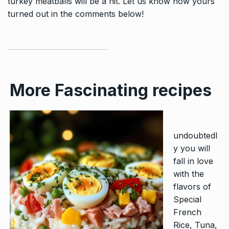
turkey meatballs will be a hit. Let us know how yours
turned out in the comments below!
More Fascinating recipes
undoubtedl
y you will
fall in love
with the
flavors of
Special
French
Rice, Tuna,