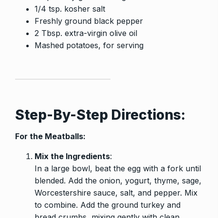
1/4 tsp. kosher salt
Freshly ground black pepper
2 Tbsp. extra-virgin olive oil
Mashed potatoes, for serving
Step-By-Step Directions:
For the Meatballs:
Mix the Ingredients
:
In a large bowl, beat the egg with a fork until
blended. Add the onion, yogurt, thyme, sage,
Worcestershire sauce, salt, and pepper. Mix
to combine. Add the ground turkey and
bread crumbs, mixing gently with clean