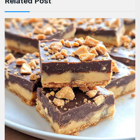
Related Post