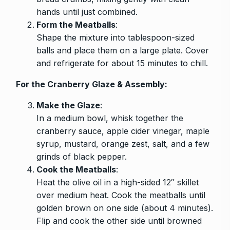
hands until just combined.
Form the Meatballs
:
Shape the mixture into tablespoon-sized
balls and place them on a large plate. Cover
and refrigerate for about 15 minutes to chill.
For the Cranberry Glaze & Assembly:
Make the Glaze
:
In a medium bowl, whisk together the
cranberry sauce, apple cider vinegar, maple
syrup, mustard, orange zest, salt, and a few
grinds of black pepper.
Cook the Meatballs
:
Heat the olive oil in a high-sided 12″ skillet
over medium heat. Cook the meatballs until
golden brown on one side (about 4 minutes).
Flip and cook the other side until browned