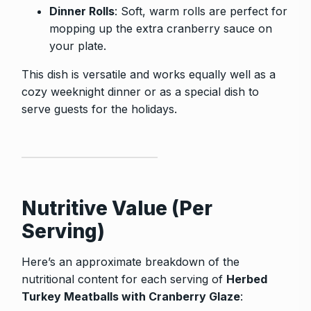
Dinner Rolls
: Soft, warm rolls are perfect for
mopping up the extra cranberry sauce on
your plate.
This dish is versatile and works equally well as a
cozy weeknight dinner or as a special dish to
serve guests for the holidays.
Nutritive Value (Per
Serving)
Here’s an approximate breakdown of the
nutritional content for each serving of
Herbed
Turkey Meatballs with Cranberry Glaze
: