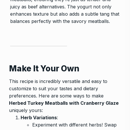
juicy as beef alternatives. The yogurt not only
enhances texture but also adds a subtle tang that
balances perfectly with the savory meatballs.
Make It Your Own
This recipe is incredibly versatile and easy to
customize to suit your tastes and dietary
preferences. Here are some ways to make
Herbed Turkey Meatballs with Cranberry Glaze
uniquely yours:
Herb Variations
:
Experiment with different herbs! Swap