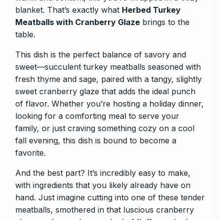
blanket. That’s exactly what
Herbed Turkey
Meatballs with Cranberry Glaze
brings to the
table.
This dish is the perfect balance of savory and
sweet—succulent turkey meatballs seasoned with
fresh thyme and sage, paired with a tangy, slightly
sweet cranberry glaze that adds the ideal punch
of flavor. Whether you’re hosting a holiday dinner,
looking for a comforting meal to serve your
family, or just craving something cozy on a cool
fall evening, this dish is bound to become a
favorite.
And the best part? It’s incredibly easy to make,
with ingredients that you likely already have on
hand. Just imagine cutting into one of these tender
meatballs, smothered in that luscious cranberry