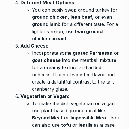
Different Meat Options
:
You can easily swap ground turkey for
ground chicken
,
lean beef
, or even
ground lamb
for a different taste. For a
lighter version, use
lean ground
chicken breast
.
Add Cheese
:
Incorporate some
grated Parmesan
or
goat cheese
into the meatball mixture
for a creamy texture and added
richness. It can elevate the flavor and
create a delightful contrast to the tart
cranberry glaze.
Vegetarian or Vegan
:
To make the dish vegetarian or vegan,
use plant-based ground meat like
Beyond Meat
or
Impossible Meat
. You
can also use
tofu
or
lentils
as a base