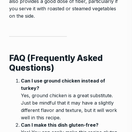
also provides a good dose of fiber, particularly if
you serve it with roasted or steamed vegetables
on the side.
FAQ (Frequently Asked
Questions)
Can I use ground chicken instead of
turkey?
Yes, ground chicken is a great substitute.
Just be mindful that it may have a slightly
different flavor and texture, but it will work
well in this recipe.
Can I make this dish gluten-free?