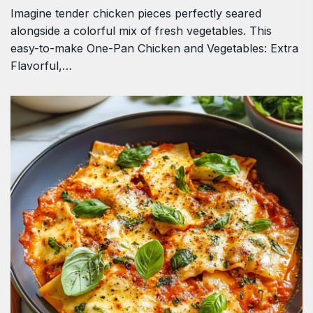
Imagine tender chicken pieces perfectly seared
alongside a colorful mix of fresh vegetables. This
easy-to-make One-Pan Chicken and Vegetables: Extra
Flavorful,…