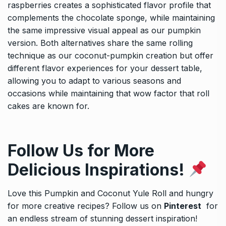
raspberries creates a sophisticated flavor profile that
complements the chocolate sponge, while maintaining
the same impressive visual appeal as our pumpkin
version. Both alternatives share the same rolling
technique as our coconut-pumpkin creation but offer
different flavor experiences for your dessert table,
allowing you to adapt to various seasons and
occasions while maintaining that wow factor that roll
cakes are known for.
Follow Us for More
Delicious Inspirations!
Love this Pumpkin and Coconut Yule Roll and hungry
for more creative recipes? Follow us on
Pinterest
for
an endless stream of stunning dessert inspiration!