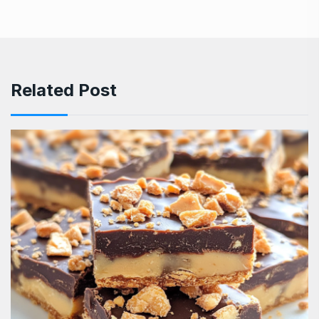
Related Post