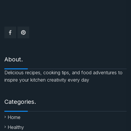
About.
Delicious recipes, cooking tips, and food adventures to
inspire your kitchen creativity every day
Categories.
Home
Healthy