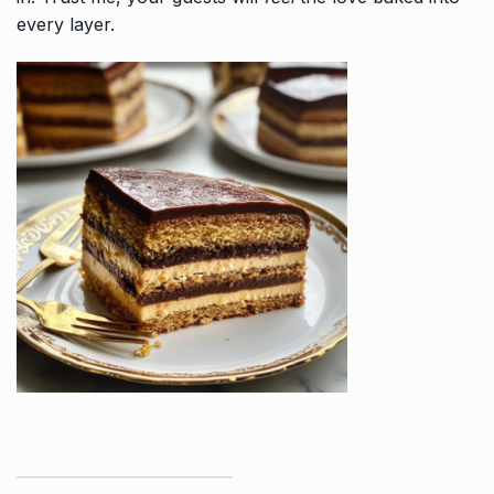
every layer.