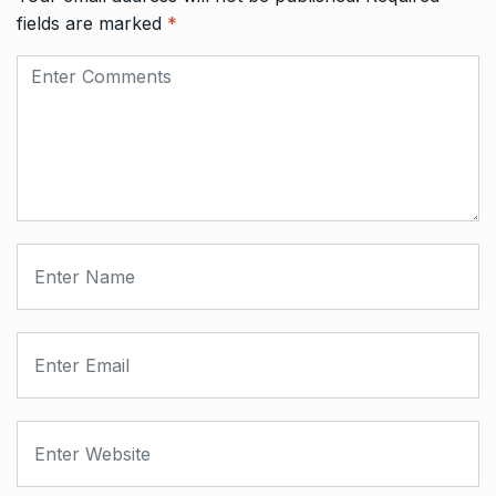
fields are marked
*