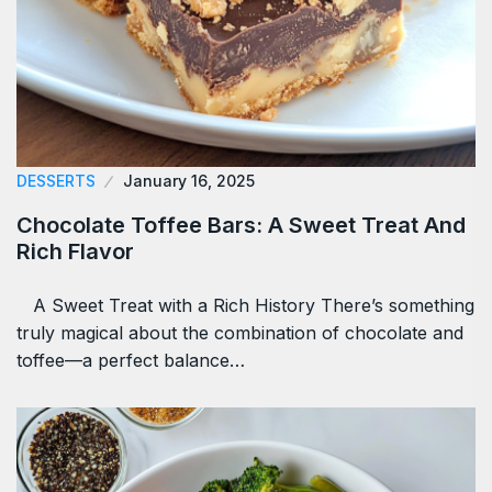
DESSERTS
January 16, 2025
Chocolate Toffee Bars: A Sweet Treat And
Rich Flavor
A Sweet Treat with a Rich History There’s something
truly magical about the combination of chocolate and
toffee—a perfect balance…