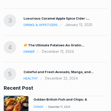
Luxurious Caramel Apple Spice Cider :…
3
January 13, 2025
DRINKS & APPETIZERS
The Ultimate Potatoes Au Gratin…
4
December 13, 2024
DINNER
Colorful and Fresh Avocado, Mango, and…
5
December 22, 2024
HEALTHY
Recent Post
Golden British Fish and Chips: A
DINNER
December 11, 2024