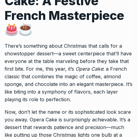
Cake: A Festive
French Masterpiece
There’s something about Christmas that calls for a
showstopper dessert—a sweet centerpiece that’ll have
everyone at the table marveling before they take that
first bite. For me, this year, it’s
Opera Cake
: a French
classic that combines the magic of coffee, almond
sponge, and chocolate into an elegant masterpiece. It’s
like biting into a symphony of flavors, each layer
playing its role to perfection.
Now, don’t let the name or its sophisticated look scare
you away. Opera Cake is surprisingly achievable. It’s a
dessert that rewards patience and precision—much
like putting up those Christmas lights one bulb at a