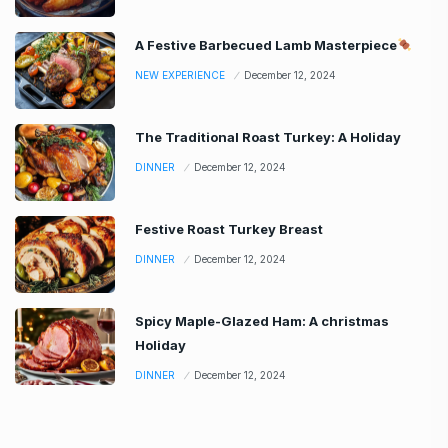
A Festive Barbecued Lamb Masterpiece
NEW EXPERIENCE
December 12, 2024
The Traditional Roast Turkey: A Holiday
DINNER
December 12, 2024
Festive Roast Turkey Breast
DINNER
December 12, 2024
Spicy Maple-Glazed Ham: A christmas
Holiday
DINNER
December 12, 2024