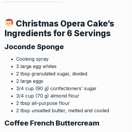
Christmas Opera Cake’s
Ingredients for 6 Servings
Joconde Sponge
Cooking spray
3 large egg whites
2 tbsp granulated sugar, divided
2 large eggs
3/4 cup (90 g) confectioners’ sugar
3/4 cup (70 g) almond flour
2 tbsp all-purpose flour
2 tbsp unsalted butter, melted and cooled
Coffee French Buttercream