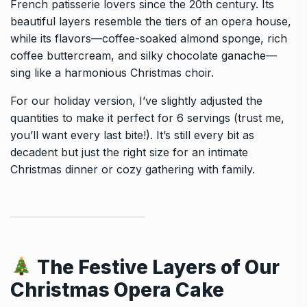
French patisserie lovers since the 20th century. Its
beautiful layers resemble the tiers of an opera house,
while its flavors—coffee-soaked almond sponge, rich
coffee buttercream, and silky chocolate ganache—
sing like a harmonious Christmas choir.
For our holiday version, I’ve slightly adjusted the
quantities to make it perfect for 6 servings (trust me,
you’ll want every last bite!). It’s still every bit as
decadent but just the right size for an intimate
Christmas dinner or cozy gathering with family.
The Festive Layers of Our
Christmas Opera Cake