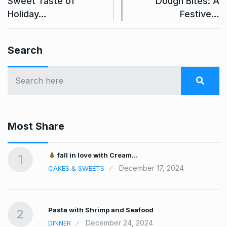
Sweet Taste of
Dough Bites: A
Holiday…
Festive…
Search
Most Share
fall in love with Cream…
1
December 17, 2024
CAKES & SWEETS
Pasta with Shrimp and Seafood
2
December 24, 2024
DINNER