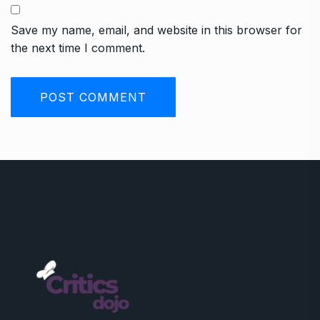
Save my name, email, and website in this browser for
the next time I comment.