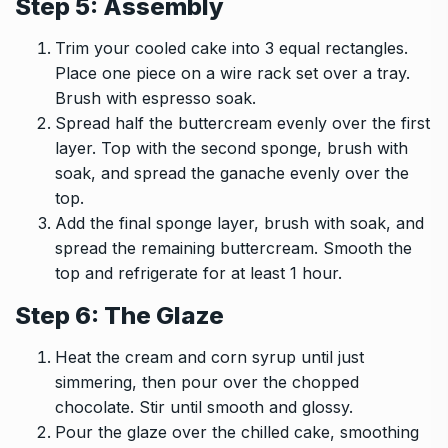
Step 5: Assembly
Trim your cooled cake into 3 equal rectangles.
Place one piece on a wire rack set over a tray.
Brush with espresso soak.
Spread half the buttercream evenly over the first
layer. Top with the second sponge, brush with
soak, and spread the ganache evenly over the
top.
Add the final sponge layer, brush with soak, and
spread the remaining buttercream. Smooth the
top and refrigerate for at least 1 hour.
Step 6: The Glaze
Heat the cream and corn syrup until just
simmering, then pour over the chopped
chocolate. Stir until smooth and glossy.
Pour the glaze over the chilled cake, smoothing