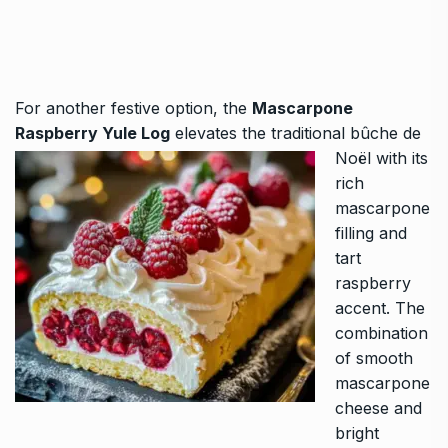
For another festive option, the
Mascarpone
Raspberry Yule Log
elevates the traditional bûche de
Noël with its
rich
mascarpone
filling and
tart
raspberry
accent. The
combination
of smooth
mascarpone
cheese and
bright