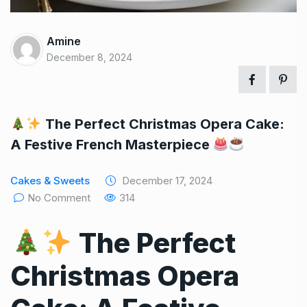
Amine
December 8, 2024
The Perfect Christmas Opera Cake:
A Festive French Masterpiece
Cakes & Sweets
December 17, 2024
No Comment
314
The Perfect
Christmas Opera