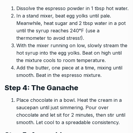
Dissolve the espresso powder in 1 tbsp hot water.
In a stand mixer, beat egg yolks until pale.
Meanwhile, heat sugar and 2 tbsp water in a pot
until the syrup reaches 240°F (use a
thermometer to avoid stress!).
With the mixer running on low, slowly stream the
hot syrup into the egg yolks. Beat on high until
the mixture cools to room temperature.
Add the butter, one piece at a time, mixing until
smooth. Beat in the espresso mixture.
Step 4: The Ganache
Place chocolate in a bowl. Heat the cream in a
saucepan until just simmering. Pour over
chocolate and let sit for 2 minutes, then stir until
smooth. Let cool to a spreadable consistency.