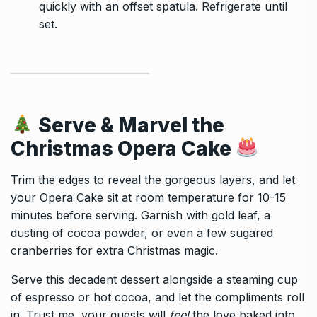
quickly with an offset spatula. Refrigerate until
set.
Serve & Marvel the
Christmas Opera Cake
Trim the edges to reveal the gorgeous layers, and let
your Opera Cake sit at room temperature for 10-15
minutes before serving. Garnish with gold leaf, a
dusting of cocoa powder, or even a few sugared
cranberries for extra Christmas magic.
Serve this decadent dessert alongside a steaming cup
of espresso or hot cocoa, and let the compliments roll
in. Trust me, your guests will
feel
the love baked into