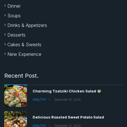
Dinner
Soups
Drinks & Appetizers
Desserts
Cakes & Sweets
New Experience
Recent Post.
Charming Tzatziki Chicken Salad
HEALTHY
December 14, 2024
Delicious Roasted Sweet Potato Salad
HEALTHY
December 14, 2024