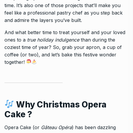
time. It’s also one of those projects that’ll make you
feel like a professional pastry chef as you step back
and admire the layers you’ve built.
And what better time to treat yourself and your loved
ones to a
true holiday indulgence
than during the
coziest time of year? So, grab your apron, a cup of
coffee (or two), and let’s bake this festive wonder
together!
Why
Christmas Opera
Cake
?
Opera Cake (or
Gâteau Opéra
) has been dazzling