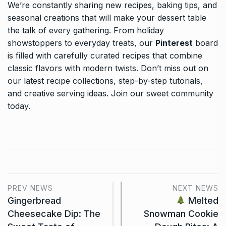
We’re constantly sharing new recipes, baking tips, and
seasonal creations that will make your dessert table
the talk of every gathering. From holiday
showstoppers to everyday treats, our
Pinterest
board
is filled with carefully curated recipes that combine
classic flavors with modern twists. Don’t miss out on
our latest recipe collections, step-by-step tutorials,
and creative serving ideas. Join our sweet community
today.
PREV NEWS
NEXT NEWS
Gingerbread
Melted
Cheesecake Dip: The
Snowman Cookie