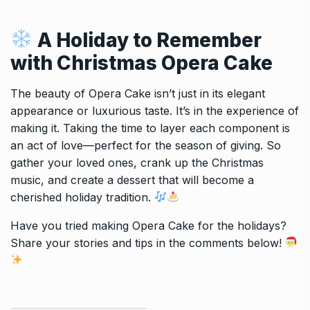
A Holiday to Remember
with
Christmas Opera Cake
The beauty of Opera Cake isn’t just in its elegant
appearance or luxurious taste. It’s in the experience of
making it. Taking the time to layer each component is
an act of love—perfect for the season of giving. So
gather your loved ones, crank up the Christmas
music, and create a dessert that will become a
cherished holiday tradition.
Have you tried making Opera Cake for the holidays?
Share your stories and tips in the comments below!