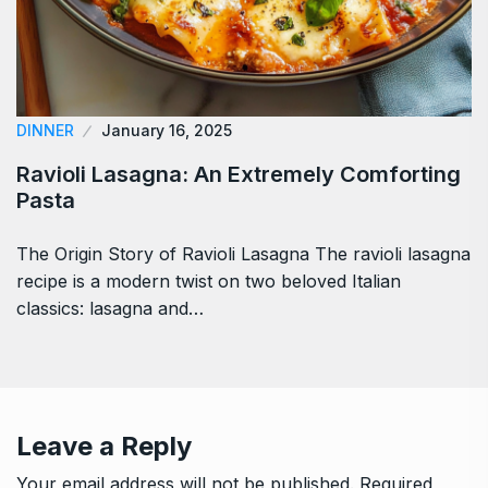
DINNER
January 16, 2025
Ravioli Lasagna: An Extremely Comforting
Pasta
The Origin Story of Ravioli Lasagna The ravioli lasagna
recipe is a modern twist on two beloved Italian
classics: lasagna and…
Leave a Reply
Your email address will not be published.
Required