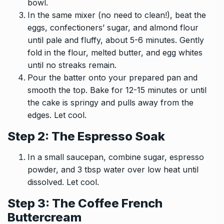
bowl.
In the same mixer (no need to clean!), beat the
eggs, confectioners’ sugar, and almond flour
until pale and fluffy, about 5-6 minutes. Gently
fold in the flour, melted butter, and egg whites
until no streaks remain.
Pour the batter onto your prepared pan and
smooth the top. Bake for 12-15 minutes or until
the cake is springy and pulls away from the
edges. Let cool.
Step 2: The Espresso Soak
In a small saucepan, combine sugar, espresso
powder, and 3 tbsp water over low heat until
dissolved. Let cool.
Step 3: The Coffee French
Buttercream