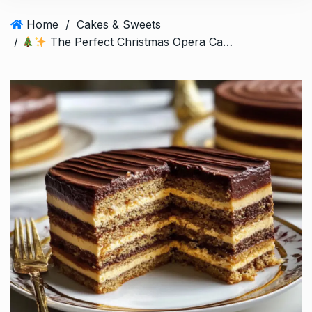
Home
/
Cakes & Sweets
/
The Perfect Christmas Opera Cake: A Festive French Masterpiece