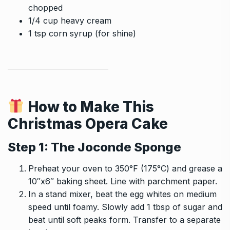
chopped
1/4 cup heavy cream
1 tsp corn syrup (for shine)
How to Make This
Christmas Opera Cake
Step 1: The Joconde Sponge
Preheat your oven to 350°F (175°C) and grease a
10″x6″ baking sheet. Line with parchment paper.
In a stand mixer, beat the egg whites on medium
speed until foamy. Slowly add 1 tbsp of sugar and
beat until soft peaks form. Transfer to a separate