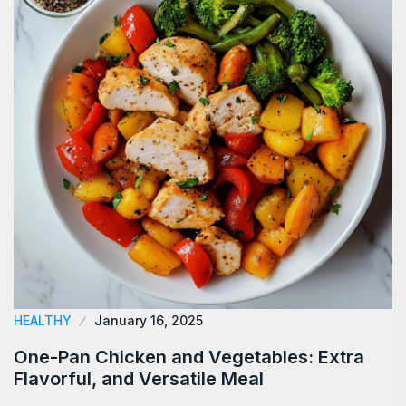
HEALTHY
January 16, 2025
One-Pan Chicken and Vegetables: Extra
Flavorful, and Versatile Meal