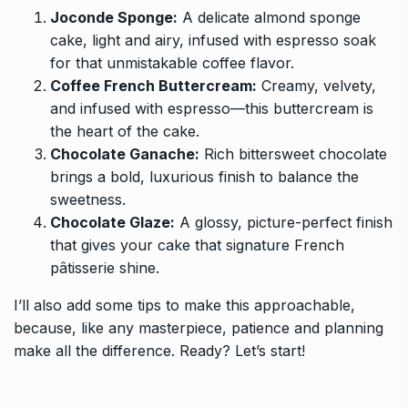
Joconde Sponge:
A delicate almond sponge
cake, light and airy, infused with espresso soak
for that unmistakable coffee flavor.
Coffee French Buttercream:
Creamy, velvety,
and infused with espresso—this buttercream is
the heart of the cake.
Chocolate Ganache:
Rich bittersweet chocolate
brings a bold, luxurious finish to balance the
sweetness.
Chocolate Glaze:
A glossy, picture-perfect finish
that gives your cake that signature French
pâtisserie shine.
I’ll also add some tips to make this approachable,
because, like any masterpiece, patience and planning
make all the difference. Ready? Let’s start!