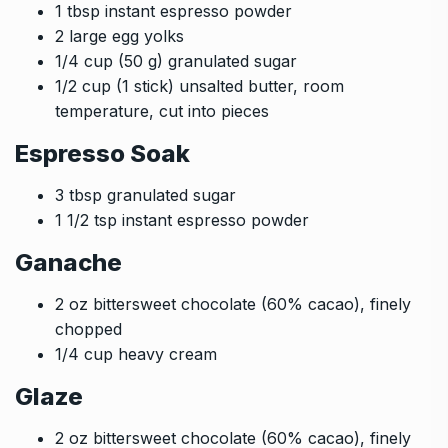
1 tbsp instant espresso powder
2 large egg yolks
1/4 cup (50 g) granulated sugar
1/2 cup (1 stick) unsalted butter, room
temperature, cut into pieces
Espresso Soak
3 tbsp granulated sugar
1 1/2 tsp instant espresso powder
Ganache
2 oz bittersweet chocolate (60% cacao), finely
chopped
1/4 cup heavy cream
Glaze
2 oz bittersweet chocolate (60% cacao), finely