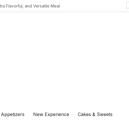
Flavorful, and Versatile Meal
 Appetizers
New Experience
Cakes & Sweets