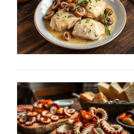
Easy Carrot Salad wit
6
A…
HEALTHY
December 26,
Special French Rice, 
7
Egg…
HEALTHY
December 16, 
Luxurious Chocolate
8
Trifle with Caramel…
DESSERTS
December 24