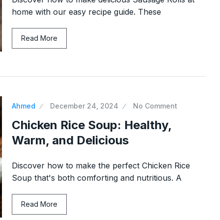
home with our easy recipe guide. These
Read More
Ahmed
December 24, 2024
No Comment
Chicken Rice Soup: Healthy,
Warm, and Delicious
Discover how to make the perfect Chicken Rice
Soup that's both comforting and nutritious. A
Read More