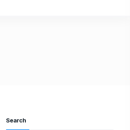
Search