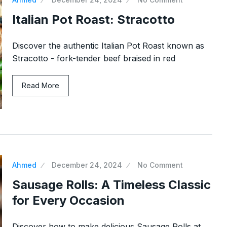
Italian Pot Roast: Stracotto
Discover the authentic Italian Pot Roast known as
Stracotto - fork-tender beef braised in red
Read More
Ahmed
December 24, 2024
No Comment
Sausage Rolls: A Timeless Classic
for Every Occasion
Discover how to make delicious Sausage Rolls at