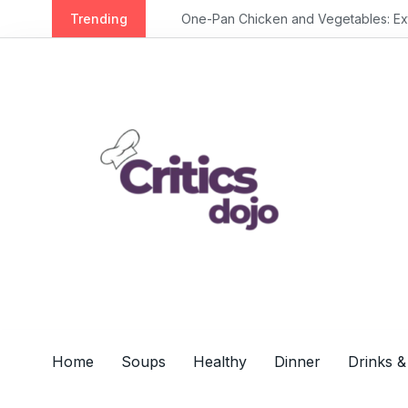
S
Trending
One-Pan Chicken and Vegetables: Extra 
k
i
p
t
o
c
o
n
t
e
n
t
Home
Soups
Healthy
Dinner
Drinks &