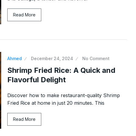
 with Crisp
Ultimate Spaghetti Pie: Numb
Read More
14
One Pasta…
ber 29, 2024
NEW EXPERIENCE
December 14, 20
nd Chips:
Moroccan Harira: a rich and
15
nutritious…
Ahmed
December 24, 2024
No Comment
24
SOUPS
December 22, 2024
Shrimp Fried Rice: A Quick and
Flavorful Delight
Discover how to make restaurant-quality Shrimp
Fried Rice at home in just 20 minutes. This
Read More