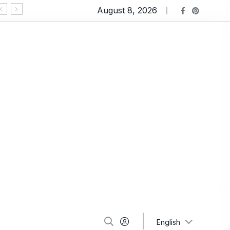
August 8, 2026
Ravioli Lasagna: An Extremely Comforting Pasta
English