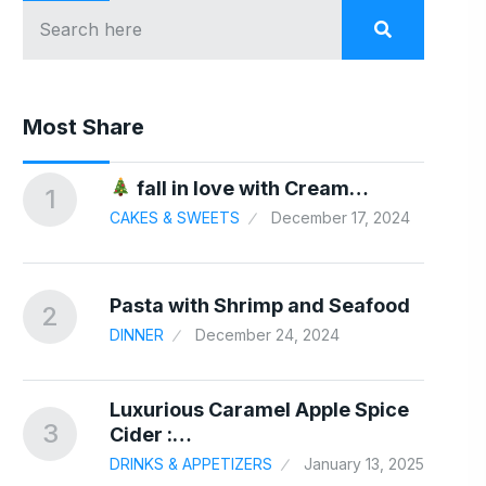
Most Share
In
fall in love with Cream…
1
6
CAKES & SWEETS
December 17, 2024
24
nd…
Pasta with Shrimp and Seafood
2
7
DINNER
December 24, 2024
Luxurious Caramel Apple Spice
3
8
Cider :…
DRINKS & APPETIZERS
January 13, 2025