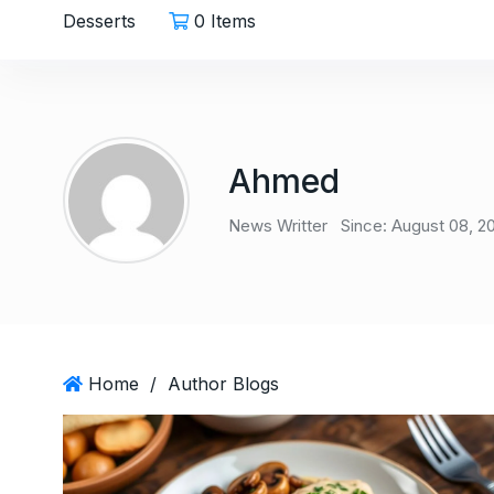
Desserts
0 Items
Ahmed
News Writter
Since: August 08, 2
Home
/
Author Blogs