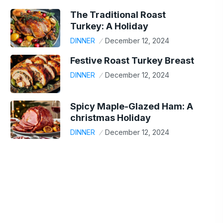
The Traditional Roast
Turkey: A Holiday
DINNER
December 12, 2024
Festive Roast Turkey Breast
DINNER
December 12, 2024
Spicy Maple-Glazed Ham: A
christmas Holiday
DINNER
December 12, 2024