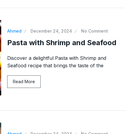
Ahmed
December 24, 2024
No Comment
Pasta with Shrimp and Seafood
Discover a delightful Pasta with Shrimp and
Seafood recipe that brings the taste of the
Read More
Ahmed
December 24, 2024
No Comment