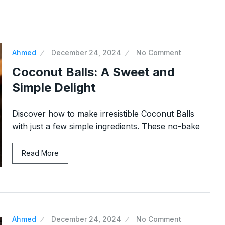
Ahmed
December 24, 2024
No Comment
Coconut Balls: A Sweet and
Simple Delight
Discover how to make irresistible Coconut Balls
with just a few simple ingredients. These no-bake
Read More
Ahmed
December 24, 2024
No Comment