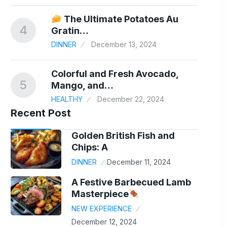
er
The Ultimate Potatoes Au
4
9
Gratin…
24
DINNER
December 13, 2024
Colorful and Fresh Avocado,
5
10
Mango, and…
HEALTHY
December 22, 2024
Recent Post
Golden British Fish and
Chips: A
DINNER
December 11, 2024
A Festive Barbecued Lamb
Masterpiece
NEW EXPERIENCE
December 12, 2024