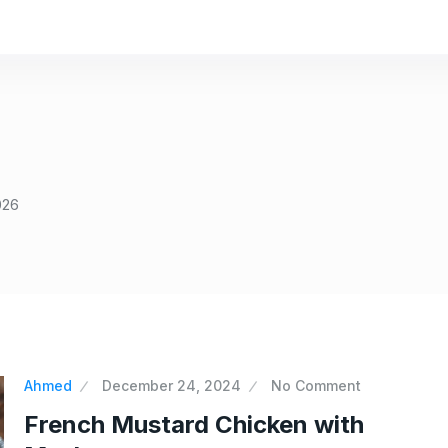
026
Ahmed
December 24, 2024
No Comment
French Mustard Chicken with