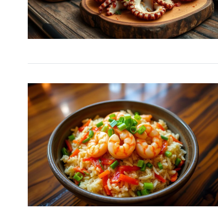
Easy Chicken Stir-Fry
9
Veggies
NEW EXPERIENCE
Decem
Golden British Fish a
10
A…
DINNER
December 11, 20