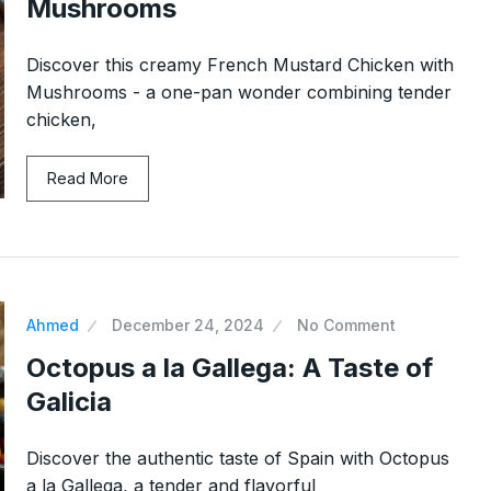
Mushrooms
Discover this creamy French Mustard Chicken with
Mushrooms - a one-pan wonder combining tender
chicken,
h Yogurt:
Easy Peanut Butter Cupcakes 
Read More
11
5…
 2024
CAKES & SWEETS
December 17, 20
Tuna, and
Shrimp Fried Rice: A Quick a
12
Ahmed
December 24, 2024
No Comment
DINNER
December 24, 2024
2024
Octopus a la Gallega: A Taste of
Galicia
 Mousse
Avgolemono Soup – Greek
13
Comfort in…
Discover the authentic taste of Spain with Octopus
, 2024
SOUPS
January 13, 2025
a la Gallega, a tender and flavorful