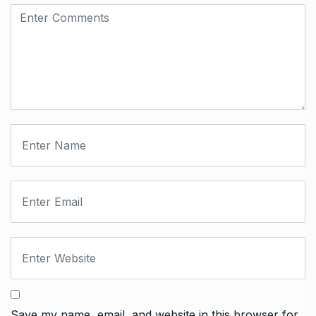
Save my name, email, and website in this browser for