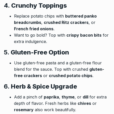
4.
Crunchy Toppings
Replace potato chips with
buttered panko
breadcrumbs
,
crushed Ritz crackers
, or
French fried onions
.
Want to go bold? Top with
crispy bacon bits
for
extra indulgence.
5.
Gluten-Free Option
Use gluten-free pasta and a gluten-free flour
blend for the sauce. Top with crushed
gluten-
free crackers
or
crushed potato chips
.
6.
Herb & Spice Upgrade
Add a pinch of
paprika
,
thyme
, or
dill
for extra
depth of flavor. Fresh herbs like
chives
or
rosemary
also work beautifully.