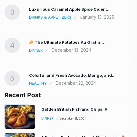
Luxurious Caramel Apple Spice Cider :…
3
January 13, 2025
DRINKS & APPETIZERS
The Ultimate Potatoes Au Gratin…
4
December 13, 2024
DINNER
Colorful and Fresh Avocado, Mango, and…
5
December 22, 2024
HEALTHY
Recent Post
Golden British Fish and Chips: A
DINNER
December 11, 2024