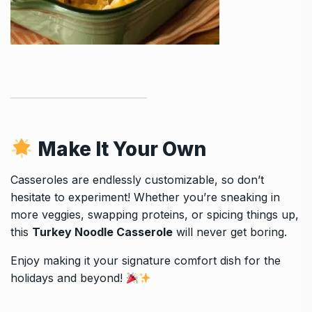
Make It Your Own
Casseroles are endlessly customizable, so don’t
hesitate to experiment! Whether you’re sneaking in
more veggies, swapping proteins, or spicing things up,
this
Turkey Noodle Casserole
will never get boring.
Enjoy making it your signature comfort dish for the
holidays and beyond!