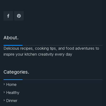
About.
Delicious recipes, cooking tips, and food adventures to
inspire your kitchen creativity every day
Categories.
Home
Healthy
Dinner