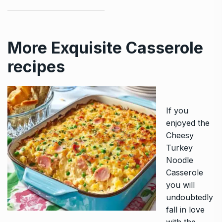
More Exquisite Casserole
recipes
If you
enjoyed the
Cheesy
Turkey
Noodle
Casserole
you will
undoubtedly
fall in love