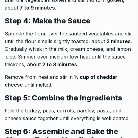
until the vegetables soften and start to turn golden,
about
7 to 9 minutes
.
Step 4: Make the Sauce
Sprinkle the flour over the sautéed vegetables and stir
until the flour smells slightly toasted, about
2 minutes
.
Gradually whisk in the milk, cream cheese, and lemon
juice. Simmer over medium-low heat until the sauce
thickens, about
2 to 3 minutes
.
Remove from heat and stir in
½ cup of cheddar
cheese
until melted.
Step 5: Combine the Ingredients
Fold the turkey, peas, carrots, parsley, pasta, and
cheese sauce together until everything is well coated.
Step 6: Assemble and Bake the