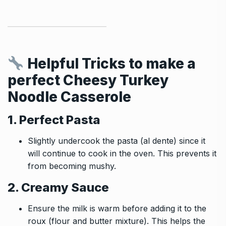
Helpful Tricks to make a
perfect
Cheesy Turkey
Noodle Casserole
1. Perfect Pasta
Slightly undercook the pasta (al dente) since it
will continue to cook in the oven. This prevents it
from becoming mushy.
2. Creamy Sauce
Ensure the milk is warm before adding it to the
roux (flour and butter mixture). This helps the