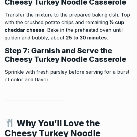
Cheesy Turkey Noodle Casserole
Transfer the mixture to the prepared baking dish. Top
with the crushed potato chips and remaining
½ cup
cheddar cheese
. Bake in the preheated oven until
golden and bubbly, about
25 to 30 minutes
.
Step 7: Garnish and Serve the
Cheesy Turkey Noodle Casserole
Sprinkle with fresh parsley before serving for a burst
of color and flavor.
Why You’ll Love the
Cheesy Turkey Noodle