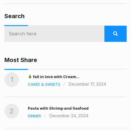
Search
Most Share
fall in love with Cream…
1
December 17, 2024
CAKES & SWEETS
Pasta with Shrimp and Seafood
2
December 24, 2024
DINNER