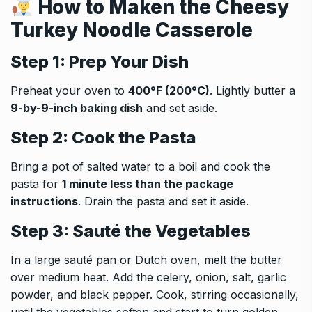
How to Maken the
Cheesy
Turkey Noodle Casserole
Step 1: Prep Your Dish
Preheat your oven to
400°F (200°C)
. Lightly butter a
9-by-9-inch baking dish
and set aside.
Step 2: Cook the Pasta
Bring a pot of salted water to a boil and cook the
pasta for
1 minute less than the package
instructions
. Drain the pasta and set it aside.
Step 3: Sauté the Vegetables
In a large sauté pan or Dutch oven, melt the butter
over medium heat. Add the celery, onion, salt, garlic
powder, and black pepper. Cook, stirring occasionally,