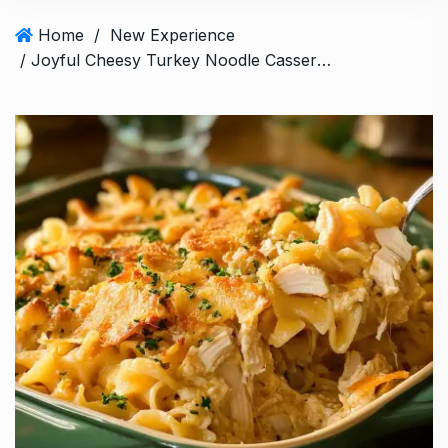
Home
/
New Experience
/ Joyful Cheesy Turkey Noodle Casserole in 30 minutes