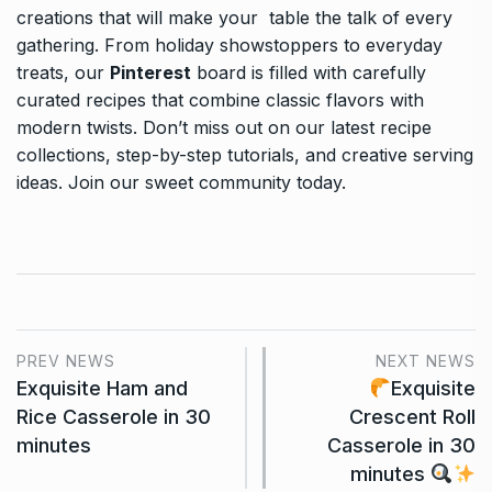
creations that will make your table the talk of every
gathering. From holiday showstoppers to everyday
treats, our
Pinterest
board is filled with carefully
curated recipes that combine classic flavors with
modern twists. Don’t miss out on our latest recipe
collections, step-by-step tutorials, and creative serving
ideas. Join our sweet community today.
PREV NEWS
NEXT NEWS
Exquisite Ham and
Exquisite
Rice Casserole in 30
Crescent Roll
minutes
Casserole in 30
minutes