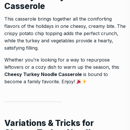
Casserole
This casserole brings together all the comforting
flavors of the holidays in one cheesy, creamy bite. The
crispy potato chip topping adds the perfect crunch,
while the turkey and vegetables provide a hearty,
satisfying filling.
Whether you’re looking for a way to repurpose
leftovers or a cozy dish to warm up the season, this
Cheesy Turkey Noodle Casserole
is bound to
become a family favorite. Enjoy!
Variations & Tricks for