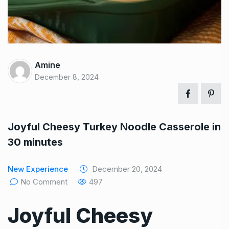
Amine
December 8, 2024
Joyful Cheesy Turkey Noodle Casserole in
30 minutes
New Experience
December 20, 2024
No Comment
497
Joyful Cheesy