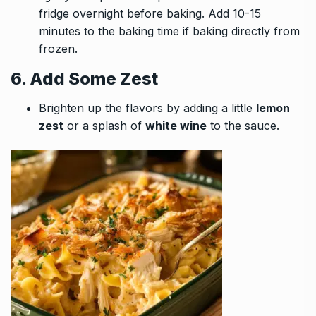
fridge overnight before baking. Add 10-15
minutes to the baking time if baking directly from
frozen.
6. Add Some Zest
Brighten up the flavors by adding a little
lemon
zest
or a splash of
white wine
to the sauce.