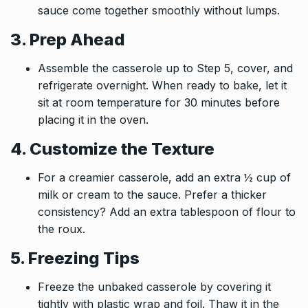
sauce come together smoothly without lumps.
3. Prep Ahead
Assemble the casserole up to Step 5, cover, and
refrigerate overnight. When ready to bake, let it
sit at room temperature for 30 minutes before
placing it in the oven.
4. Customize the Texture
For a creamier casserole, add an extra ½ cup of
milk or cream to the sauce. Prefer a thicker
consistency? Add an extra tablespoon of flour to
the roux.
5. Freezing Tips
Freeze the unbaked casserole by covering it
tightly with plastic wrap and foil. Thaw it in the