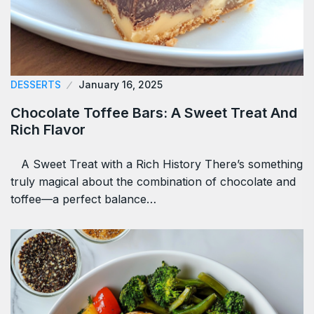
DESSERTS
January 16, 2025
Chocolate Toffee Bars: A Sweet Treat And
Rich Flavor
A Sweet Treat with a Rich History There’s something
truly magical about the combination of chocolate and
toffee—a perfect balance…