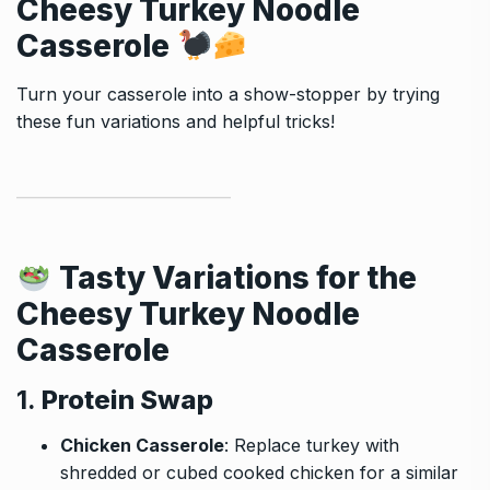
Cheesy Turkey Noodle
Casserole
Turn your casserole into a show-stopper by trying
these fun variations and helpful tricks!
Tasty Variations for the
Cheesy Turkey Noodle
Casserole
1.
Protein Swap
Chicken Casserole
: Replace turkey with
shredded or cubed cooked chicken for a similar