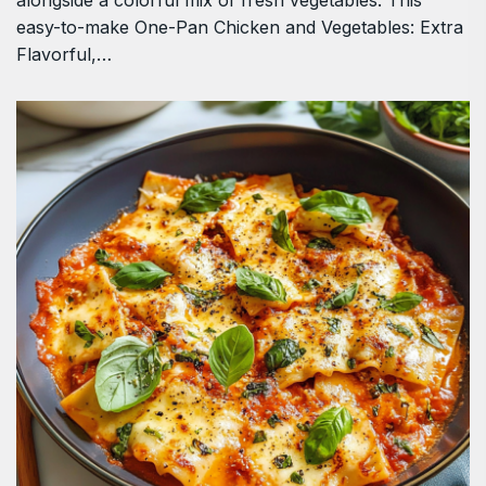
alongside a colorful mix of fresh vegetables. This
easy-to-make One-Pan Chicken and Vegetables: Extra
Flavorful,…