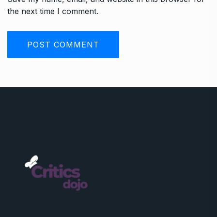
the next time I comment.