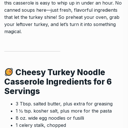
this casserole is easy to whip up in under an hour. No
canned soups here—just fresh, flavorful ingredients
that let the turkey shine! So preheat your oven, grab
your leftover turkey, and let’s turn it into something
magical.
Cheesy Turkey Noodle
Casserole
Ingredients for 6
Servings
3 Tbsp. salted butter, plus extra for greasing
1 ½ tsp. kosher salt, plus more for the pasta
8 oz. wide egg noodles or fusilli
1 celery stalk, chopped