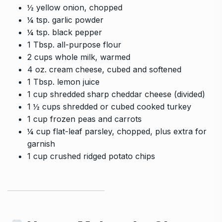
½ yellow onion, chopped
¼ tsp. garlic powder
¼ tsp. black pepper
1 Tbsp. all-purpose flour
2 cups whole milk, warmed
4 oz. cream cheese, cubed and softened
1 Tbsp. lemon juice
1 cup shredded sharp cheddar cheese (divided)
1 ½ cups shredded or cubed cooked turkey
1 cup frozen peas and carrots
¼ cup flat-leaf parsley, chopped, plus extra for
garnish
1 cup crushed ridged potato chips