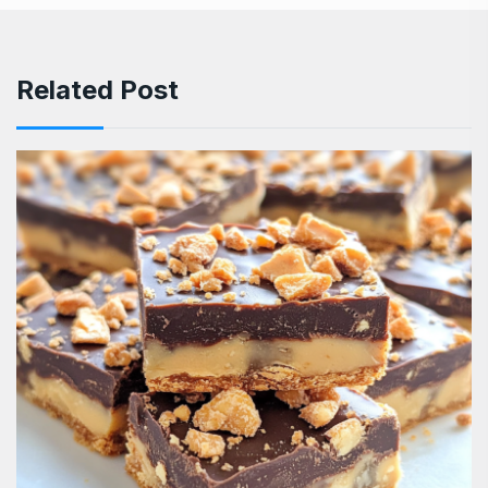
Related Post