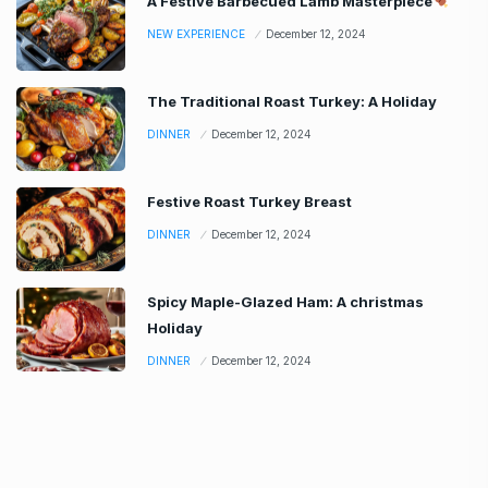
A Festive Barbecued Lamb Masterpiece
NEW EXPERIENCE
December 12, 2024
The Traditional Roast Turkey: A Holiday
DINNER
December 12, 2024
Festive Roast Turkey Breast
DINNER
December 12, 2024
Spicy Maple-Glazed Ham: A christmas
Holiday
DINNER
December 12, 2024