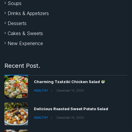
Soups
Drinks & Appetizers
Desserts
Cakes & Sweets
New Experience
Recent Post.
Charming Tzatziki Chicken Salad
HEALTHY
December 14, 2024
Delicious Roasted Sweet Potato Salad
HEALTHY
December 14, 2024