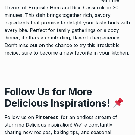
with the
flavors of
Exquisite Ham and Rice Casserole in 30
minutes
. This dish brings together rich, savory
ingredients that promise to delight your taste buds with
every bite. Perfect for family gatherings or a cozy
dinner, it offers a comforting, flavorful experience.
Don’t miss out on the chance to try this irresistible
recipe, sure to become a new favorite in your kitchen.
Follow Us for More
Delicious Inspirations!
Follow us on
Pinterest
for an endless stream of
stunning Delicious inspiration! We’re constantly
sharing new recipes, baking tips, and seasonal