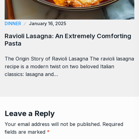
DINNER
January 16, 2025
Ravioli Lasagna: An Extremely Comforting
Pasta
The Origin Story of Ravioli Lasagna The ravioli lasagna
recipe is a modern twist on two beloved Italian
classics: lasagna and…
Leave a Reply
Your email address will not be published.
Required
fields are marked
*