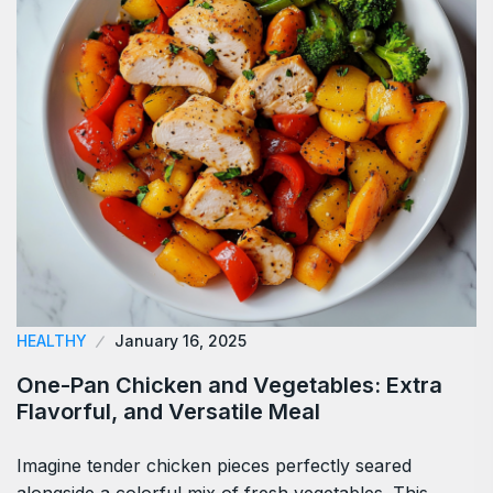
HEALTHY
January 16, 2025
One-Pan Chicken and Vegetables: Extra
Flavorful, and Versatile Meal
Imagine tender chicken pieces perfectly seared