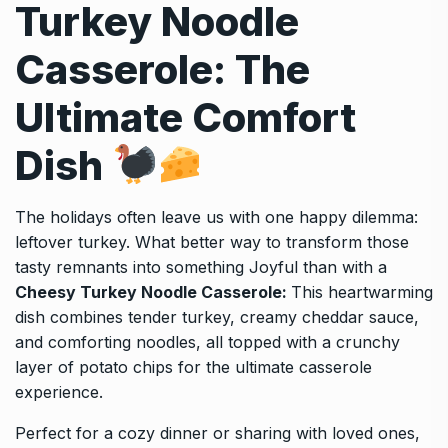
Turkey Noodle
Casserole: The
Ultimate Comfort
Dish
The holidays often leave us with one happy dilemma:
leftover turkey. What better way to transform those
tasty remnants into something Joyful than with a
Cheesy Turkey Noodle Casserole:
This heartwarming
dish combines tender turkey, creamy cheddar sauce,
and comforting noodles, all topped with a crunchy
layer of potato chips for the ultimate casserole
experience.
Perfect for a cozy dinner or sharing with loved ones,