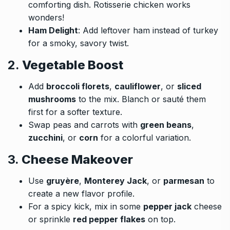
comforting dish. Rotisserie chicken works
wonders!
Ham Delight
: Add leftover ham instead of turkey
for a smoky, savory twist.
2.
Vegetable Boost
Add
broccoli florets
,
cauliflower
, or
sliced
mushrooms
to the mix. Blanch or sauté them
first for a softer texture.
Swap peas and carrots with
green beans
,
zucchini
, or
corn
for a colorful variation.
3.
Cheese Makeover
Use
gruyère
,
Monterey Jack
, or
parmesan
to
create a new flavor profile.
For a spicy kick, mix in some
pepper jack
cheese
or sprinkle
red pepper flakes
on top.