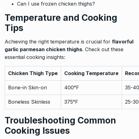
Can I use frozen chicken thighs?
Temperature and Cooking
Tips
Achieving the right temperature is crucial for
flavorful
garlic parmesan chicken thighs
. Check out these
essential cooking insights:
Chicken Thigh Type
Cooking Temperature
Reco
Bone-in Skin-on
400°F
35-40
Boneless Skinless
375°F
25-30
Troubleshooting Common
Cooking Issues