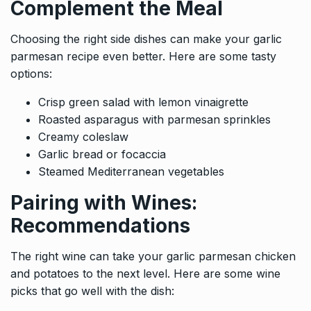
Complement the Meal
Choosing the right side dishes can make your garlic
parmesan recipe even better. Here are some tasty
options:
Crisp green salad with lemon vinaigrette
Roasted asparagus with parmesan sprinkles
Creamy coleslaw
Garlic bread or focaccia
Steamed Mediterranean vegetables
Pairing with Wines:
Recommendations
The right wine can take your garlic parmesan chicken
and potatoes to the next level. Here are some wine
picks that go well with the dish: