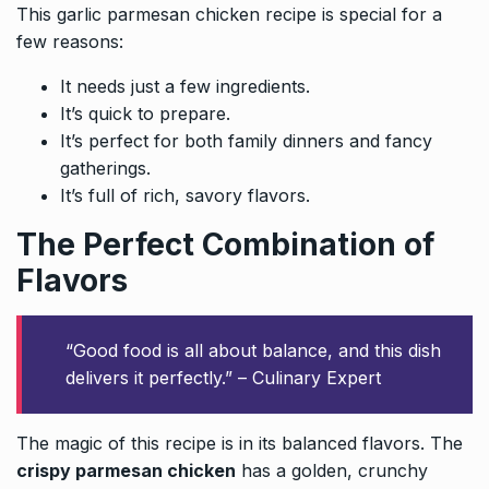
This garlic parmesan chicken recipe is special for a
few reasons:
It needs just a few ingredients.
It’s quick to prepare.
It’s perfect for both family dinners and fancy
gatherings.
It’s full of rich, savory flavors.
The Perfect Combination of
Flavors
“Good food is all about balance, and this dish
delivers it perfectly.” – Culinary Expert
The magic of this recipe is in its balanced flavors. The
crispy parmesan chicken
has a golden, crunchy