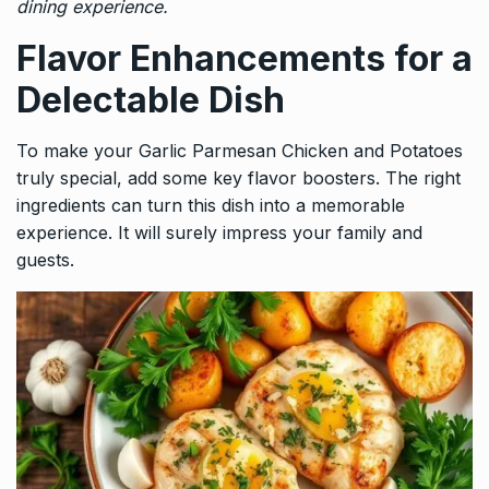
dining experience.
Flavor Enhancements for a
Delectable Dish
To make your Garlic Parmesan Chicken and Potatoes
truly special, add some key flavor boosters. The right
ingredients can turn this dish into a memorable
experience. It will surely impress your family and
guests.