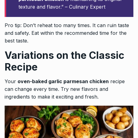
texture and flavor.” – Culinary Expert
Pro tip: Don’t reheat too many times. It can ruin taste
and safety. Eat within the recommended time for the
best taste.
Variations on the Classic
Recipe
Your
oven-baked garlic parmesan chicken
recipe
can change every time. Try new flavors and
ingredients to make it exciting and fresh.