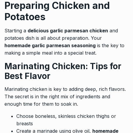
Preparing Chicken and
Potatoes
Starting a
delicious garlic parmesan chicken
and
potatoes dish is all about preparation. Your
homemade garlic parmesan seasoning
is the key to
making a simple meal into a special treat.
Marinating Chicken: Tips for
Best Flavor
Marinating chicken is key to adding deep, rich flavors.
The secret is in the right mix of ingredients and
enough time for them to soak in.
Choose boneless, skinless chicken thighs or
breasts
Create a marinade using olive oil,
homemade