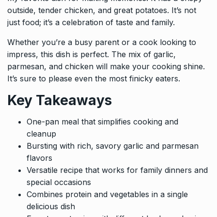
outside, tender chicken, and great potatoes. It’s not
just food; it’s a celebration of taste and family.
Whether you’re a busy parent or a cook looking to
impress, this dish is perfect. The mix of garlic,
parmesan, and chicken will make your cooking shine.
It’s sure to please even the most finicky eaters.
Key Takeaways
One-pan meal that simplifies cooking and
cleanup
Bursting with rich, savory garlic and parmesan
flavors
Versatile recipe that works for family dinners and
special occasions
Combines protein and vegetables in a single
delicious dish