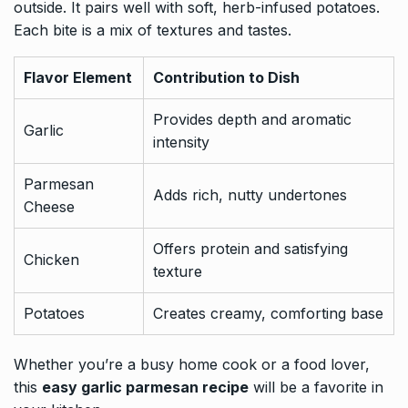
outside. It pairs well with soft, herb-infused potatoes.
Each bite is a mix of textures and tastes.
Flavor Element
Contribution to Dish
Provides depth and aromatic
Garlic
intensity
Parmesan
Adds rich, nutty undertones
Cheese
Offers protein and satisfying
Chicken
texture
Potatoes
Creates creamy, comforting base
Whether you’re a busy home cook or a food lover,
this
easy garlic parmesan recipe
will be a favorite in