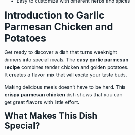
Easy to customize with different herbs and spices
Introduction to Garlic
Parmesan Chicken and
Potatoes
Get ready to discover a dish that turns weeknight
dinners into special meals. The
easy garlic parmesan
recipe
combines tender chicken and golden potatoes.
It creates a flavor mix that will excite your taste buds.
Making delicious meals doesn’t have to be hard. This
crispy parmesan chicken
dish shows that you can
get great flavors with little effort.
What Makes This Dish
Special?