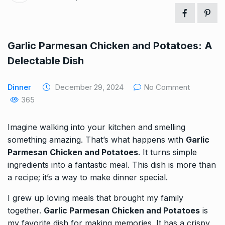
Garlic Parmesan Chicken and Potatoes: A
Delectable Dish
Dinner
December 29, 2024
No Comment
365
Imagine walking into your kitchen and smelling
something amazing. That’s what happens with
Garlic
Parmesan Chicken and Potatoes
. It turns simple
ingredients into a fantastic meal. This dish is more than
a recipe; it’s a way to make dinner special.
I grew up loving meals that brought my family
together.
Garlic Parmesan Chicken and Potatoes
is
my favorite dish for making memories. It has a crispy