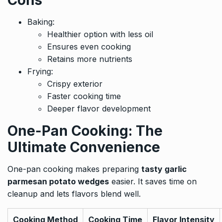
Cons
Baking:
Healthier option with less oil
Ensures even cooking
Retains more nutrients
Frying:
Crispy exterior
Faster cooking time
Deeper flavor development
One-Pan Cooking: The
Ultimate Convenience
One-pan cooking makes preparing
tasty garlic
parmesan potato wedges
easier. It saves time on
cleanup and lets flavors blend well.
Cooking Method
Cooking Time
Flavor Intensity