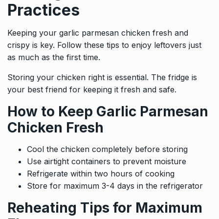
Practices
Keeping your garlic parmesan chicken fresh and
crispy is key. Follow these tips to enjoy leftovers just
as much as the first time.
Storing your chicken right is essential. The fridge is
your best friend for keeping it fresh and safe.
How to Keep Garlic Parmesan
Chicken Fresh
Cool the chicken completely before storing
Use airtight containers to prevent moisture
Refrigerate within two hours of cooking
Store for maximum 3-4 days in the refrigerator
Reheating Tips for Maximum