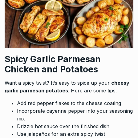
Spicy Garlic Parmesan
Chicken and Potatoes
Want a spicy twist? It’s easy to spice up your
cheesy
garlic parmesan potatoes
. Here are some tips:
Add red pepper flakes to the cheese coating
Incorporate cayenne pepper into your seasoning
mix
Drizzle hot sauce over the finished dish
Use jalapeños for an extra spicy twist