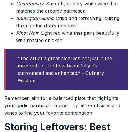
Chardonnay
: Smooth, buttery white wine that
matches the creamy parmesan
Sauvignon Blanc
: Crisp and refreshing, cutting
through the dish’s richness
Pinot Noir
: Light red wine that pairs beautifully
with roasted chicken
“The art of a great meal lies not just in the
main dish, but in how beautifully it’s
surrounded and enhanced.” – Culinary
Wisdom
Remember, aim for a balanced plate that highlights
your garlic parmesan recipe. Try different sides and
wines to find your favorite combination.
Storing Leftovers: Best