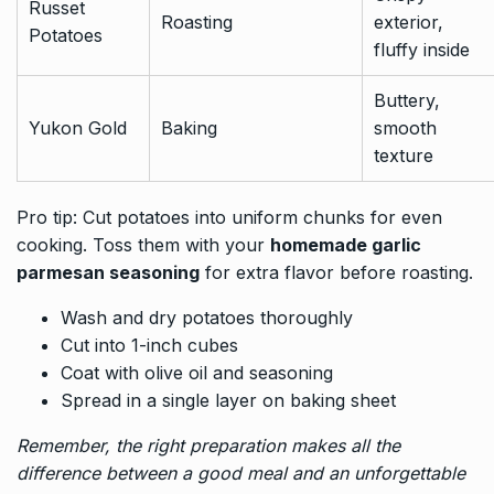
Russet
Roasting
exterior,
Potatoes
fluffy inside
Buttery,
Yukon Gold
Baking
smooth
texture
Pro tip: Cut potatoes into uniform chunks for even
cooking. Toss them with your
homemade garlic
parmesan seasoning
for extra flavor before roasting.
Wash and dry potatoes thoroughly
Cut into 1-inch cubes
Coat with olive oil and seasoning
Spread in a single layer on baking sheet
Remember, the right preparation makes all the
difference between a good meal and an unforgettable