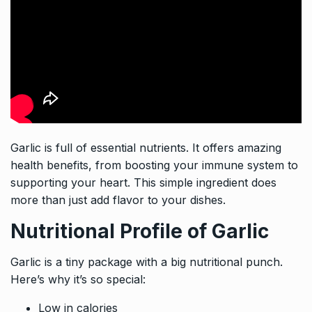
Garlic is full of essential nutrients. It offers amazing
health benefits, from boosting your immune system to
supporting your heart. This simple ingredient does
more than just add flavor to your dishes.
Nutritional Profile of Garlic
Garlic is a tiny package with a big nutritional punch.
Here’s why it’s so special:
Low in calories