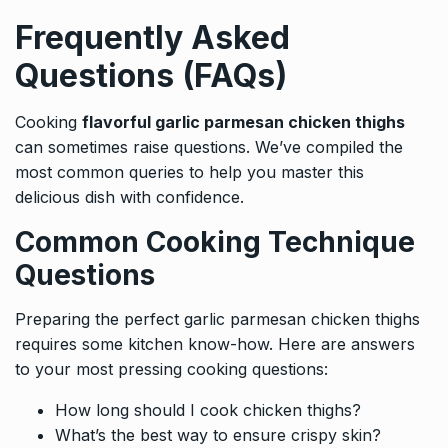
Frequently Asked
Questions (FAQs)
Cooking
flavorful garlic parmesan chicken thighs
can sometimes raise questions. We’ve compiled the
most common queries to help you master this
delicious dish with confidence.
Common Cooking Technique
Questions
Preparing the perfect garlic parmesan chicken thighs
requires some kitchen know-how. Here are answers
to your most pressing cooking questions:
How long should I cook chicken thighs?
What’s the best way to ensure crispy skin?