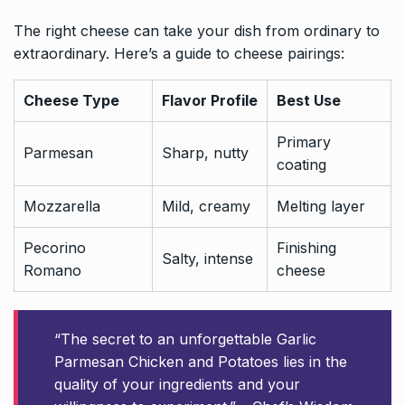
The right cheese can take your dish from ordinary to
extraordinary. Here’s a guide to cheese pairings:
Cheese Type
Flavor Profile
Best Use
Primary
Parmesan
Sharp, nutty
coating
Mozzarella
Mild, creamy
Melting layer
Pecorino
Finishing
Salty, intense
Romano
cheese
“The secret to an unforgettable Garlic
Parmesan Chicken and Potatoes lies in the
quality of your ingredients and your