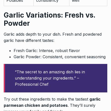
Potatoes
consistency
well
Garlic Variations: Fresh vs.
Powder
Garlic adds depth to your dish. Fresh and powdered
garlic have different tastes:
Fresh Garlic: Intense, robust flavor
Garlic Powder: Consistent, convenient seasoning
“The secret to an amazing dish lies in
understanding your ingredients.” –
Professional Chef
Try out these ingredients to make the tastiest
garlic
parmesan chicken and potatoes
. They’ll surely