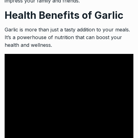
impress your family and friends.
Health Benefits of Garlic
Garlic is more than just a tasty addition to your meals.
It’s a powerhouse of nutrition that can boost your
health and wellness.