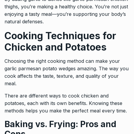
thighs, you’re making a healthy choice. You’re not just
enjoying a tasty meal—you’re supporting your body’s
natural defenses.
Cooking Techniques for
Chicken and Potatoes
Choosing the right cooking method can make your
garlic parmesan potato wedges amazing. The way you
cook affects the taste, texture, and quality of your
meal.
There are different ways to cook chicken and
potatoes, each with its own benefits. Knowing these
methods helps you make the perfect meal every time.
Baking vs. Frying: Pros and