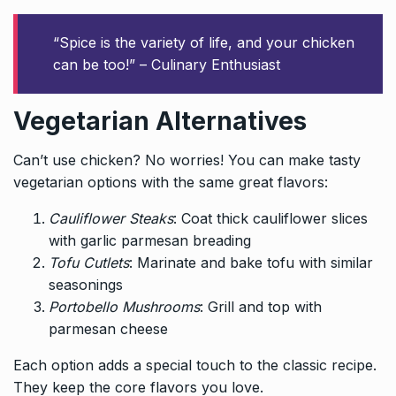
“Spice is the variety of life, and your chicken
can be too!” – Culinary Enthusiast
Vegetarian Alternatives
Can’t use chicken? No worries! You can make tasty
vegetarian options with the same great flavors:
Cauliflower Steaks
: Coat thick cauliflower slices
with garlic parmesan breading
Tofu Cutlets
: Marinate and bake tofu with similar
seasonings
Portobello Mushrooms
: Grill and top with
parmesan cheese
Each option adds a special touch to the classic recipe.
They keep the core flavors you love.