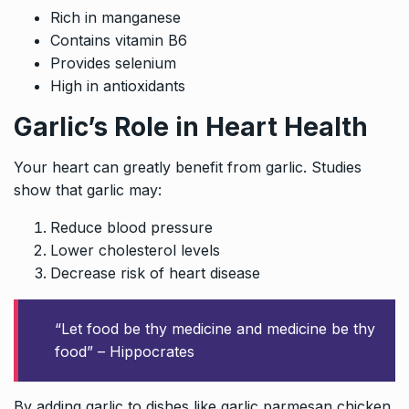
Rich in manganese
Contains vitamin B6
Provides selenium
High in antioxidants
Garlic’s Role in Heart Health
Your heart can greatly benefit from garlic. Studies
show that garlic may:
Reduce blood pressure
Lower cholesterol levels
Decrease risk of heart disease
“Let food be thy medicine and medicine be thy
food” – Hippocrates
By adding garlic to dishes like garlic parmesan chicken