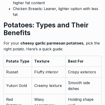
higher fat content
Chicken Breasts: Leaner, lighter option with less
fat
Potatoes: Types and Their
Benefits
For your
cheesy garlic parmesan potatoes
, pick the
right potato. Here’s a quick guide:
Potato Type
Texture
Best For
Russet
Fluffy interior
Crispy exteriors
Smooth side
Yukon Gold
Creamy texture
dishes
Red
Waxy
Holding shape