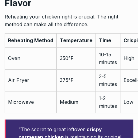
Flavor
Reheating your chicken right is crucial. The right
method can make all the difference.
Reheating Method
Temperature
Time
Crisp
10-15
Oven
350°F
High
minutes
3-5
Air Fryer
375°F
Excell
minutes
1-2
Microwave
Medium
Low
minutes
“The secret to great leftover
crispy
parmesan chicken
is maintaining its original