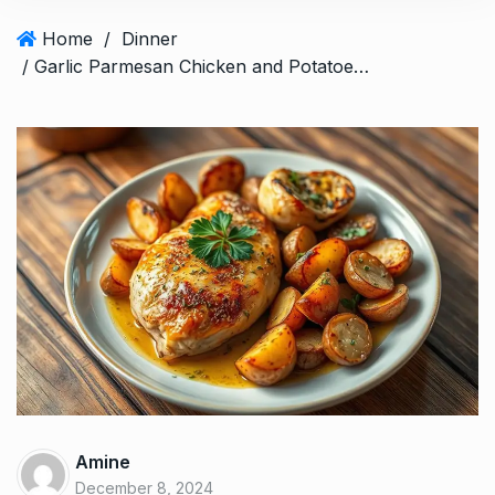
Home
/
Dinner
/ Garlic Parmesan Chicken and Potatoes: A Delectable Dish
Amine
December 8, 2024