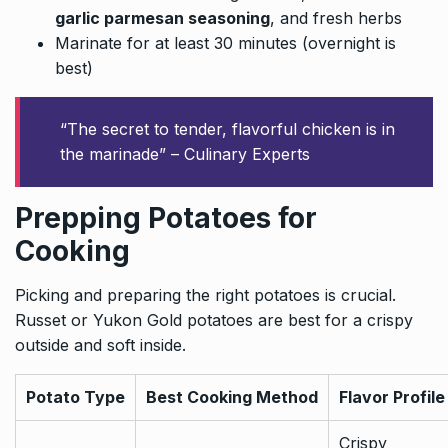
garlic parmesan seasoning
, and fresh herbs
Marinate for at least 30 minutes (overnight is
best)
“The secret to tender, flavorful chicken is in
the marinade” – Culinary Experts
Prepping Potatoes for
Cooking
Picking and preparing the right potatoes is crucial.
Russet or Yukon Gold potatoes are best for a crispy
outside and soft inside.
Potato Type
Best Cooking Method
Flavor Profile
Crispy