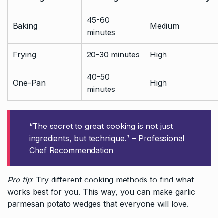
45-60
Baking
Medium
minutes
Frying
20-30 minutes
High
40-50
One-Pan
High
minutes
“The secret to great cooking is not just
ingredients, but technique.” – Professional
Chef Recommendation
Pro tip
: Try different cooking methods to find what
works best for you. This way, you can make garlic
parmesan potato wedges that everyone will love.