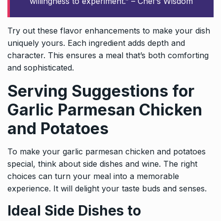
willingness to experiment.” – Chef’s Wisdom
Try out these flavor enhancements to make your dish
uniquely yours. Each ingredient adds depth and
character. This ensures a meal that’s both comforting
and sophisticated.
Serving Suggestions for
Garlic Parmesan Chicken
and Potatoes
To make your garlic parmesan chicken and potatoes
special, think about side dishes and wine. The right
choices can turn your meal into a memorable
experience. It will delight your taste buds and senses.
Ideal Side Dishes to