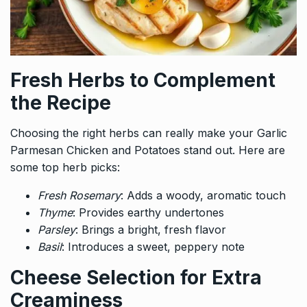
Fresh Herbs to Complement
the Recipe
Choosing the right herbs can really make your Garlic
Parmesan Chicken and Potatoes stand out. Here are
some top herb picks:
Fresh Rosemary
: Adds a woody, aromatic touch
Thyme
: Provides earthy undertones
Parsley
: Brings a bright, fresh flavor
Basil
: Introduces a sweet, peppery note
Cheese Selection for Extra
Creaminess