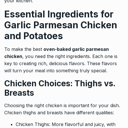
your kitchen.
Essential Ingredients for
Garlic Parmesan Chicken
and Potatoes
To make the best
oven-baked garlic parmesan
chicken
, you need the right ingredients. Each one is
key to creating rich, delicious flavors. These flavors
will turn your meal into something truly special.
Chicken Choices: Thighs vs.
Breasts
Choosing the right chicken is important for your dish.
Chicken thighs and breasts have different qualities:
Chicken Thighs: More flavorful and juicy, with