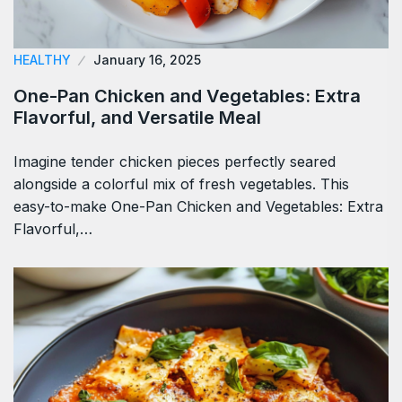
HEALTHY
January 16, 2025
One-Pan Chicken and Vegetables: Extra
Flavorful, and Versatile Meal
Imagine tender chicken pieces perfectly seared
alongside a colorful mix of fresh vegetables. This
easy-to-make One-Pan Chicken and Vegetables: Extra
Flavorful,…