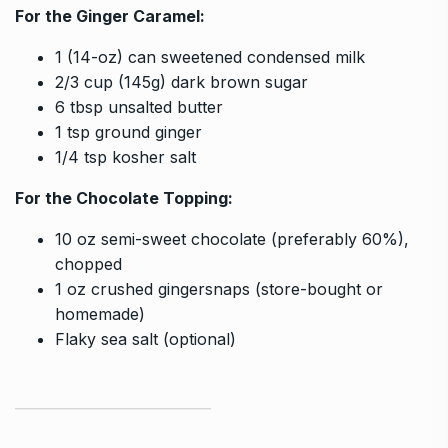
For the Ginger Caramel:
1 (14-oz) can sweetened condensed milk
2/3 cup (145g) dark brown sugar
6 tbsp unsalted butter
1 tsp ground ginger
1/4 tsp kosher salt
For the Chocolate Topping:
10 oz semi-sweet chocolate (preferably 60%),
chopped
1 oz crushed gingersnaps (store-bought or
homemade)
Flaky sea salt (optional)