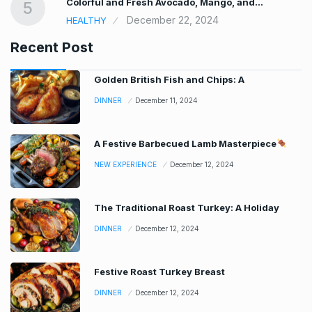
Colorful and Fresh Avocado, Mango, and…
5
December 22, 2024
HEALTHY
Recent Post
Golden British Fish and Chips: A
DINNER
December 11, 2024
A Festive Barbecued Lamb Masterpiece
NEW EXPERIENCE
December 12, 2024
The Traditional Roast Turkey: A Holiday
DINNER
December 12, 2024
Festive Roast Turkey Breast
DINNER
December 12, 2024