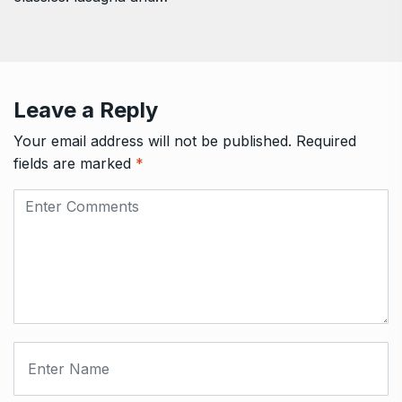
Leave a Reply
Your email address will not be published.
Required
fields are marked
*