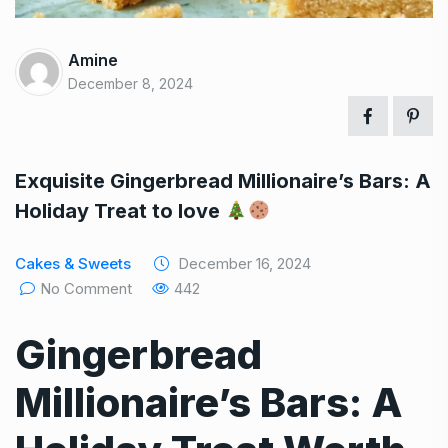
Amine
December 8, 2024
Exquisite Gingerbread Millionaire’s Bars: A
Holiday Treat to love
Cakes & Sweets
December 16, 2024
No Comment
442
Gingerbread
Millionaire’s Bars: A