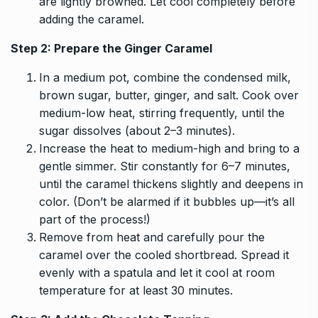
are lightly browned. Let cool completely before
adding the caramel.
Step 2: Prepare the Ginger Caramel
In a medium pot, combine the condensed milk,
brown sugar, butter, ginger, and salt. Cook over
medium-low heat, stirring frequently, until the
sugar dissolves (about 2–3 minutes).
Increase the heat to medium-high and bring to a
gentle simmer. Stir constantly for 6–7 minutes,
until the caramel thickens slightly and deepens in
color. (Don’t be alarmed if it bubbles up—it’s all
part of the process!)
Remove from heat and carefully pour the
caramel over the cooled shortbread. Spread it
evenly with a spatula and let it cool at room
temperature for at least 30 minutes.