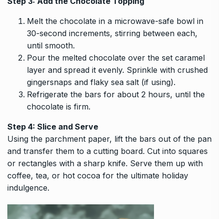
Step 3: Add the Chocolate Topping
Melt the chocolate in a microwave-safe bowl in
30-second increments, stirring between each,
until smooth.
Pour the melted chocolate over the set caramel
layer and spread it evenly. Sprinkle with crushed
gingersnaps and flaky sea salt (if using).
Refrigerate the bars for about 2 hours, until the
chocolate is firm.
Step 4: Slice and Serve
Using the parchment paper, lift the bars out of the pan
and transfer them to a cutting board. Cut into squares
or rectangles with a sharp knife. Serve them up with
coffee, tea, or hot cocoa for the ultimate holiday
indulgence.