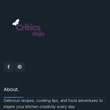
About.
Delicious recipes, cooking tips, and food adventures to
inspire your kitchen creativity every day