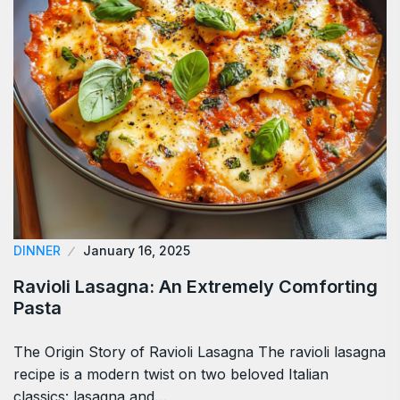
DINNER
January 16, 2025
Ravioli Lasagna: An Extremely Comforting
Pasta
The Origin Story of Ravioli Lasagna The ravioli lasagna
recipe is a modern twist on two beloved Italian
classics: lasagna and…