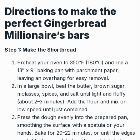
Directions to make the
perfect
Gingerbread
Millionaire’s bars
Step 1: Make the Shortbread
Preheat your oven to 350°F (180°C) and line a
13″ x 9″ baking pan with parchment paper,
leaving an overhang for easy removal.
In a large bowl, beat the butter, brown sugar,
molasses, spices, and salt until light and fluffy
(about 2–3 minutes). Add the flour and mix on
low speed until just combined.
Press the dough evenly into the prepared pan,
smoothing the surface with a spatula or your
hands. Bake for 20–22 minutes, or until the edges