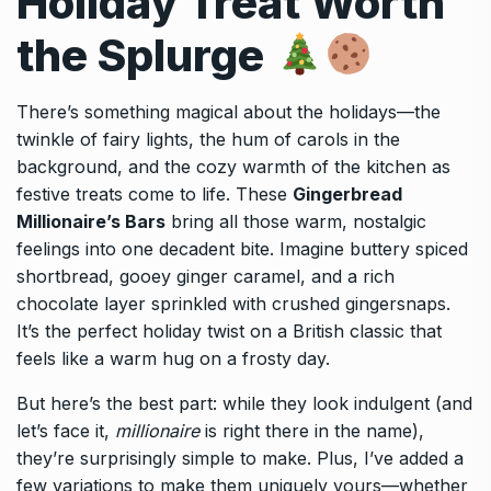
Holiday Treat Worth
the Splurge
There’s something magical about the holidays—the
twinkle of fairy lights, the hum of carols in the
background, and the cozy warmth of the kitchen as
festive treats come to life. These
Gingerbread
Millionaire’s Bars
bring all those warm, nostalgic
feelings into one decadent bite. Imagine buttery spiced
shortbread, gooey ginger caramel, and a rich
chocolate layer sprinkled with crushed gingersnaps.
It’s the perfect holiday twist on a British classic that
feels like a warm hug on a frosty day.
But here’s the best part: while they look indulgent (and
let’s face it,
millionaire
is right there in the name),
they’re surprisingly simple to make. Plus, I’ve added a
few variations to make them uniquely yours—whether