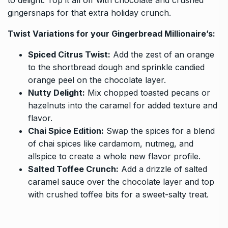
gingersnaps for that extra holiday crunch.
Twist Variations for your
Gingerbread Millionaire’s
:
Spiced Citrus Twist:
Add the zest of an orange
to the shortbread dough and sprinkle candied
orange peel on the chocolate layer.
Nutty Delight:
Mix chopped toasted pecans or
hazelnuts into the caramel for added texture and
flavor.
Chai Spice Edition:
Swap the spices for a blend
of chai spices like cardamom, nutmeg, and
allspice to create a whole new flavor profile.
Salted Toffee Crunch:
Add a drizzle of salted
caramel sauce over the chocolate layer and top
with crushed toffee bits for a sweet-salty treat.