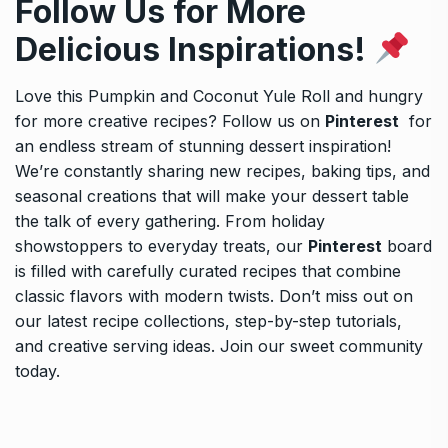
Follow Us for More
Delicious Inspirations!
Love this Pumpkin and Coconut Yule Roll and hungry
for more creative recipes? Follow us on
Pinterest
for
an endless stream of stunning dessert inspiration!
We’re constantly sharing new recipes, baking tips, and
seasonal creations that will make your dessert table
the talk of every gathering. From holiday
showstoppers to everyday treats, our
Pinterest
board
is filled with carefully curated recipes that combine
classic flavors with modern twists. Don’t miss out on
our latest recipe collections, step-by-step tutorials,
and creative serving ideas. Join our sweet community
today.