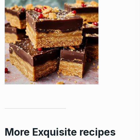
More Exquisite recipes