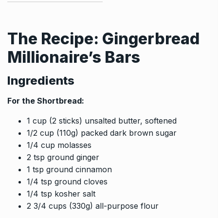
The Recipe: Gingerbread
Millionaire’s Bars
Ingredients
For the Shortbread:
1 cup (2 sticks) unsalted butter, softened
1/2 cup (110g) packed dark brown sugar
1/4 cup molasses
2 tsp ground ginger
1 tsp ground cinnamon
1/4 tsp ground cloves
1/4 tsp kosher salt
2 3/4 cups (330g) all-purpose flour