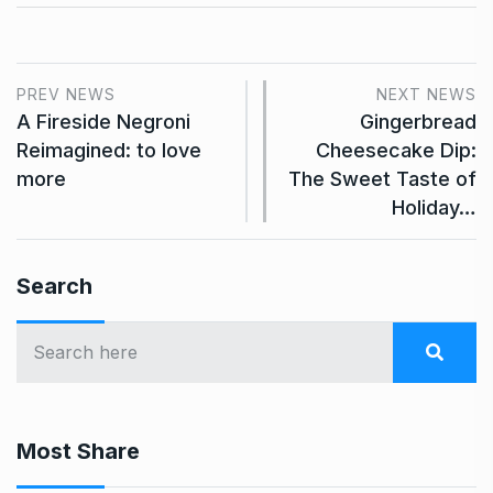
PREV NEWS
NEXT NEWS
A Fireside Negroni
Gingerbread
Reimagined: to love
Cheesecake Dip:
more
The Sweet Taste of
Holiday…
Search
Most Share