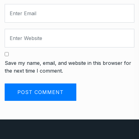
Save my name, email, and website in this browser for
the next time I comment.