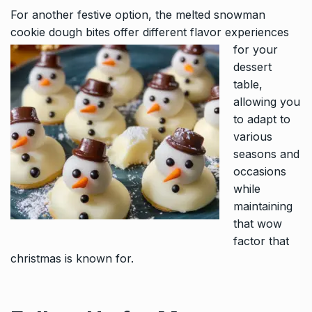
For another festive option, the
melted snowman
cookie dough bites
offer different flavor experiences
for your
dessert
table,
allowing you
to adapt to
various
seasons and
occasions
while
maintaining
that wow
factor that
christmas is known for.