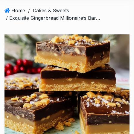
Home
/
Cakes & Sweets
/ Exquisite Gingerbread Millionaire’s Bars: A Holiday Treat to love