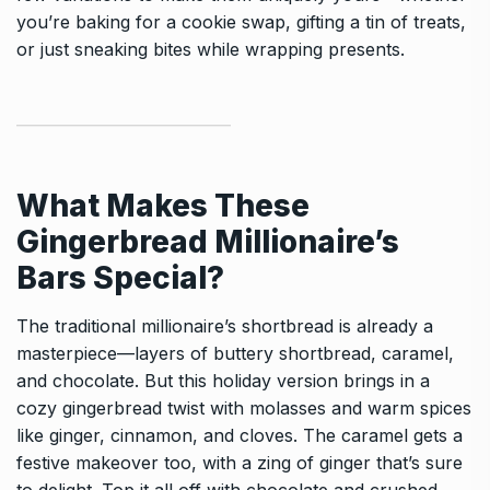
you’re baking for a cookie swap, gifting a tin of treats,
or just sneaking bites while wrapping presents.
What Makes These
Gingerbread Millionaire’s
Bars Special?
The traditional millionaire’s shortbread is already a
masterpiece—layers of buttery shortbread, caramel,
and chocolate. But this holiday version brings in a
cozy gingerbread twist with molasses and warm spices
like ginger, cinnamon, and cloves. The caramel gets a
festive makeover too, with a zing of ginger that’s sure
to delight. Top it all off with chocolate and crushed