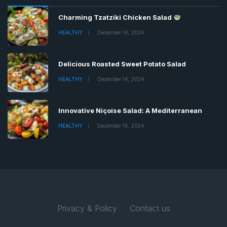
Charming Tzatziki Chicken Salad
HEALTHY
December 14, 2024
Delicious Roasted Sweet Potato Salad
HEALTHY
December 14, 2024
Innovative Niçoise Salad: A Mediterranean
HEALTHY
December 16, 2024
Privacy & Policy
Contact us