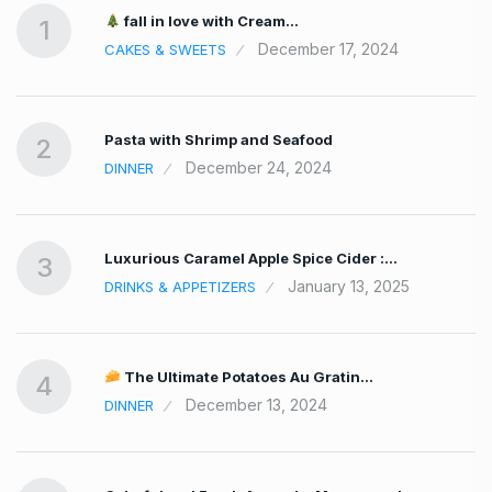
fall in love with Cream…
1
December 17, 2024
CAKES & SWEETS
Pasta with Shrimp and Seafood
2
December 24, 2024
DINNER
Luxurious Caramel Apple Spice Cider :…
3
January 13, 2025
DRINKS & APPETIZERS
The Ultimate Potatoes Au Gratin…
4
December 13, 2024
DINNER