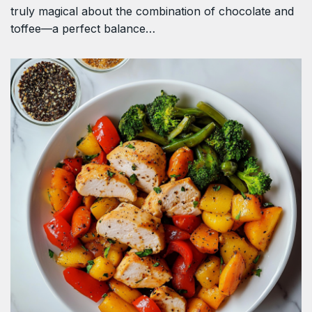
truly magical about the combination of chocolate and
toffee—a perfect balance…