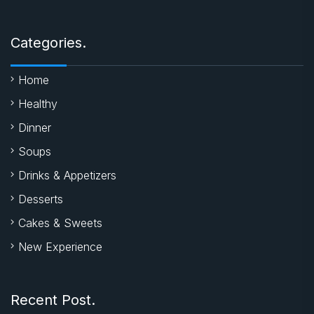
Categories.
Home
Healthy
Dinner
Soups
Drinks & Appetizers
Desserts
Cakes & Sweets
New Experience
Recent Post.