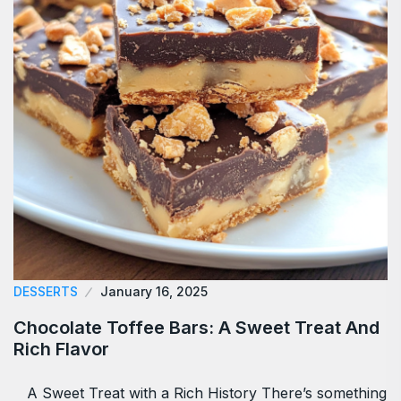
DESSERTS
January 16, 2025
Chocolate Toffee Bars: A Sweet Treat And
Rich Flavor
A Sweet Treat with a Rich History There’s something