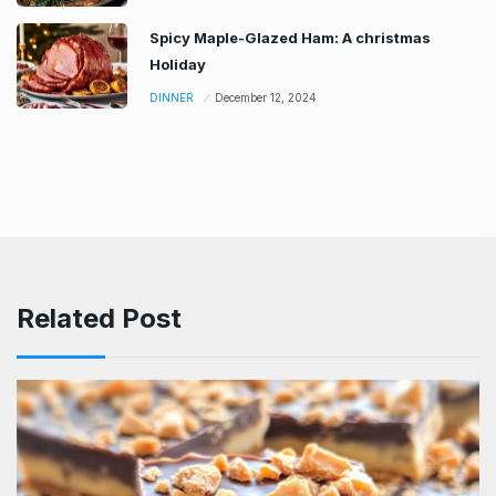
Spicy Maple-Glazed Ham: A christmas
Holiday
DINNER
December 12, 2024
Related Post