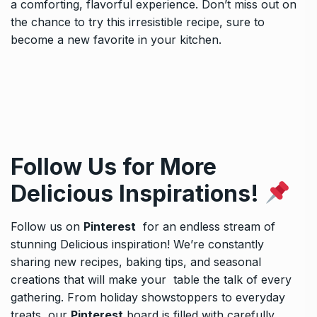
a comforting, flavorful experience. Don’t miss out on
the chance to try this irresistible recipe, sure to
become a new favorite in your kitchen.
Follow Us for More
Delicious Inspirations!
Follow us on
Pinterest
for an endless stream of
stunning Delicious inspiration! We’re constantly
sharing new recipes, baking tips, and seasonal
creations that will make your table the talk of every
gathering. From holiday showstoppers to everyday
treats, our
Pinterest
board is filled with carefully