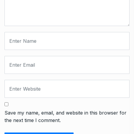
Save my name, email, and website in this browser for
the next time I comment.