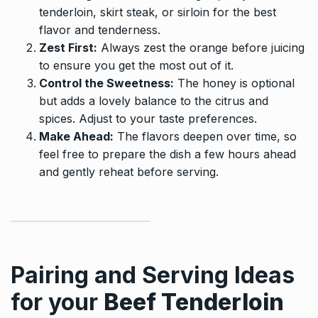
tenderloin, skirt steak, or sirloin for the best
flavor and tenderness.
Zest First:
Always zest the orange before juicing
to ensure you get the most out of it.
Control the Sweetness:
The honey is optional
but adds a lovely balance to the citrus and
spices. Adjust to your taste preferences.
Make Ahead:
The flavors deepen over time, so
feel free to prepare the dish a few hours ahead
and gently reheat before serving.
Pairing and Serving Ideas
for your
Beef Tenderloin