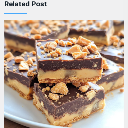
Related Post