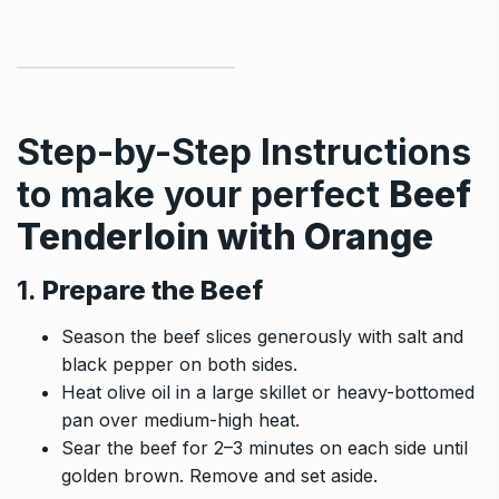
Step-by-Step Instructions
to make your perfect
Beef
Tenderloin with Orange
1.
Prepare the Beef
Season the beef slices generously with salt and
black pepper on both sides.
Heat olive oil in a large skillet or heavy-bottomed
pan over medium-high heat.
Sear the beef for 2–3 minutes on each side until
golden brown. Remove and set aside.