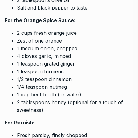
Salt and black pepper to taste
For the Orange Spice Sauce:
2 cups fresh orange juice
Zest of one orange
1 medium onion, chopped
4 cloves garlic, minced
1 teaspoon grated ginger
1 teaspoon turmeric
1/2 teaspoon cinnamon
1/4 teaspoon nutmeg
1 cup beef broth (or water)
2 tablespoons honey (optional for a touch of
sweetness)
For Garnish:
Fresh parsley, finely chopped