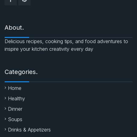
About.
Delicious recipes, cooking tips, and food adventures to
inspire your kitchen creativity every day
Categories.
Home
Healthy
Dinner
Soups
Drinks & Appetizers