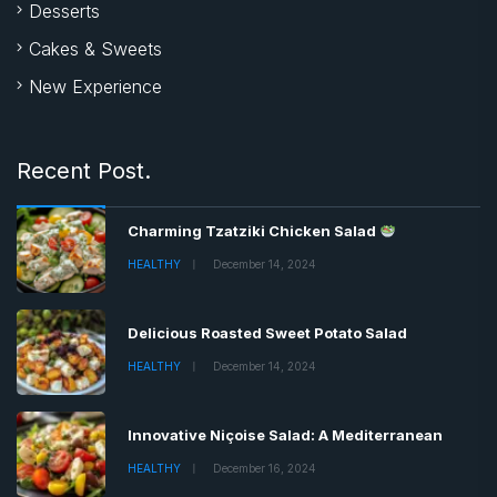
Desserts
Cakes & Sweets
New Experience
Recent Post.
Charming Tzatziki Chicken Salad
HEALTHY
December 14, 2024
Delicious Roasted Sweet Potato Salad
HEALTHY
December 14, 2024
Innovative Niçoise Salad: A Mediterranean
HEALTHY
December 16, 2024