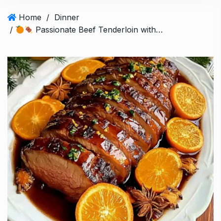
Home
/
Dinner
/
Passionate Beef Tenderloin with Orange and Aromatic Spices