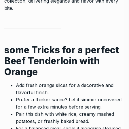
collection, delivering elegance and flavor with every
bite.
some Tricks for a perfect
Beef Tenderloin with
Orange
Add fresh orange slices for a decorative and
flavorful finish.
Prefer a thicker sauce? Let it simmer uncovered
for a few extra minutes before serving.
Pair this dish with white rice, creamy mashed
potatoes, or freshly baked bread.
For a balanced meal, serve it alongside steamed