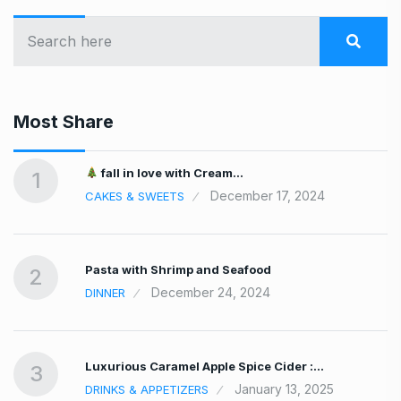
Most Share
fall in love with Cream…
1
December 17, 2024
CAKES & SWEETS
Pasta with Shrimp and Seafood
2
December 24, 2024
DINNER
Luxurious Caramel Apple Spice Cider :…
3
January 13, 2025
DRINKS & APPETIZERS