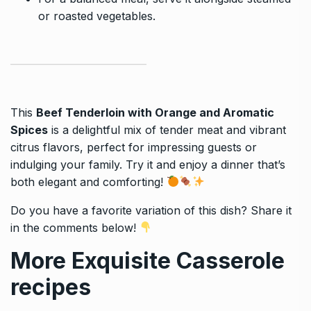
or roasted vegetables.
This
Beef Tenderloin with Orange and Aromatic
Spices
is a delightful mix of tender meat and vibrant
citrus flavors, perfect for impressing guests or
indulging your family. Try it and enjoy a dinner that’s
both elegant and comforting!
Do you have a favorite variation of this dish? Share it
in the comments below!
More Exquisite Casserole
recipes