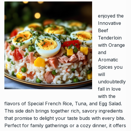
enjoyed the
Innovative
Beef
Tenderloin
with Orange
and
Aromatic
Spices you
will
undoubtedly
fall in love
with the
flavors of
Special French Rice, Tuna, and Egg Salad
.
This side dish brings together rich, savory ingredients
that promise to delight your taste buds with every bite.
Perfect for family gatherings or a cozy dinner, it offers