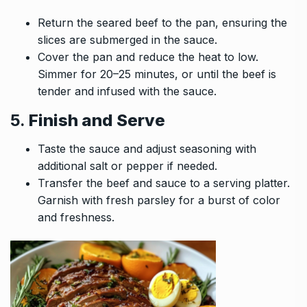
Return the seared beef to the pan, ensuring the
slices are submerged in the sauce.
Cover the pan and reduce the heat to low.
Simmer for 20–25 minutes, or until the beef is
tender and infused with the sauce.
5.
Finish and Serve
Taste the sauce and adjust seasoning with
additional salt or pepper if needed.
Transfer the beef and sauce to a serving platter.
Garnish with fresh parsley for a burst of color
and freshness.