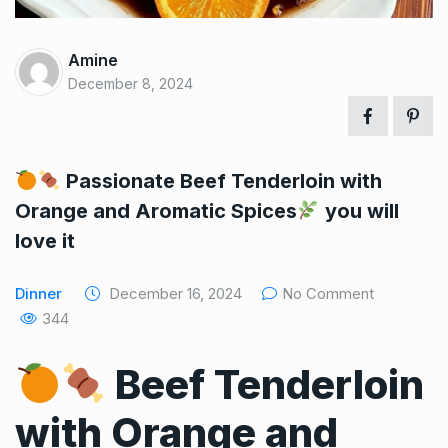
Amine
December 8, 2024
Passionate Beef Tenderloin with
Orange and Aromatic Spices
you will
love it
Dinner
December 16, 2024
No Comment
344
Beef Tenderloin
with Orange and