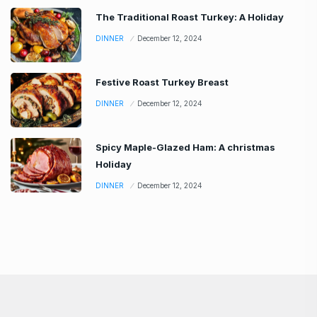
The Traditional Roast Turkey: A Holiday
DINNER
December 12, 2024
Festive Roast Turkey Breast
DINNER
December 12, 2024
Spicy Maple-Glazed Ham: A christmas
Holiday
DINNER
December 12, 2024