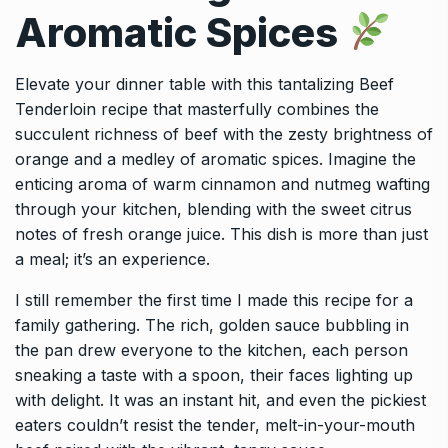
Aromatic Spices
Elevate your dinner table with this tantalizing Beef
Tenderloin recipe that masterfully combines the
succulent richness of beef with the zesty brightness of
orange and a medley of aromatic spices. Imagine the
enticing aroma of warm cinnamon and nutmeg wafting
through your kitchen, blending with the sweet citrus
notes of fresh orange juice. This dish is more than just
a meal; it’s an experience.
I still remember the first time I made this recipe for a
family gathering. The rich, golden sauce bubbling in
the pan drew everyone to the kitchen, each person
sneaking a taste with a spoon, their faces lighting up
with delight. It was an instant hit, and even the pickiest
eaters couldn’t resist the tender, melt-in-your-mouth