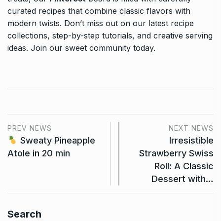
curated recipes that combine classic flavors with
modern twists. Don’t miss out on our latest recipe
collections, step-by-step tutorials, and creative serving
ideas. Join our sweet community today.
PREV NEWS
NEXT NEWS
Sweaty Pineapple
Irresistible
Atole in 20 min
Strawberry Swiss
Roll: A Classic
Dessert with…
Search