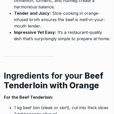
cinnamon, turmeric, and nutmeg create a
harmonious balance.
Tender and Juicy:
Slow cooking in orange-
infused broth ensures the beef is melt-in-your-
mouth tender.
Impressive Yet Easy:
It’s a restaurant-quality
dish that’s surprisingly simple to prepare at home.
Ingredients for your
Beef
Tenderloin with Orange
For the Beef Tenderloin:
1 kg beef loin (steak or skirt), cut into thick slices
2 tablespoons olive oil