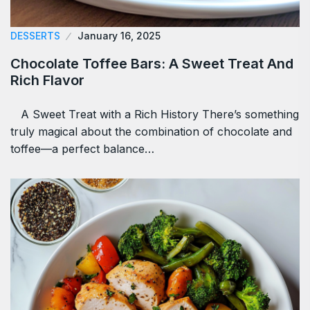
DESSERTS
January 16, 2025
Chocolate Toffee Bars: A Sweet Treat And
Rich Flavor
A Sweet Treat with a Rich History There’s something
truly magical about the combination of chocolate and
toffee—a perfect balance…