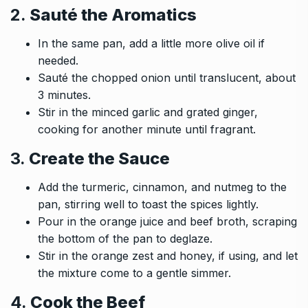
2.
Sauté the Aromatics
In the same pan, add a little more olive oil if
needed.
Sauté the chopped onion until translucent, about
3 minutes.
Stir in the minced garlic and grated ginger,
cooking for another minute until fragrant.
3.
Create the Sauce
Add the turmeric, cinnamon, and nutmeg to the
pan, stirring well to toast the spices lightly.
Pour in the orange juice and beef broth, scraping
the bottom of the pan to deglaze.
Stir in the orange zest and honey, if using, and let
the mixture come to a gentle simmer.
4.
Cook the Beef