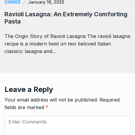
DINNER
January 16, 2025
Ravioli Lasagna: An Extremely Comforting
Pasta
The Origin Story of Ravioli Lasagna The ravioli lasagna
recipe is a modern twist on two beloved Italian
classics: lasagna and…
Leave a Reply
Your email address will not be published.
Required
fields are marked
*