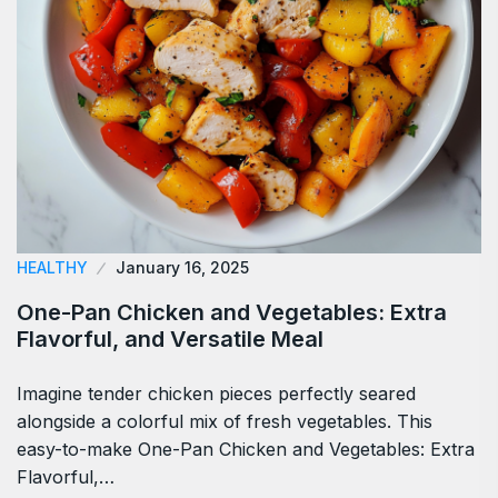
HEALTHY
January 16, 2025
One-Pan Chicken and Vegetables: Extra
Flavorful, and Versatile Meal
Imagine tender chicken pieces perfectly seared
alongside a colorful mix of fresh vegetables. This
easy-to-make One-Pan Chicken and Vegetables: Extra
Flavorful,…