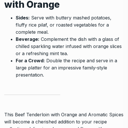
with Orange
Sides:
Serve with buttery mashed potatoes,
fluffy rice pilaf, or roasted vegetables for a
complete meal.
Beverage:
Complement the dish with a glass of
chilled sparkling water infused with orange slices
or a refreshing mint tea.
For a Crowd:
Double the recipe and serve in a
large platter for an impressive family-style
presentation.
This Beef Tenderloin with Orange and Aromatic Spices
will become a cherished addition to your recipe