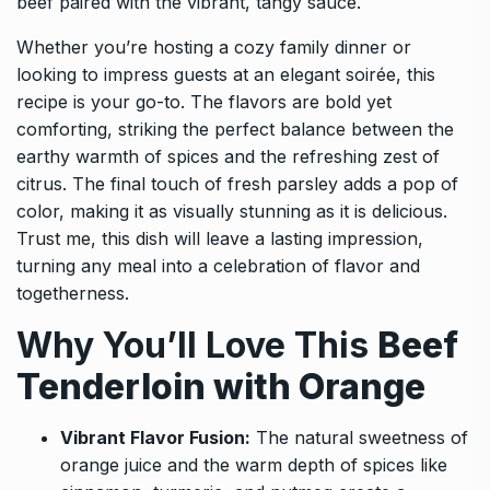
beef paired with the vibrant, tangy sauce.
Whether you’re hosting a cozy family dinner or
looking to impress guests at an elegant soirée, this
recipe is your go-to. The flavors are bold yet
comforting, striking the perfect balance between the
earthy warmth of spices and the refreshing zest of
citrus. The final touch of fresh parsley adds a pop of
color, making it as visually stunning as it is delicious.
Trust me, this dish will leave a lasting impression,
turning any meal into a celebration of flavor and
togetherness.
Why You’ll Love This
Beef
Tenderloin with Orange
Vibrant Flavor Fusion:
The natural sweetness of
orange juice and the warm depth of spices like