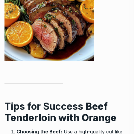
Tips for Success
Beef
Tenderloin with Orange
Choosing the Beef:
Use a high-quality cut like