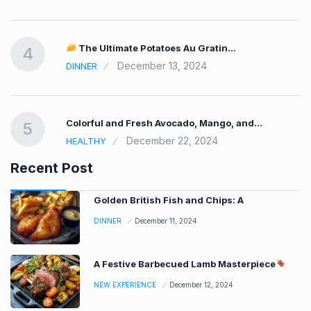
The Ultimate Potatoes Au Gratin…
4
December 13, 2024
DINNER
Colorful and Fresh Avocado, Mango, and…
5
December 22, 2024
HEALTHY
Recent Post
Golden British Fish and Chips: A
DINNER
December 11, 2024
A Festive Barbecued Lamb Masterpiece
NEW EXPERIENCE
December 12, 2024