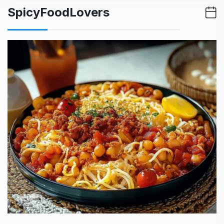
SpicyFoodLovers