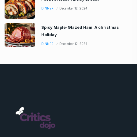
DINNER
December 12, 2024
Spicy Maple-Glazed Ham: A christmas
Holiday
DINNER
December 12, 2024