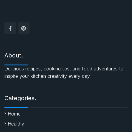
About.
Delicious recipes, cooking tips, and food adventures to
inspire your kitchen creativity every day
Categories.
Home
Healthy