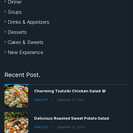
Dinner
Soups
Drinks & Appetizers
Desserts
Cakes & Sweets
New Experience
Recent Post.
Charming Tzatziki Chicken Salad
HEALTHY
December 14, 2024
Delicious Roasted Sweet Potato Salad
HEALTHY
December 14, 2024