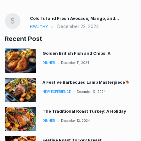
Colorful and Fresh Avocado, Mango, and…
5
December 22, 2024
HEALTHY
Recent Post
Golden British Fish and Chips: A
DINNER
December 11, 2024
A Festive Barbecued Lamb Masterpiece
NEW EXPERIENCE
December 12, 2024
The Traditional Roast Turkey: A Holiday
DINNER
December 12, 2024
Festive Roast Turkey Breast