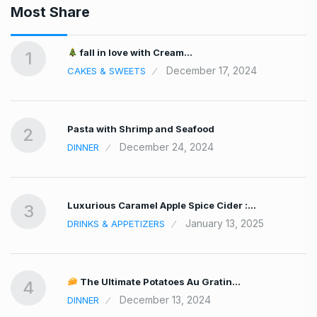
Most Share
fall in love with Cream…
1
December 17, 2024
CAKES & SWEETS
Pasta with Shrimp and Seafood
2
December 24, 2024
DINNER
Luxurious Caramel Apple Spice Cider :…
3
January 13, 2025
DRINKS & APPETIZERS
The Ultimate Potatoes Au Gratin…
4
December 13, 2024
DINNER