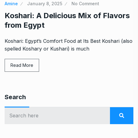
Amine
January 8, 2025
No Comment
Koshari: A Delicious Mix of Flavors
from Egypt
Koshari: Egypt’s Comfort Food at Its Best Koshari (also
spelled Koshary or Kushari) is much
Read More
Search