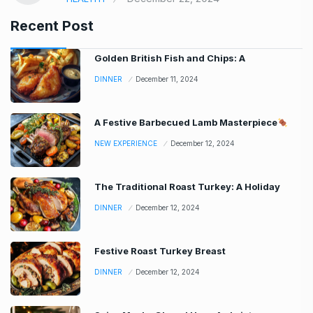
Recent Post
Golden British Fish and Chips: A
DINNER
December 11, 2024
A Festive Barbecued Lamb Masterpiece
NEW EXPERIENCE
December 12, 2024
The Traditional Roast Turkey: A Holiday
DINNER
December 12, 2024
Festive Roast Turkey Breast
DINNER
December 12, 2024