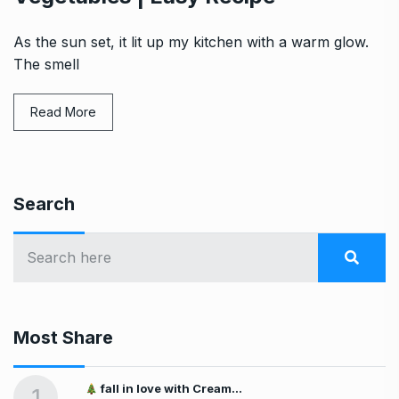
As the sun set, it lit up my kitchen with a warm glow.
The smell
Read More
Search
Most Share
fall in love with Cream…
1