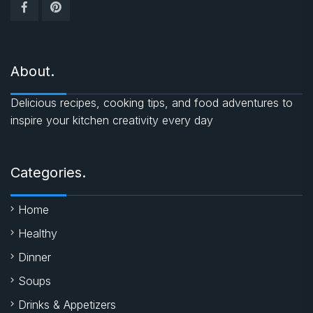
About.
Delicious recipes, cooking tips, and food adventures to
inspire your kitchen creativity every day
Categories.
Home
Healthy
Dinner
Soups
Drinks & Appetizers