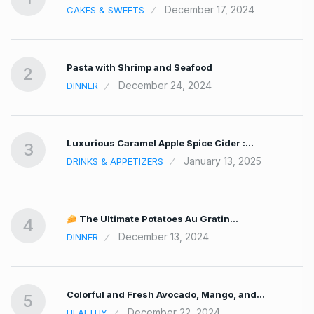
December 17, 2024
CAKES & SWEETS
Pasta with Shrimp and Seafood
2
December 24, 2024
DINNER
Luxurious Caramel Apple Spice Cider :…
3
January 13, 2025
DRINKS & APPETIZERS
The Ultimate Potatoes Au Gratin…
4
December 13, 2024
DINNER
Colorful and Fresh Avocado, Mango, and…
5
December 22, 2024
HEALTHY