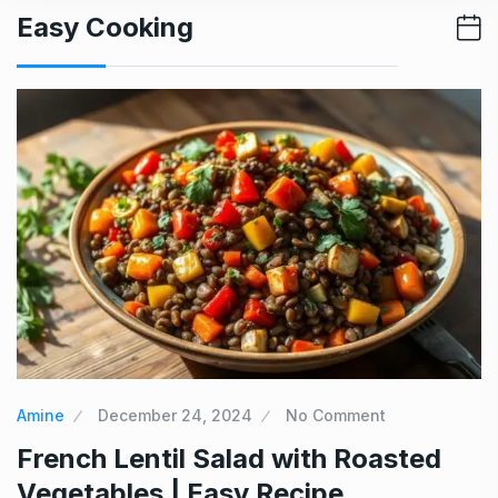
Easy Cooking
Amine
December 24, 2024
No Comment
French Lentil Salad with Roasted
Vegetables | Easy Recipe