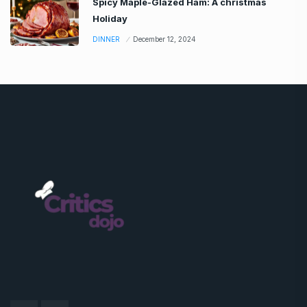
Spicy Maple-Glazed Ham: A christmas
Holiday
DINNER
December 12, 2024