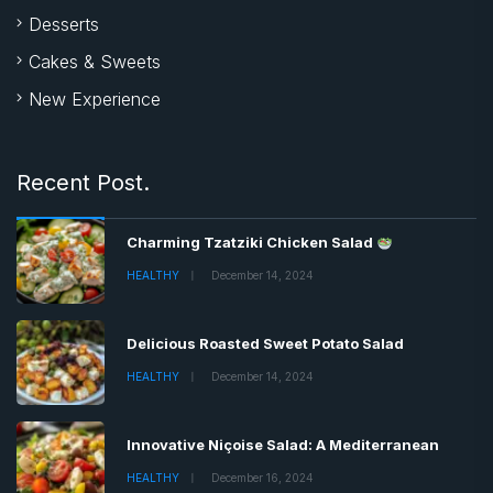
Desserts
Cakes & Sweets
New Experience
Recent Post.
Charming Tzatziki Chicken Salad
HEALTHY
December 14, 2024
Delicious Roasted Sweet Potato Salad
HEALTHY
December 14, 2024
Innovative Niçoise Salad: A Mediterranean
HEALTHY
December 16, 2024